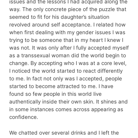
issues and the lessons I had acquired along the
way. The only concrete piece of the puzzle that
seemed to fit for his daughter’s situation
revolved around self acceptance. I related how
when first dealing with my gender issues I was
trying to be someone that in my heart I knew I
was not. It was only after I fully accepted myself
as a transsexual woman did the world begin to
change. By accepting who I was at a core level,
I noticed the world started to react differently
to me. In fact not only was I accepted, people
started to become attracted to me. I have
found so few people in this world live
authentically inside their own skin. It shines and
in some instances comes across appearing as
confidence.
We chatted over several drinks and I left the