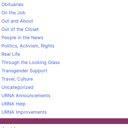
Obituaries
On the Job
Out and About
Out of the Closet
People in the News
Politics, Activism, Rights
Real Life
Through the Looking Glass
Transgender Support
Travel, Culture
Uncategorized
URNA Announcements
URNA Help
URNA Improvements