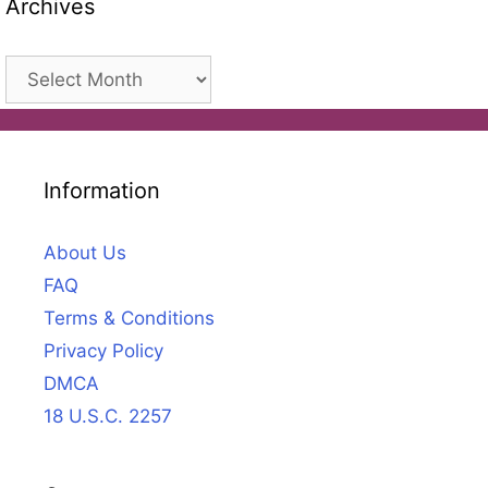
Archives
Archives
Information
About Us
FAQ
Terms & Conditions
Privacy Policy
DMCA
18 U.S.C. 2257