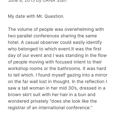
June 8, 2015
by
URNA Staff
My date with Mr. Question.
The volume of people was overwhelming with
two parallel conferences sharing the same
hotel. A casual observer could easily identify
who belonged to which event.It was the first
day of our event and I was standing in the flow
of people moving with focused intent to their
workshop rooms or the bathrooms. It was hard
to tell which. I found myself gazing into a mirror
on the far wall lost in thought. In the reflection I
saw a tall woman in her mid 30’s, dressed in a
brown skirt suit with her hair in a bun and
wondered privately “does she look like the
registrar of an international conference.”