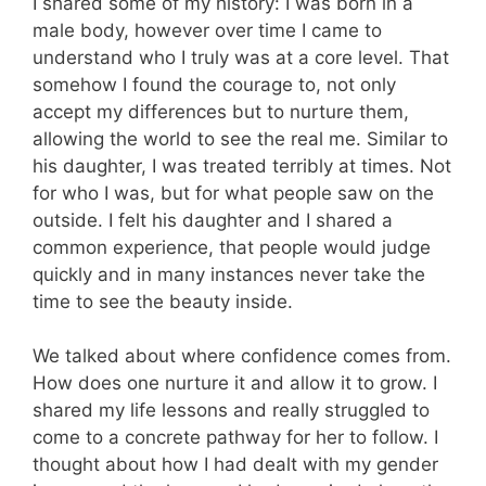
I shared some of my history: I was born in a
male body, however over time I came to
understand who I truly was at a core level. That
somehow I found the courage to, not only
accept my differences but to nurture them,
allowing the world to see the real me. Similar to
his daughter, I was treated terribly at times. Not
for who I was, but for what people saw on the
outside. I felt his daughter and I shared a
common experience, that people would judge
quickly and in many instances never take the
time to see the beauty inside.
We talked about where confidence comes from.
How does one nurture it and allow it to grow. I
shared my life lessons and really struggled to
come to a concrete pathway for her to follow. I
thought about how I had dealt with my gender