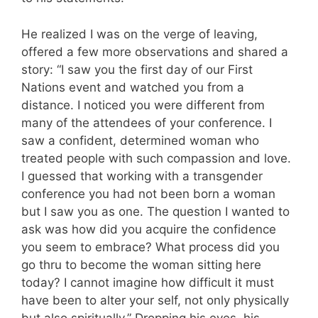
He realized I was on the verge of leaving,
offered a few more observations and shared a
story: “I saw you the first day of our First
Nations event and watched you from a
distance. I noticed you were different from
many of the attendees of your conference. I
saw a confident, determined woman who
treated people with such compassion and love.
I guessed that working with a transgender
conference you had not been born a woman
but I saw you as one. The question I wanted to
ask was how did you acquire the confidence
you seem to embrace? What process did you
go thru to become the woman sitting here
today? I cannot imagine how difficult it must
have been to alter your self, not only physically
but also spiritually.” Dropping his eyes, his