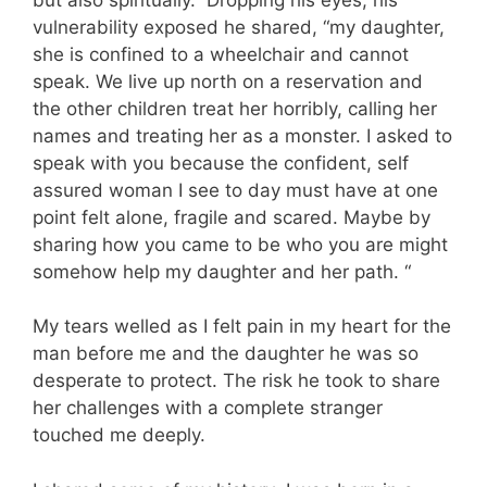
vulnerability exposed he shared, “my daughter,
she is confined to a wheelchair and cannot
speak. We live up north on a reservation and
the other children treat her horribly, calling her
names and treating her as a monster. I asked to
speak with you because the confident, self
assured woman I see to day must have at one
point felt alone, fragile and scared. Maybe by
sharing how you came to be who you are might
somehow help my daughter and her path. “
My tears welled as I felt pain in my heart for the
man before me and the daughter he was so
desperate to protect. The risk he took to share
her challenges with a complete stranger
touched me deeply.