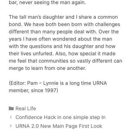
bar, never seeing the man again.
The tall man’s daughter and I share a common
bond. We have both been born with challenges
different than many people deal with. Over the
years I have often wondered about the man
with the questions and his daughter and how
their lives unfurled. Also, how special it made
me feel that communities so vastly different can
merge to learn from one another.
(Editor: Pam – Lynnie is a long time URNA
member, since 1997)
Categories
Real Life
Confidence Hack in one simple step In
URNA 2.0 New Main Page First Look