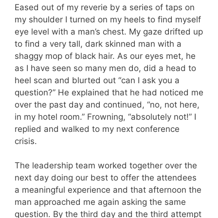
Eased out of my reverie by a series of taps on
my shoulder I turned on my heels to find myself
eye level with a man’s chest. My gaze drifted up
to find a very tall, dark skinned man with a
shaggy mop of black hair. As our eyes met, he
as I have seen so many men do, did a head to
heel scan and blurted out “can I ask you a
question?” He explained that he had noticed me
over the past day and continued, “no, not here,
in my hotel room.” Frowning, “absolutely not!” I
replied and walked to my next conference
crisis.
The leadership team worked together over the
next day doing our best to offer the attendees
a meaningful experience and that afternoon the
man approached me again asking the same
question. By the third day and the third attempt