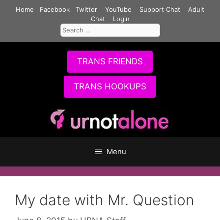
Skip
Home
Facebook
Twitter
YouTube
Support Chat
Adult
to
Chat
Login
Search
content
for:
TRANS FRIENDS
TRANS HOOKUPS
Menu
My date with Mr. Question