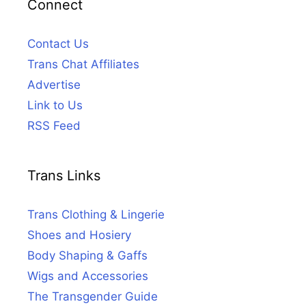
Connect
Contact Us
Trans Chat Affiliates
Advertise
Link to Us
RSS Feed
Trans Links
Trans Clothing & Lingerie
Shoes and Hosiery
Body Shaping & Gaffs
Wigs and Accessories
The Transgender Guide