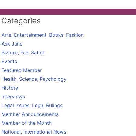
Categories
Arts, Entertainment, Books, Fashion
Ask Jane
Bizarre, Fun, Satire
Events
Featured Member
Health, Science, Psychology
History
Interviews
Legal Issues, Legal Rulings
Member Announcements
Member of the Month
National, International News