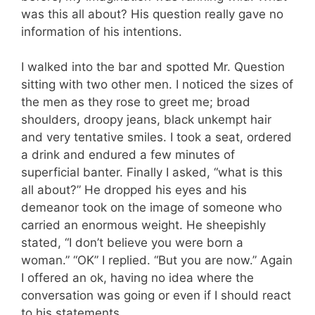
was this all about? His question really gave no
information of his intentions.
I walked into the bar and spotted Mr. Question
sitting with two other men. I noticed the sizes of
the men as they rose to greet me; broad
shoulders, droopy jeans, black unkempt hair
and very tentative smiles. I took a seat, ordered
a drink and endured a few minutes of
superficial banter. Finally I asked, “what is this
all about?” He dropped his eyes and his
demeanor took on the image of someone who
carried an enormous weight. He sheepishly
stated, “I don’t believe you were born a
woman.” “OK” I replied. “But you are now.” Again
I offered an ok, having no idea where the
conversation was going or even if I should react
to his statements.