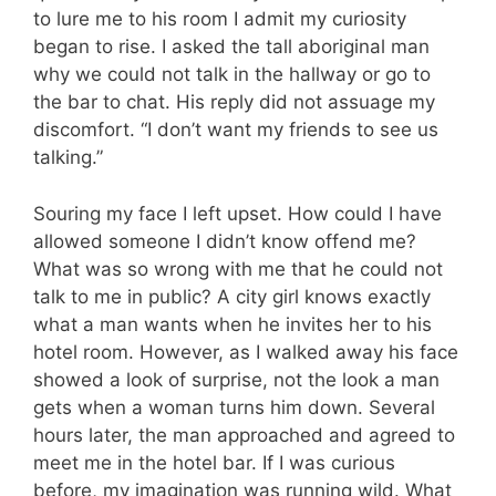
to lure me to his room I admit my curiosity
began to rise. I asked the tall aboriginal man
why we could not talk in the hallway or go to
the bar to chat. His reply did not assuage my
discomfort. “I don’t want my friends to see us
talking.”
Souring my face I left upset. How could I have
allowed someone I didn’t know offend me?
What was so wrong with me that he could not
talk to me in public? A city girl knows exactly
what a man wants when he invites her to his
hotel room. However, as I walked away his face
showed a look of surprise, not the look a man
gets when a woman turns him down. Several
hours later, the man approached and agreed to
meet me in the hotel bar. If I was curious
before, my imagination was running wild. What