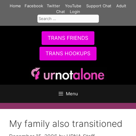
Skip
Home
Facebook
Twitter
YouTube
Support Chat
Adult
to
Chat
Login
Search
content
for:
TRANS FRIENDS
TRANS HOOKUPS
Menu
My family also transitioned