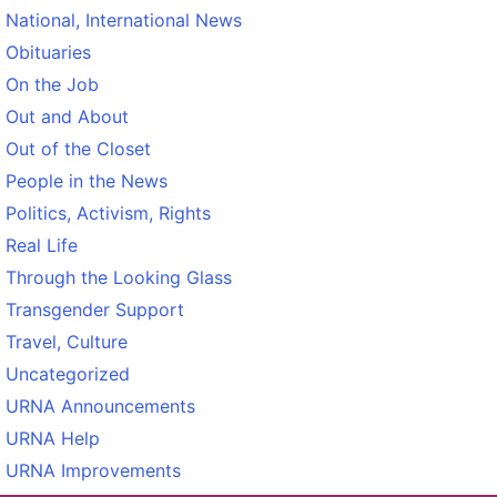
National, International News
Obituaries
On the Job
Out and About
Out of the Closet
People in the News
Politics, Activism, Rights
Real Life
Through the Looking Glass
Transgender Support
Travel, Culture
Uncategorized
URNA Announcements
URNA Help
URNA Improvements