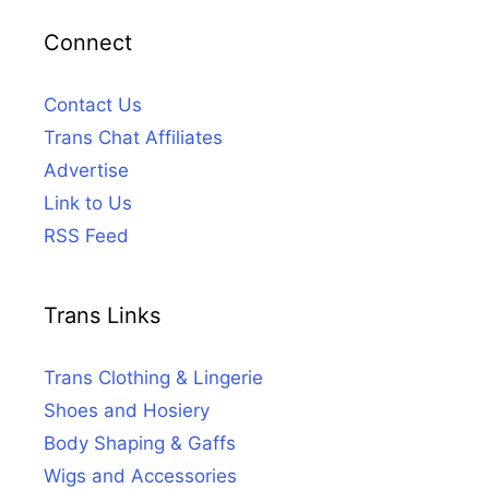
Connect
Contact Us
Trans Chat Affiliates
Advertise
Link to Us
RSS Feed
Trans Links
Trans Clothing & Lingerie
Shoes and Hosiery
Body Shaping & Gaffs
Wigs and Accessories