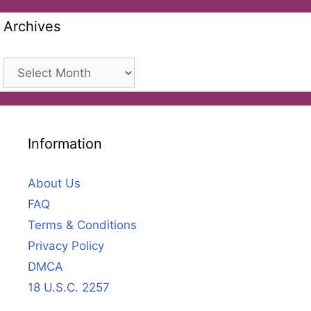
Archives
Archives
Information
About Us
FAQ
Terms & Conditions
Privacy Policy
DMCA
18 U.S.C. 2257