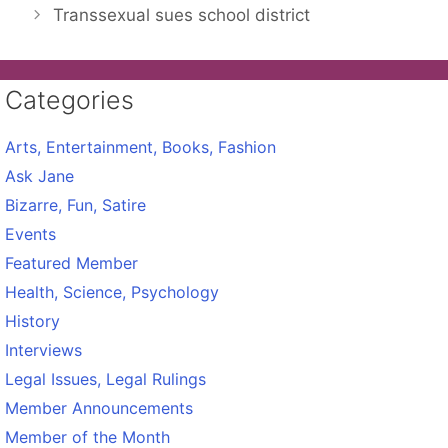
Transsexual sues school district
Categories
Arts, Entertainment, Books, Fashion
Ask Jane
Bizarre, Fun, Satire
Events
Featured Member
Health, Science, Psychology
History
Interviews
Legal Issues, Legal Rulings
Member Announcements
Member of the Month