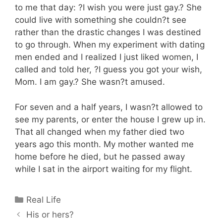
to me that day: ?I wish you were just gay.? She
could live with something she couldn?t see
rather than the drastic changes I was destined
to go through. When my experiment with dating
men ended and I realized I just liked women, I
called and told her, ?I guess you got your wish,
Mom. I am gay.? She wasn?t amused.
For seven and a half years, I wasn?t allowed to
see my parents, or enter the house I grew up in.
That all changed when my father died two
years ago this month. My mother wanted me
home before he died, but he passed away
while I sat in the airport waiting for my flight.
Categories
Real Life
His or hers?