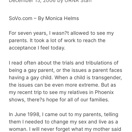
December 15, 2006
by
URNA Staff
SoVo.com – By Monica Helms
For seven years, I wasn?t allowed to see my
parents. It took a lot of work to reach the
acceptance I feel today.
I read often about the trials and tribulations of
being a gay parent, or the issues a parent faces
having a gay child. When a child is transgender,
the issues can be even more extreme. But as
my recent trip to see my relatives in Phoenix
shows, there?s hope for all of our families.
In June 1998, I came out to my parents, telling
them I needed to change my sex and live as a
woman. I will never forget what my mother said