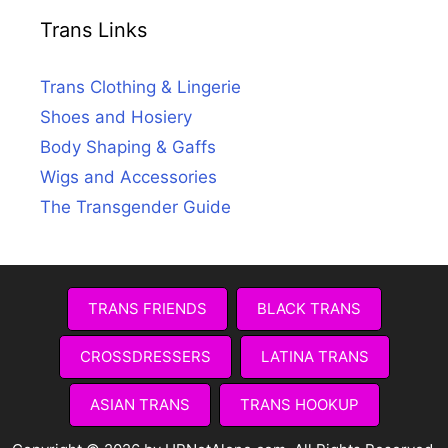
Trans Links
Trans Clothing & Lingerie
Shoes and Hosiery
Body Shaping & Gaffs
Wigs and Accessories
The Transgender Guide
TRANS FRIENDS
BLACK TRANS
CROSSDRESSERS
LATINA TRANS
ASIAN TRANS
TRANS HOOKUP