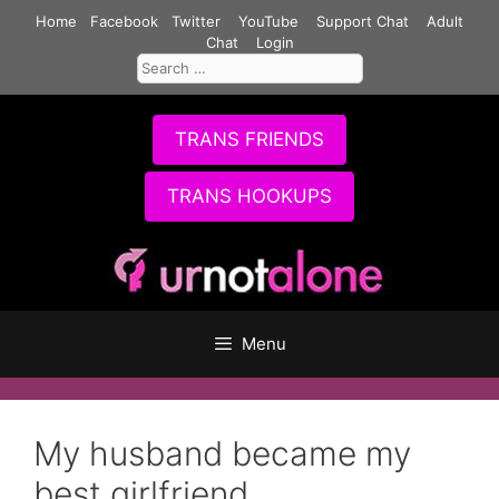
Skip
Home
Facebook
Twitter
YouTube
Support Chat
Adult
to
Chat
Login
Search
content
for:
TRANS FRIENDS
TRANS HOOKUPS
Menu
My husband became my
best girlfriend