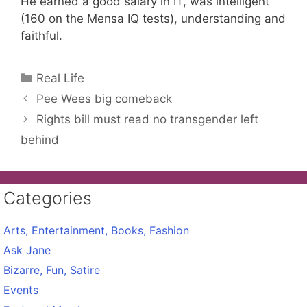
He earned a good salary in IT, was intelligent
(160 on the Mensa IQ tests), understanding and
faithful.
Categories
Real Life
Pee Wees big comeback
Rights bill must read no transgender left
behind
Categories
Arts, Entertainment, Books, Fashion
Ask Jane
Bizarre, Fun, Satire
Events