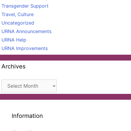
Transgender Support
Travel, Culture
Uncategorized
URNA Announcements
URNA Help
URNA Improvements
Archives
Archives
Information