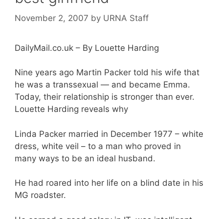
November 2, 2007
by
URNA Staff
DailyMail.co.uk – By Louette Harding
Nine years ago Martin Packer told his wife that
he was a transsexual — and became Emma.
Today, their relationship is stronger than ever.
Louette Harding reveals why
Linda Packer married in December 1977 – white
dress, white veil – to a man who proved in
many ways to be an ideal husband.
He had roared into her life on a blind date in his
MG roadster.