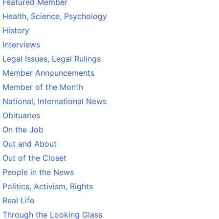
Featured Member
Health, Science, Psychology
History
Interviews
Legal Issues, Legal Rulings
Member Announcements
Member of the Month
National, International News
Obituaries
On the Job
Out and About
Out of the Closet
People in the News
Politics, Activism, Rights
Real Life
Through the Looking Glass