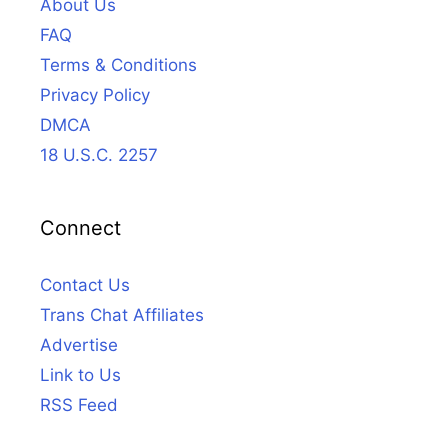
About Us
FAQ
Terms & Conditions
Privacy Policy
DMCA
18 U.S.C. 2257
Connect
Contact Us
Trans Chat Affiliates
Advertise
Link to Us
RSS Feed