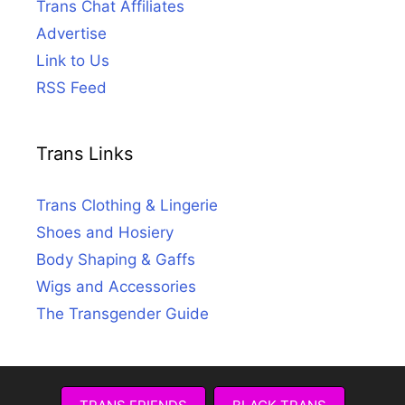
Trans Chat Affiliates
Advertise
Link to Us
RSS Feed
Trans Links
Trans Clothing & Lingerie
Shoes and Hosiery
Body Shaping & Gaffs
Wigs and Accessories
The Transgender Guide