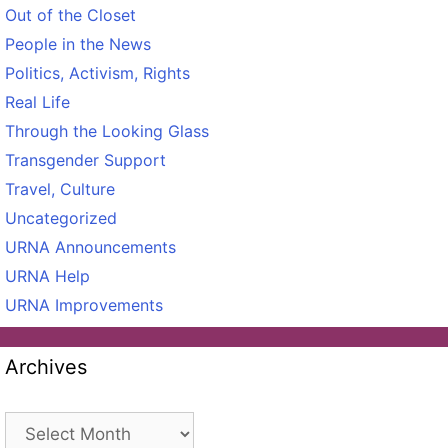
Out of the Closet
People in the News
Politics, Activism, Rights
Real Life
Through the Looking Glass
Transgender Support
Travel, Culture
Uncategorized
URNA Announcements
URNA Help
URNA Improvements
Archives
Archives