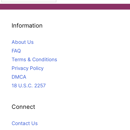
Information
About Us
FAQ
Terms & Conditions
Privacy Policy
DMCA
18 U.S.C. 2257
Connect
Contact Us