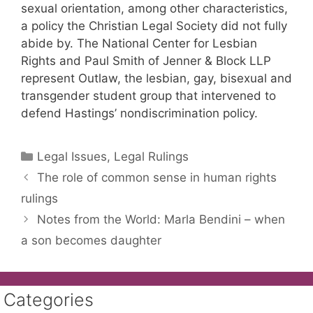
sexual orientation, among other characteristics,
a policy the Christian Legal Society did not fully
abide by. The National Center for Lesbian
Rights and Paul Smith of Jenner & Block LLP
represent Outlaw, the lesbian, gay, bisexual and
transgender student group that intervened to
defend Hastings’ nondiscrimination policy.
Categories
Legal Issues, Legal Rulings
The role of common sense in human rights
rulings
Notes from the World: Marla Bendini – when
a son becomes daughter
Categories