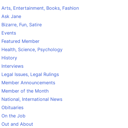
Arts, Entertainment, Books, Fashion
Ask Jane
Bizarre, Fun, Satire
Events
Featured Member
Health, Science, Psychology
History
Interviews
Legal Issues, Legal Rulings
Member Announcements
Member of the Month
National, International News
Obituaries
On the Job
Out and About