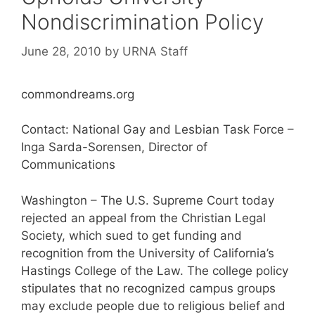
Nondiscrimination Policy
June 28, 2010
by
URNA Staff
commondreams.org
Contact: National Gay and Lesbian Task Force –
Inga Sarda-Sorensen, Director of
Communications
Washington – The U.S. Supreme Court today
rejected an appeal from the Christian Legal
Society, which sued to get funding and
recognition from the University of California’s
Hastings College of the Law. The college policy
stipulates that no recognized campus groups
may exclude people due to religious belief and