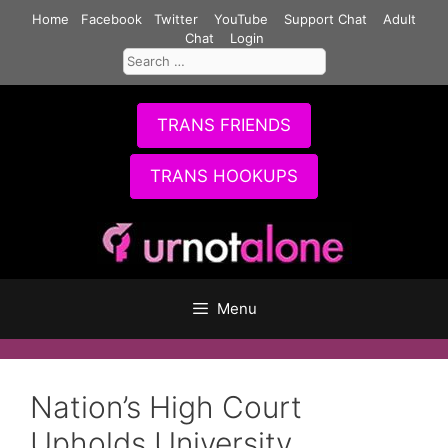
Skip
Home
Facebook
Twitter
YouTube
Support Chat
Adult
to
Chat
Login
Search
content
for:
TRANS FRIENDS
TRANS HOOKUPS
Menu
Nation’s High Court
Upholds University