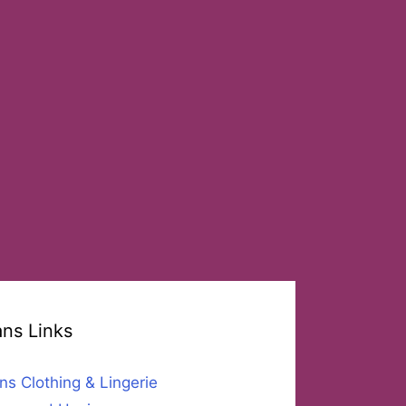
ans Links
ns Clothing & Lingerie