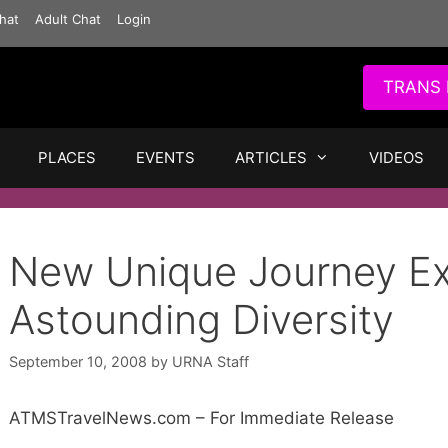
hat
Adult Chat
Login
TRANS 
PLACES
EVENTS
ARTICLES
VIDEOS
New Unique Journey Ex
Astounding Diversity
September 10, 2008
by
URNA Staff
ATMSTravelNews.com – For Immediate Release