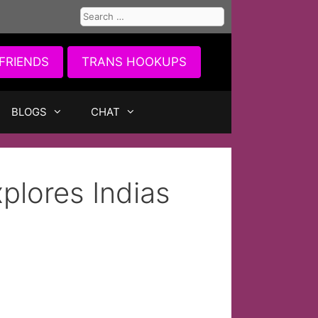
Search
for:
FRIENDS
TRANS HOOKUPS
BLOGS
CHAT
plores Indias