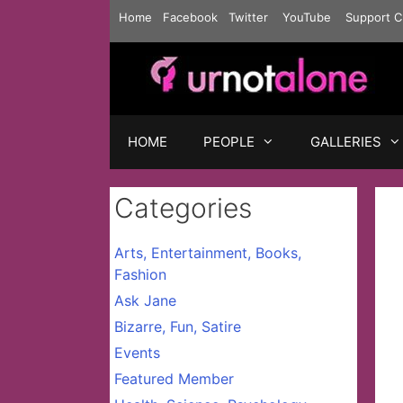
Skip
Home
Facebook
Twitter
YouTube
Support C
to
content
HOME
PEOPLE
GALLERIES
Categories
Arts, Entertainment, Books,
Fashion
Ask Jane
Bizarre, Fun, Satire
Events
Featured Member