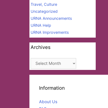
Travel, Culture
Uncategorized
URNA Announcements
URNA Help
URNA Improvements
Archives
Archives
Information
About Us