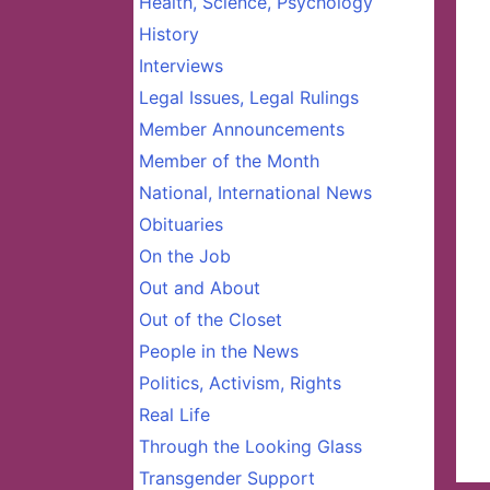
Health, Science, Psychology
History
Interviews
Legal Issues, Legal Rulings
Member Announcements
Member of the Month
National, International News
Obituaries
On the Job
Out and About
Out of the Closet
People in the News
Politics, Activism, Rights
Real Life
Through the Looking Glass
Transgender Support