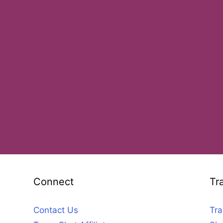
Connect
Tr
Contact Us
Tra