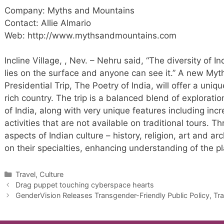
Company: Myths and Mountains
Contact: Allie Almario
Web: http://www.mythsandmountains.com
Incline Village, , Nev. – Nehru said, “The diversity of In
lies on the surface and anyone can see it.” A new My
Presidential Trip, The Poetry of India, will offer a uni
rich country. The trip is a balanced blend of explorat
of India, along with very unique features including incr
activities that are not available on traditional tours. 
aspects of Indian culture – history, religion, art and ar
on their specialties, enhancing understanding of the pl
Categories
Travel, Culture
Drag puppet touching cyberspace hearts
GenderVision Releases Transgender-Friendly Public Policy, Tr