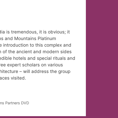
dia is tremendous, it is obvious; it
ths and Mountains Platinum
que introduction to this complex and
ion of the ancient and modern sides
edible hotels and special rituals and
Three expert scholars on various
chitecture – will address the group
aces visited.
ans Partners DVD