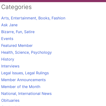
Categories
Arts, Entertainment, Books, Fashion
Ask Jane
Bizarre, Fun, Satire
Events
Featured Member
Health, Science, Psychology
History
Interviews
Legal Issues, Legal Rulings
Member Announcements
Member of the Month
National, International News
Obituaries