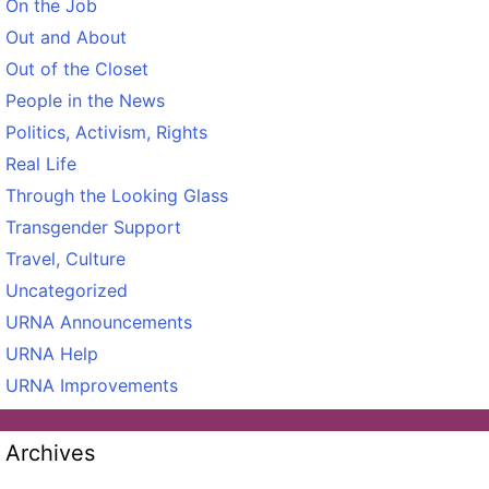
On the Job
Out and About
Out of the Closet
People in the News
Politics, Activism, Rights
Real Life
Through the Looking Glass
Transgender Support
Travel, Culture
Uncategorized
URNA Announcements
URNA Help
URNA Improvements
Archives