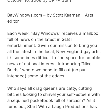
October 16, 2008
by
URNA Staff
BayWindows.com – by Scott Kearnan – Arts
editor
Each week, “Bay Windows” receives a mailbox
full of news on the latest in GLBT
entertainment. Given our mission to bring you
all the latest in the local, New England gay arts,
it’s sometimes difficult to find space for notable
news of national interest. Introducing “Nice
Briefs,” where we hope to fill out (no pun
intended) some of the edges.
Who says all drag queens are catty, cutting
bitches looking to shrivel your self-esteem with
a sequined pocketbook full of sarcasm? As it
turns out, Start With a Laugh Productions has