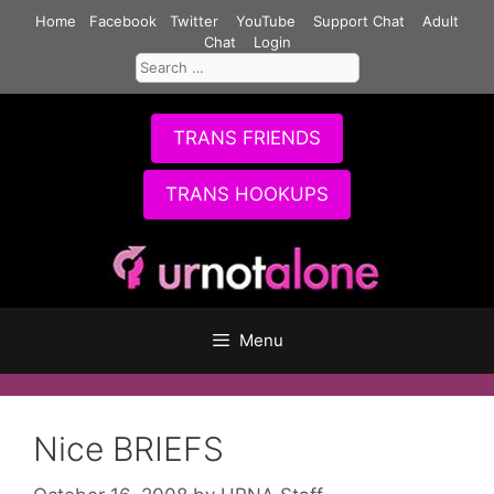
Skip
Home
Facebook
Twitter
YouTube
Support Chat
Adult
to
Chat
Login
Search
content
for:
TRANS FRIENDS
TRANS HOOKUPS
Menu
Nice BRIEFS