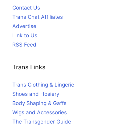
Contact Us
Trans Chat Affiliates
Advertise
Link to Us
RSS Feed
Trans Links
Trans Clothing & Lingerie
Shoes and Hosiery
Body Shaping & Gaffs
Wigs and Accessories
The Transgender Guide