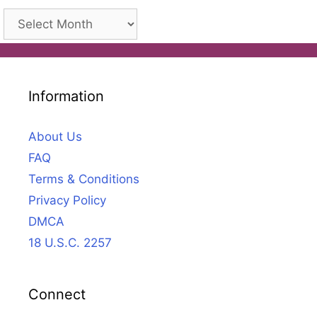
Archives
Information
About Us
FAQ
Terms & Conditions
Privacy Policy
DMCA
18 U.S.C. 2257
Connect