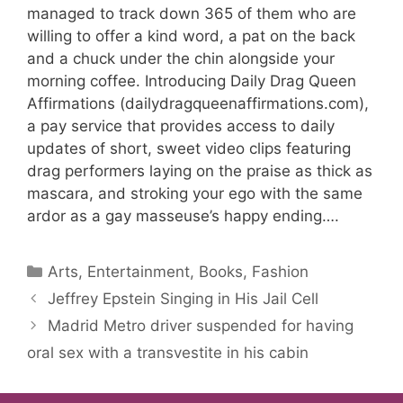
managed to track down 365 of them who are
willing to offer a kind word, a pat on the back
and a chuck under the chin alongside your
morning coffee. Introducing Daily Drag Queen
Affirmations (dailydragqueenaffirmations.com),
a pay service that provides access to daily
updates of short, sweet video clips featuring
drag performers laying on the praise as thick as
mascara, and stroking your ego with the same
ardor as a gay masseuse’s happy ending….
Categories
Arts, Entertainment, Books, Fashion
Jeffrey Epstein Singing in His Jail Cell
Madrid Metro driver suspended for having
oral sex with a transvestite in his cabin