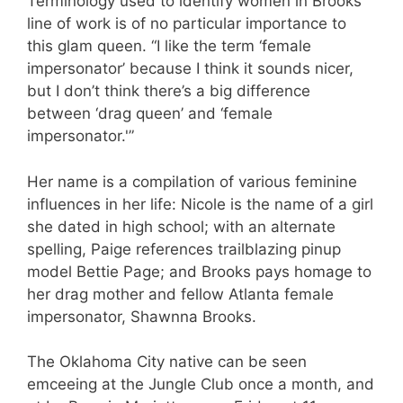
Terminology used to identify women in Brooks’
line of work is of no particular importance to
this glam queen. “I like the term ‘female
impersonator’ because I think it sounds nicer,
but I don’t think there’s a big difference
between ‘drag queen’ and ‘female
impersonator.'”
Her name is a compilation of various feminine
influences in her life: Nicole is the name of a girl
she dated in high school; with an alternate
spelling, Paige references trailblazing pinup
model Bettie Page; and Brooks pays homage to
her drag mother and fellow Atlanta female
impersonator, Shawnna Brooks.
The Oklahoma City native can be seen
emceeing at the Jungle Club once a month, and