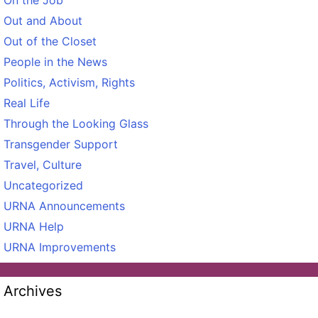
Out and About
Out of the Closet
People in the News
Politics, Activism, Rights
Real Life
Through the Looking Glass
Transgender Support
Travel, Culture
Uncategorized
URNA Announcements
URNA Help
URNA Improvements
Archives