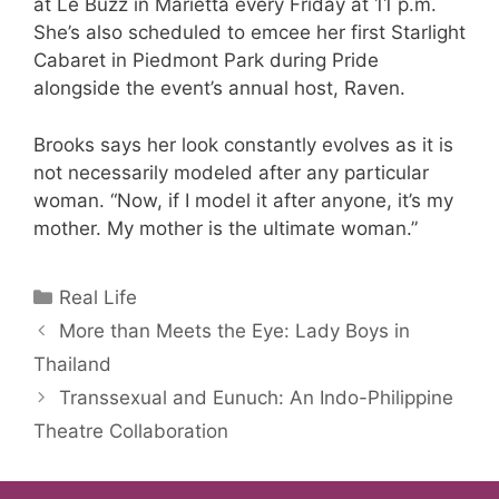
at Le Buzz in Marietta every Friday at 11 p.m.
She’s also scheduled to emcee her first Starlight
Cabaret in Piedmont Park during Pride
alongside the event’s annual host, Raven.
Brooks says her look constantly evolves as it is
not necessarily modeled after any particular
woman. “Now, if I model it after anyone, it’s my
mother. My mother is the ultimate woman.”
Categories
Real Life
More than Meets the Eye: Lady Boys in
Thailand
Transsexual and Eunuch: An Indo-Philippine
Theatre Collaboration