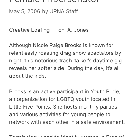
May 5, 2006
by
URNA Staff
Creative Loafing – Toni A. Jones
Although Nicole Paige Brooks is known for
relentlessly roasting drag show spectators by
night, this notorious trash-talker’s daytime gig
reveals her softer side. During the day, it’s all
about the kids.
Brooks is an active participant in Youth Pride,
an organization for LGBTQ youth located in
Little Five Points. She hosts monthly parties
and various activities for young people to
network with each other in a safe environment.