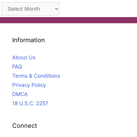
Archives
Information
About Us
FAQ
Terms & Conditions
Privacy Policy
DMCA
18 U.S.C. 2257
Connect