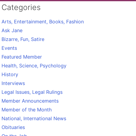
Categories
Arts, Entertainment, Books, Fashion
Ask Jane
Bizarre, Fun, Satire
Events
Featured Member
Health, Science, Psychology
History
Interviews
Legal Issues, Legal Rulings
Member Announcements
Member of the Month
National, International News
Obituaries
On the Job