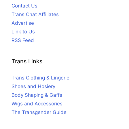
Contact Us
Trans Chat Affiliates
Advertise
Link to Us
RSS Feed
Trans Links
Trans Clothing & Lingerie
Shoes and Hosiery
Body Shaping & Gaffs
Wigs and Accessories
The Transgender Guide