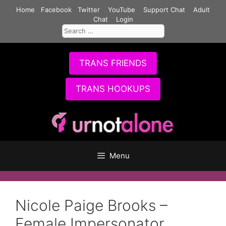
Skip
Home
Facebook
Twitter
YouTube
Support Chat
Adult
to
Chat
Login
Search
content
for:
TRANS FRIENDS
TRANS HOOKUPS
Menu
Nicole Paige Brooks –
Female Impersonator