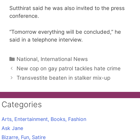
Sutthirat said he was also invited to the press
conference.
“Tomorrow everything will be concluded,” he
said in a telephone interview.
Categories
National, International News
New cop on gay patrol tackles hate crime
Transvestite beaten in stalker mix-up
Categories
Arts, Entertainment, Books, Fashion
Ask Jane
Bizarre, Fun, Satire