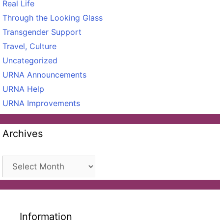
Real Life
Through the Looking Glass
Transgender Support
Travel, Culture
Uncategorized
URNA Announcements
URNA Help
URNA Improvements
Archives
Archives
Information