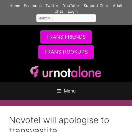
Skip
Home
Facebook
Twitter
YouTube
Support Chat
Adult
to
Chat
Login
Search
content
for:
TRANS FRIENDS
TRANS HOOKUPS
Menu
Novotel will apologise to
transvestite