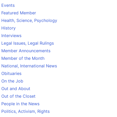
Events
Featured Member
Health, Science, Psychology
History
Interviews
Legal Issues, Legal Rulings
Member Announcements
Member of the Month
National, International News
Obituaries
On the Job
Out and About
Out of the Closet
People in the News
Politics, Activism, Rights