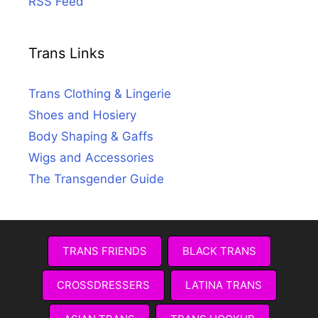
RSS Feed
Trans Links
Trans Clothing & Lingerie
Shoes and Hosiery
Body Shaping & Gaffs
Wigs and Accessories
The Transgender Guide
TRANS FRIENDS
BLACK TRANS
CROSSDRESSERS
LATINA TRANS