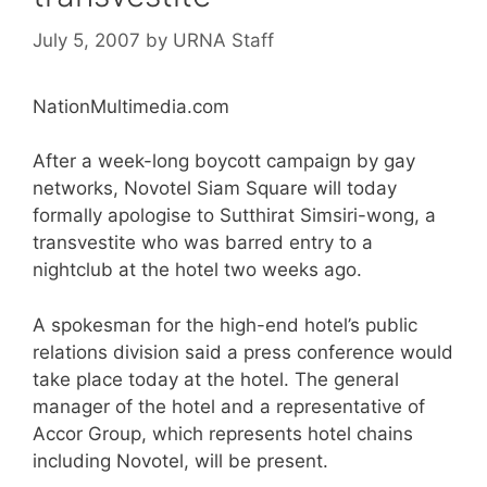
July 5, 2007
by
URNA Staff
NationMultimedia.com
After a week-long boycott campaign by gay
networks, Novotel Siam Square will today
formally apologise to Sutthirat Simsiri-wong, a
transvestite who was barred entry to a
nightclub at the hotel two weeks ago.
A spokesman for the high-end hotel’s public
relations division said a press conference would
take place today at the hotel. The general
manager of the hotel and a representative of
Accor Group, which represents hotel chains
including Novotel, will be present.