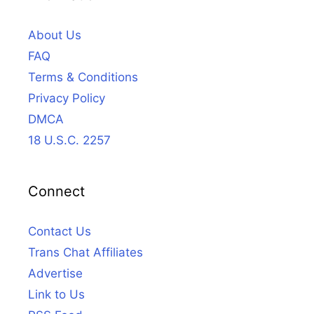
About Us
FAQ
Terms & Conditions
Privacy Policy
DMCA
18 U.S.C. 2257
Connect
Contact Us
Trans Chat Affiliates
Advertise
Link to Us