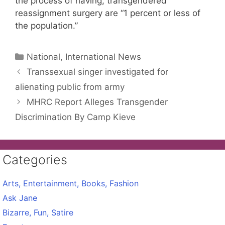
the process of having, transgendered
reassignment surgery are “1 percent or less of
the population.”
Categories
National, International News
Transsexual singer investigated for
alienating public from army
MHRC Report Alleges Transgender
Discrimination By Camp Kieve
Categories
Arts, Entertainment, Books, Fashion
Ask Jane
Bizarre, Fun, Satire