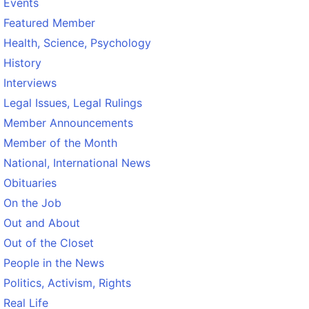
Events
Featured Member
Health, Science, Psychology
History
Interviews
Legal Issues, Legal Rulings
Member Announcements
Member of the Month
National, International News
Obituaries
On the Job
Out and About
Out of the Closet
People in the News
Politics, Activism, Rights
Real Life