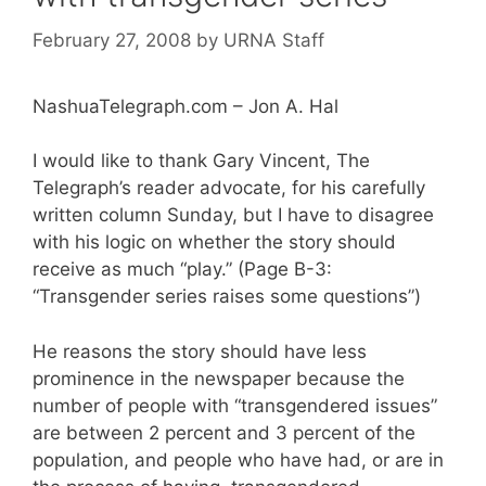
February 27, 2008
by
URNA Staff
NashuaTelegraph.com – Jon A. Hal
I would like to thank Gary Vincent, The
Telegraph’s reader advocate, for his carefully
written column Sunday, but I have to disagree
with his logic on whether the story should
receive as much “play.” (Page B-3:
“Transgender series raises some questions”)
He reasons the story should have less
prominence in the newspaper because the
number of people with “transgendered issues”
are between 2 percent and 3 percent of the
population, and people who have had, or are in