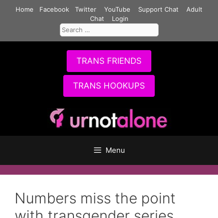
Skip
Home
Facebook
Twitter
YouTube
Support Chat
Adult
to
Chat
Login
Search
content
for:
TRANS FRIENDS
TRANS HOOKUPS
Menu
Numbers miss the point
with transgender series