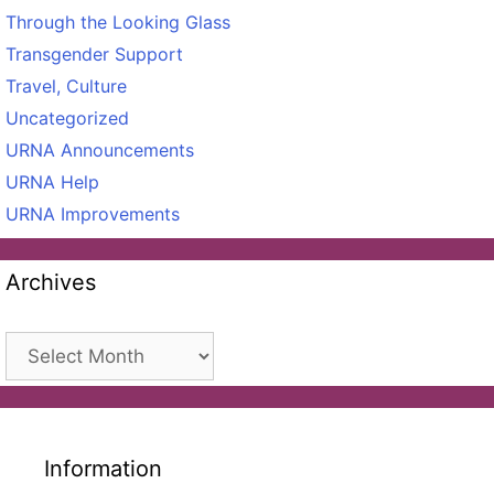
Through the Looking Glass
Transgender Support
Travel, Culture
Uncategorized
URNA Announcements
URNA Help
URNA Improvements
Archives
Archives
Information