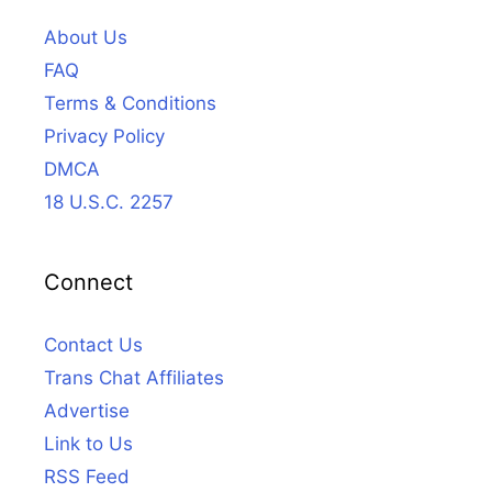
About Us
FAQ
Terms & Conditions
Privacy Policy
DMCA
18 U.S.C. 2257
Connect
Contact Us
Trans Chat Affiliates
Advertise
Link to Us
RSS Feed