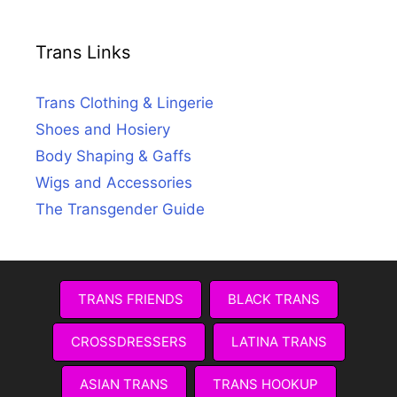
Trans Links
Trans Clothing & Lingerie
Shoes and Hosiery
Body Shaping & Gaffs
Wigs and Accessories
The Transgender Guide
TRANS FRIENDS
BLACK TRANS
CROSSDRESSERS
LATINA TRANS
ASIAN TRANS
TRANS HOOKUP