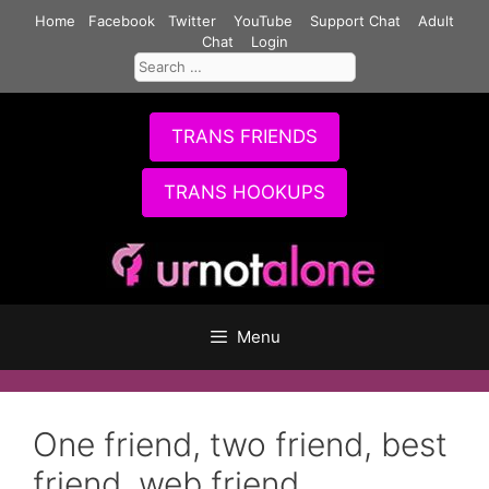
Skip
Home
Facebook
Twitter
YouTube
Support Chat
Adult
to
Chat
Login
Search
content
for:
TRANS FRIENDS
TRANS HOOKUPS
Menu
One friend, two friend, best
friend, web friend