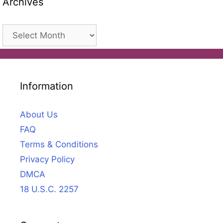
Archives
Archives
Information
About Us
FAQ
Terms & Conditions
Privacy Policy
DMCA
18 U.S.C. 2257