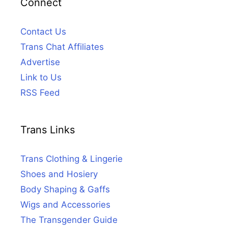
Connect
Contact Us
Trans Chat Affiliates
Advertise
Link to Us
RSS Feed
Trans Links
Trans Clothing & Lingerie
Shoes and Hosiery
Body Shaping & Gaffs
Wigs and Accessories
The Transgender Guide