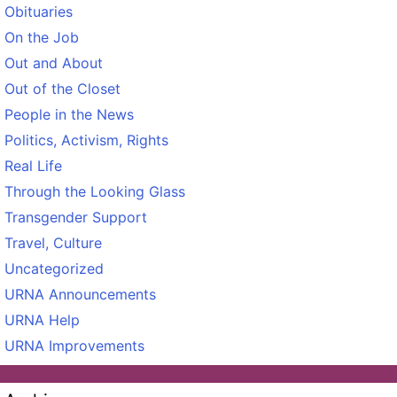
Obituaries
On the Job
Out and About
Out of the Closet
People in the News
Politics, Activism, Rights
Real Life
Through the Looking Glass
Transgender Support
Travel, Culture
Uncategorized
URNA Announcements
URNA Help
URNA Improvements