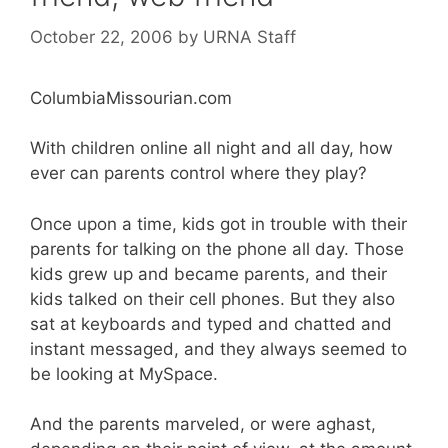
October 22, 2006
by
URNA Staff
ColumbiaMissourian.com
With children online all night and all day, how
ever can parents control where they play?
Once upon a time, kids got in trouble with their
parents for talking on the phone all day. Those
kids grew up and became parents, and their
kids talked on their cell phones. But they also
sat at keyboards and typed and chatted and
instant messaged, and they always seemed to
be looking at MySpace.
And the parents marveled, or were aghast,