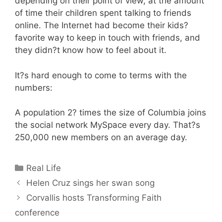
depending on their point of view, at the amount
of time their children spent talking to friends
online. The Internet had become their kids?
favorite way to keep in touch with friends, and
they didn?t know how to feel about it.
It?s hard enough to come to terms with the
numbers:
A population 2? times the size of Columbia joins
the social network MySpace every day. That?s
250,000 new members on an average day.
Categories
Real Life
Helen Cruz sings her swan song
Corvallis hosts Transforming Faith
conference