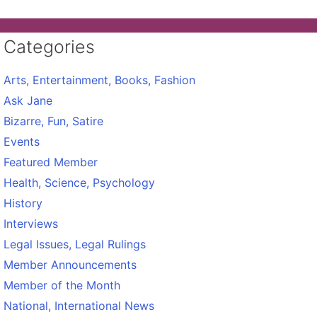
Categories
Arts, Entertainment, Books, Fashion
Ask Jane
Bizarre, Fun, Satire
Events
Featured Member
Health, Science, Psychology
History
Interviews
Legal Issues, Legal Rulings
Member Announcements
Member of the Month
National, International News