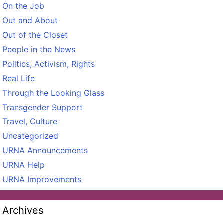
On the Job
Out and About
Out of the Closet
People in the News
Politics, Activism, Rights
Real Life
Through the Looking Glass
Transgender Support
Travel, Culture
Uncategorized
URNA Announcements
URNA Help
URNA Improvements
Archives