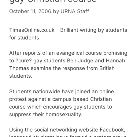
October 11, 2006
by
URNA Staff
TimesOnline.co.uk – Brilliant writing by students
for students
After reports of an evangelical course promising
to ?cure? gay students Ben Judge and Hannah
Thomas examine the response from British
students.
Students nationwide have joined an online
protest against a campus based Christian
course which encourages gay students to
suppress their homosexuality.
Using the social networking website Facebook,