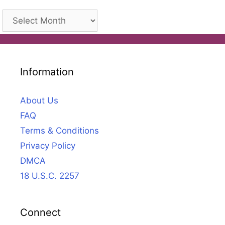
Archives
Information
About Us
FAQ
Terms & Conditions
Privacy Policy
DMCA
18 U.S.C. 2257
Connect