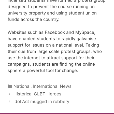
incensed students have formed a protest group
designed to prevent the course running on
university property and using student union
funds across the country.
Websites such as Facebook and MySpace,
have enabled students to rapidly galvanise
support for issues on a national level. Taking
their cue from large scale protest groups, who
use the internet to attract support for their
campaigns, students are finding the online
sphere a powerful tool for change.
Categories
National, International News
Historical GLBT Heroes
Idol Act mugged in robbery