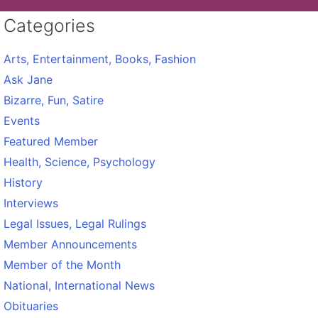
Categories
Arts, Entertainment, Books, Fashion
Ask Jane
Bizarre, Fun, Satire
Events
Featured Member
Health, Science, Psychology
History
Interviews
Legal Issues, Legal Rulings
Member Announcements
Member of the Month
National, International News
Obituaries