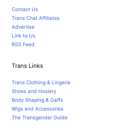
Contact Us
Trans Chat Affiliates
Advertise
Link to Us
RSS Feed
Trans Links
Trans Clothing & Lingerie
Shoes and Hosiery
Body Shaping & Gaffs
Wigs and Accessories
The Transgender Guide