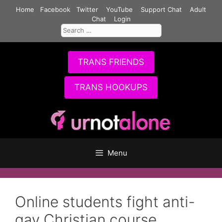
Skip
Home
Facebook
Twitter
YouTube
Support Chat
Adult
to
Chat
Login
Search
content
for:
TRANS FRIENDS
TRANS HOOKUPS
Menu
Online students fight anti-
gay Christian course