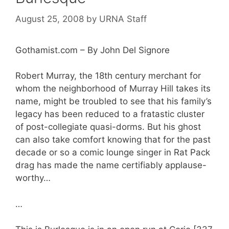
August 25, 2008
by
URNA Staff
Gothamist.com – By John Del Signore
Robert Murray, the 18th century merchant for
whom the neighborhood of Murray Hill takes its
name, might be troubled to see that his family’s
legacy has been reduced to a fratastic cluster
of post-collegiate quasi-dorms. But his ghost
can also take comfort knowing that for the past
decade or so a comic lounge singer in Rat Pack
drag has made the name certifiably applause-
worthy…
…