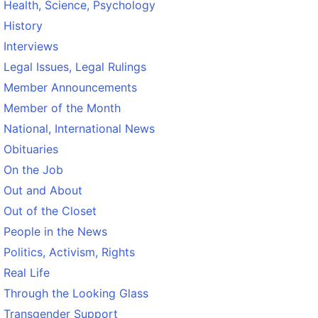
Health, Science, Psychology
History
Interviews
Legal Issues, Legal Rulings
Member Announcements
Member of the Month
National, International News
Obituaries
On the Job
Out and About
Out of the Closet
People in the News
Politics, Activism, Rights
Real Life
Through the Looking Glass
Transgender Support