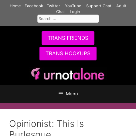
Skip
Home
Facebook
Twitter
YouTube
Support Chat
Adult
to
Chat
Login
Search
content
for:
TRANS FRIENDS
TRANS HOOKUPS
Menu
Opinionist: This Is
Burlesque