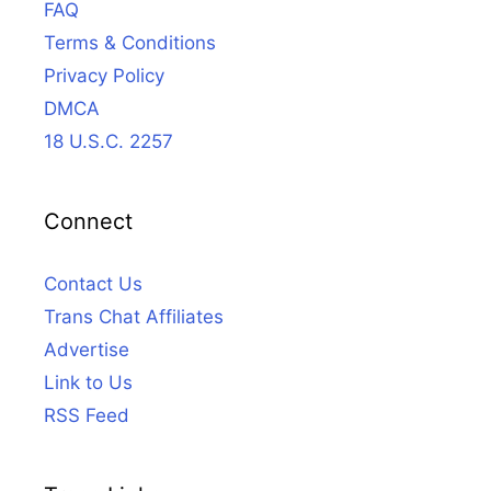
FAQ
Terms & Conditions
Privacy Policy
DMCA
18 U.S.C. 2257
Connect
Contact Us
Trans Chat Affiliates
Advertise
Link to Us
RSS Feed