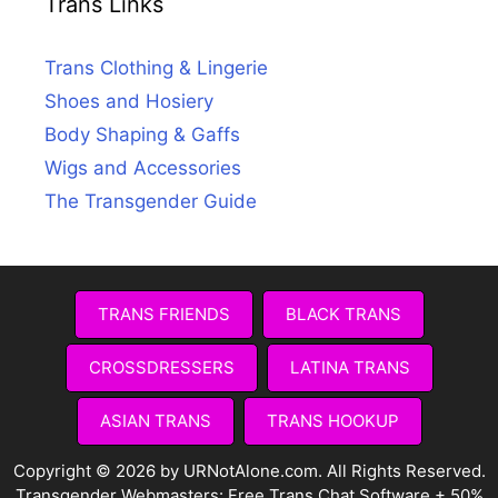
Trans Links
Trans Clothing & Lingerie
Shoes and Hosiery
Body Shaping & Gaffs
Wigs and Accessories
The Transgender Guide
TRANS FRIENDS
BLACK TRANS
CROSSDRESSERS
LATINA TRANS
ASIAN TRANS
TRANS HOOKUP
Copyright © 2026 by URNotAlone.com. All Rights Reserved.
Transgender Webmasters:
Free Trans Chat Software + 50%