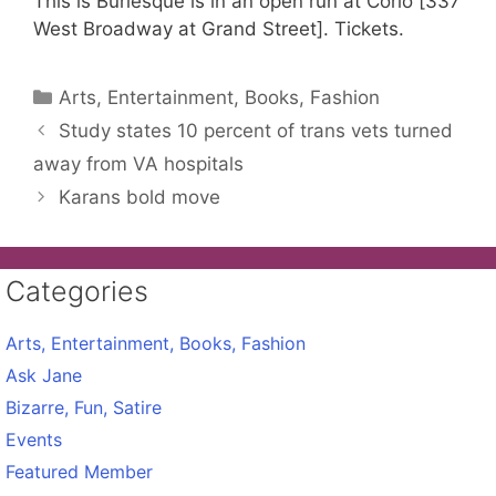
This is Burlesque is in an open run at Corio [337
West Broadway at Grand Street]. Tickets.
Categories
Arts, Entertainment, Books, Fashion
Study states 10 percent of trans vets turned
away from VA hospitals
Karans bold move
Categories
Arts, Entertainment, Books, Fashion
Ask Jane
Bizarre, Fun, Satire
Events
Featured Member