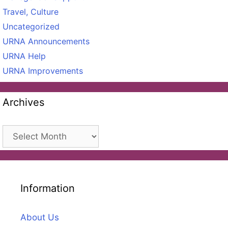
Travel, Culture
Uncategorized
URNA Announcements
URNA Help
URNA Improvements
Archives
Archives
Information
About Us