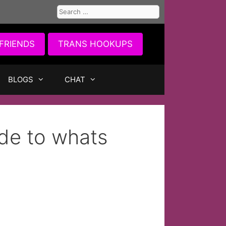
Search
for:
FRIENDS
TRANS HOOKUPS
BLOGS
CHAT
ide to whats