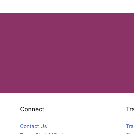
Connect
Tr
Contact Us
Tra