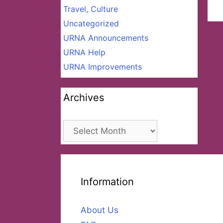
Travel, Culture
Uncategorized
URNA Announcements
URNA Help
URNA Improvements
Archives
Archives
Information
About Us