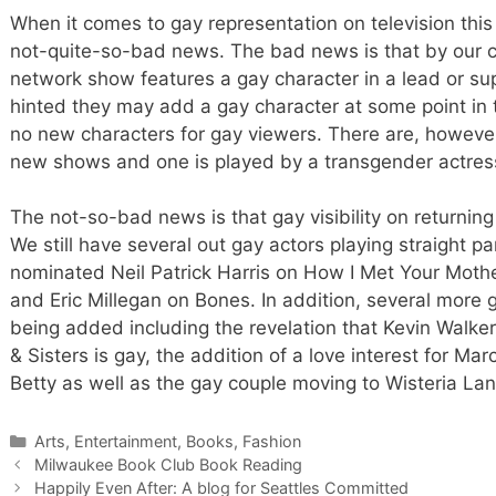
When it comes to gay representation on television this
not-quite-so-bad news. The bad news is that by our c
network show features a gay character in a lead or su
hinted they may add a gay character at some point in t
no new characters for gay viewers. There are, howeve
new shows and one is played by a transgender actres
The not-so-bad news is that gay visibility on returni
We still have several out gay actors playing straight 
nominated Neil Patrick Harris on How I Met Your Mothe
and Eric Millegan on Bones. In addition, several more 
being added including the revelation that Kevin Walker
& Sisters is gay, the addition of a love interest for Ma
Betty as well as the gay couple moving to Wisteria L
Categories
Arts, Entertainment, Books, Fashion
Milwaukee Book Club Book Reading
Happily Even After: A blog for Seattles Committed