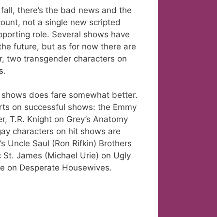
 fall, there’s the bad news and the
ount, not a single new scripted
pporting role. Several shows have
he future, but as for now there are
r, two transgender characters on
s.
ng shows does fare somewhat better.
parts on successful shows: the Emmy
r, T.R. Knight on Grey’s Anatomy
gay characters on hit shows are
’s Uncle Saul (Ron Rifkin) Brothers
rc St. James (Michael Urie) on Ugly
ane on Desperate Housewives.