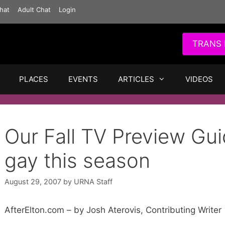
hat
Adult Chat
Login
TRANS 
PLACES
EVENTS
ARTICLES
VIDEOS
Our Fall TV Preview Gu
gay this season
August 29, 2007
by
URNA Staff
AfterElton.com – by Josh Aterovis, Contributing Writer