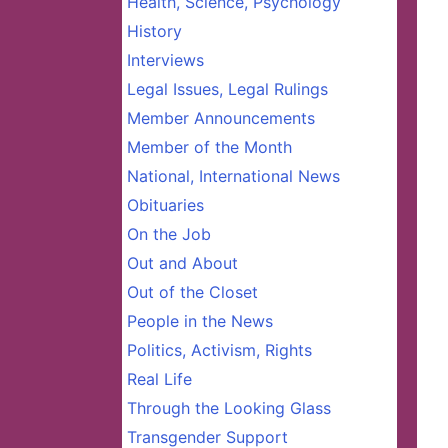
Health, Science, Psychology
History
Interviews
Legal Issues, Legal Rulings
Member Announcements
Member of the Month
National, International News
Obituaries
On the Job
Out and About
Out of the Closet
People in the News
Politics, Activism, Rights
Real Life
Through the Looking Glass
Transgender Support