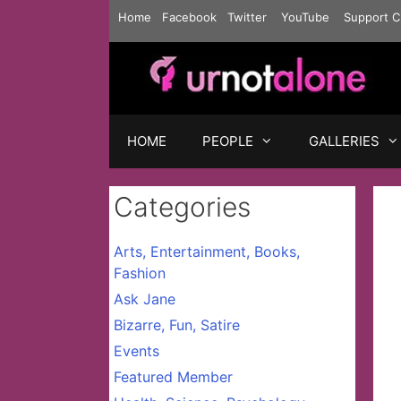
Skip
Home
Facebook
Twitter
YouTube
Support C
to
content
HOME
PEOPLE
GALLERIES
Categories
Arts, Entertainment, Books,
Fashion
Ask Jane
Bizarre, Fun, Satire
Events
Featured Member