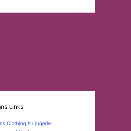
ans Links
ns Clothing & Lingerie