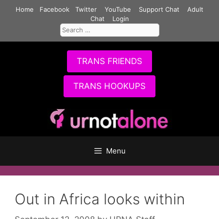
Skip
Home
Facebook
Twitter
YouTube
Support Chat
Adult
to
Chat
Login
Search
content
for:
TRANS FRIENDS
TRANS HOOKUPS
Menu
Out in Africa looks within