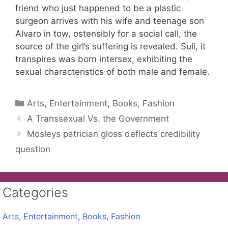
friend who just happened to be a plastic
surgeon arrives with his wife and teenage son
Alvaro in tow, ostensibly for a social call, the
source of the girl’s suffering is revealed. Suli, it
transpires was born intersex, exhibiting the
sexual characteristics of both male and female.
Categories
Arts, Entertainment, Books, Fashion
A Transsexual Vs. the Government
Mosleys patrician gloss deflects credibility
question
Categories
Arts, Entertainment, Books, Fashion