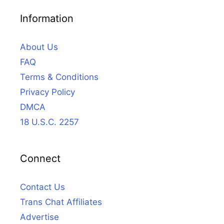
Information
About Us
FAQ
Terms & Conditions
Privacy Policy
DMCA
18 U.S.C. 2257
Connect
Contact Us
Trans Chat Affiliates
Advertise