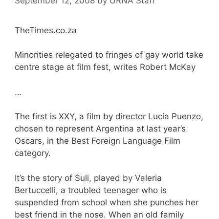
September 12, 2008
by
URNA Staff
TheTimes.co.za
Minorities relegated to fringes of gay world take
centre stage at film fest, writes Robert McKay
…
The first is XXY, a film by director Lucía Puenzo,
chosen to represent Argentina at last year’s
Oscars, in the Best Foreign Language Film
category.
It’s the story of Suli, played by Valeria
Bertuccelli, a troubled teenager who is
suspended from school when she punches her
best friend in the nose. When an old family