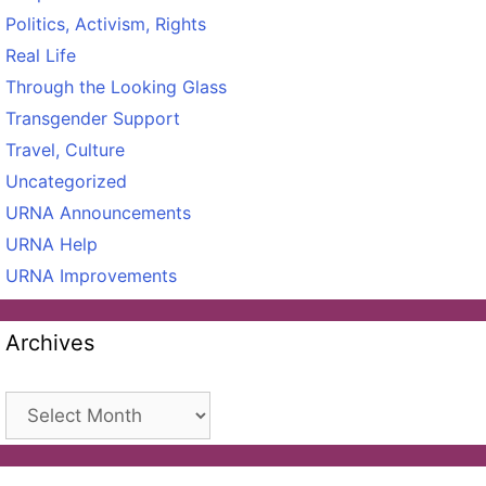
Politics, Activism, Rights
Real Life
Through the Looking Glass
Transgender Support
Travel, Culture
Uncategorized
URNA Announcements
URNA Help
URNA Improvements
Archives
Archives