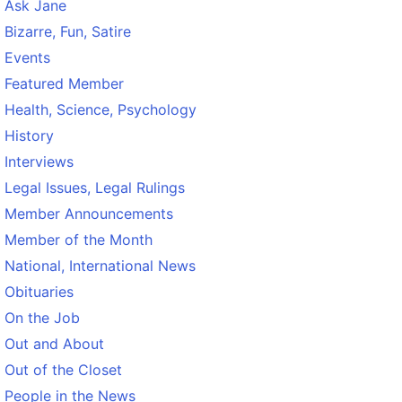
Ask Jane
Bizarre, Fun, Satire
Events
Featured Member
Health, Science, Psychology
History
Interviews
Legal Issues, Legal Rulings
Member Announcements
Member of the Month
National, International News
Obituaries
On the Job
Out and About
Out of the Closet
People in the News