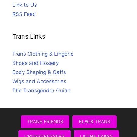
Link to Us
RSS Feed
Trans Links
Trans Clothing & Lingerie
Shoes and Hosiery
Body Shaping & Gaffs
Wigs and Accessories
The Transgender Guide
TRANS FRIENDS
BLACK TRANS
CROSSDRESSERS
LATINA TRANS