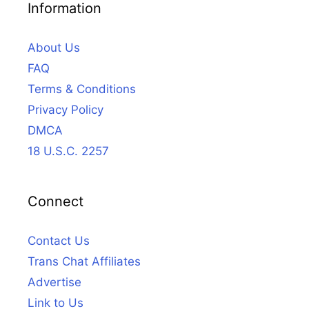
Information
About Us
FAQ
Terms & Conditions
Privacy Policy
DMCA
18 U.S.C. 2257
Connect
Contact Us
Trans Chat Affiliates
Advertise
Link to Us