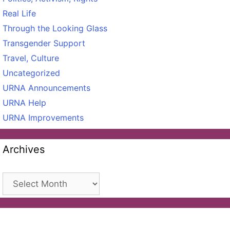
Real Life
Through the Looking Glass
Transgender Support
Travel, Culture
Uncategorized
URNA Announcements
URNA Help
URNA Improvements
Archives
Archives