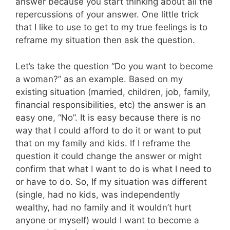
answer because you start thinking about all the
repercussions of your answer. One little trick
that I like to use to get to my true feelings is to
reframe my situation then ask the question.
Let’s take the question “Do you want to become
a woman?” as an example. Based on my
existing situation (married, children, job, family,
financial responsibilities, etc) the answer is an
easy one, “No”. It is easy because there is no
way that I could afford to do it or want to put
that on my family and kids. If I reframe the
question it could change the answer or might
confirm that what I want to do is what I need to
or have to do. So, If my situation was different
(single, had no kids, was independently
wealthy, had no family and it wouldn’t hurt
anyone or myself) would I want to become a