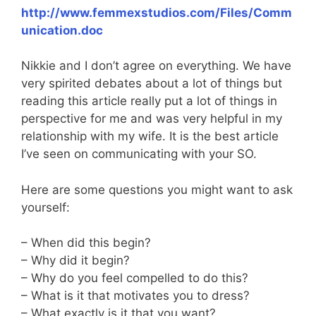
http://www.femmexstudios.com/Files/Comm
unication.doc
Nikkie and I don’t agree on everything. We have
very spirited debates about a lot of things but
reading this article really put a lot of things in
perspective for me and was very helpful in my
relationship with my wife. It is the best article
I’ve seen on communicating with your SO.
Here are some questions you might want to ask
yourself:
– When did this begin?
– Why did it begin?
– Why do you feel compelled to do this?
– What is it that motivates you to dress?
– What exactly is it that you want?