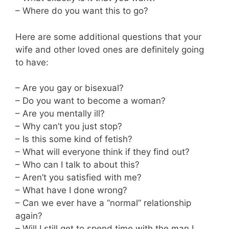
– Where do you want this to go?
Here are some additional questions that your
wife and other loved ones are definitely going
to have:
– Are you gay or bisexual?
– Do you want to become a woman?
– Are you mentally ill?
– Why can’t you just stop?
– Is this some kind of fetish?
– What will everyone think if they find out?
– Who can I talk to about this?
– Aren’t you satisfied with me?
– What have I done wrong?
– Can we ever have a “normal” relationship
again?
– Will I still get to spend time with the man I