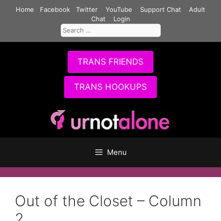
Skip
Home
Facebook
Twitter
YouTube
Support Chat
Adult
to
Chat
Login
Search
content
for:
TRANS FRIENDS
TRANS HOOKUPS
Menu
Out of the Closet – Column
2