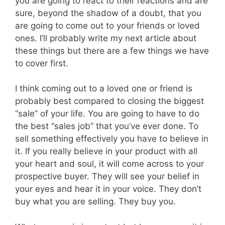
you are going to react to their reactions and are
sure, beyond the shadow of a doubt, that you
are going to come out to your friends or loved
ones. I’ll probably write my next article about
these things but there are a few things we have
to cover first.
I think coming out to a loved one or friend is
probably best compared to closing the biggest
“sale” of your life. You are going to have to do
the best “sales job” that you’ve ever done. To
sell something effectively you have to believe in
it. If you really believe in your product with all
your heart and soul, it will come across to your
prospective buyer. They will see your belief in
your eyes and hear it in your voice. They don’t
buy what you are selling. They buy you.