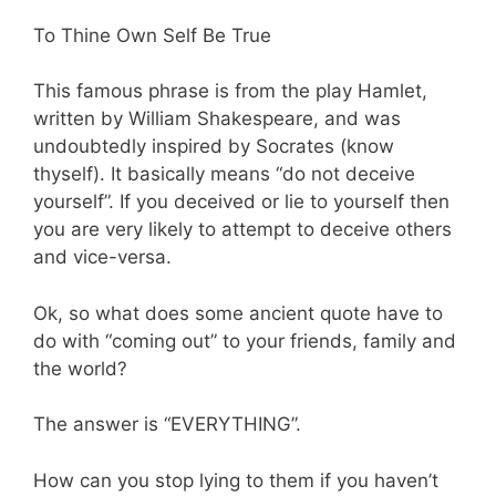
To Thine Own Self Be True
This famous phrase is from the play Hamlet,
written by William Shakespeare, and was
undoubtedly inspired by Socrates (know
thyself). It basically means “do not deceive
yourself”. If you deceived or lie to yourself then
you are very likely to attempt to deceive others
and vice-versa.
Ok, so what does some ancient quote have to
do with “coming out” to your friends, family and
the world?
The answer is “EVERYTHING”.
How can you stop lying to them if you haven’t