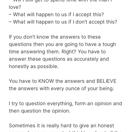
love?
– What will happen to us if I accept this?
– What will happen to us if I don’t accept this?
If you don’t know the answers to these
questions then you are going to have a tough
time answering them. Right? You have to
answer these questions as accurately and
honestly as possible.
You have to KNOW the answers and BELIEVE
the answers with every ounce of your being.
I try to question everything, form an opinion and
then question the opinion.
Sometimes it is really hard to give an honest