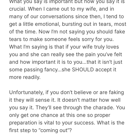
What you say is important but how you say it is
crucial. When I came out to my wife, and in
many of our conversations since then, I tend to
get a little emotional, bursting out in tears, most
of the time. Now I’m not saying you should fake
tears to make someone feels sorry for you.
What I’m saying is that if your wife truly loves
you and she can really see the pain you’ve felt
and how important it is to you…that it isn’t just
some passing fancy…she SHOULD accept it
more readily.
Unfortunately, if you don’t believe or are faking
it they will sense it. It doesn’t matter how well
you say it. They’ll see through the charade. You
only get one chance at this one so proper
preparation is vital to your success. What is the
first step to “coming out”?