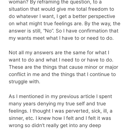
woman? By reframing the question, to a
situation that would give me total freedom to
do whatever I want, I get a better perspective
on what might true feelings are. By the way, the
answer is still, “No”. So I have confirmation that
my wants meet what I have to or need to do.
Not all my answers are the same for what I
want to do and what I need to or have to do.
These are the things that cause minor or major
conflict in me and the things that I continue to
struggle with.
As I mentioned in my previous article I spent
many years denying my true self and true
feelings. I thought I was perverted, sick, ill, a
sinner, etc. I knew how I felt and I felt it was
wrong so didn’t really get into any deep