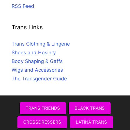
RSS Feed
Trans Links
Trans Clothing & Lingerie
Shoes and Hosiery
Body Shaping & Gaffs
Wigs and Accessories
The Transgender Guide
TRANS FRIENDS
BLACK TRANS
CROSSDRESSERS
LATINA TRANS