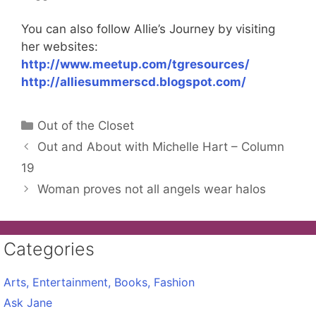
You can also follow Allie’s Journey by visiting
her websites:
http://www.meetup.com/tgresources/
http://alliesummerscd.blogspot.com/
Categories
Out of the Closet
Out and About with Michelle Hart – Column
19
Woman proves not all angels wear halos
Categories
Arts, Entertainment, Books, Fashion
Ask Jane