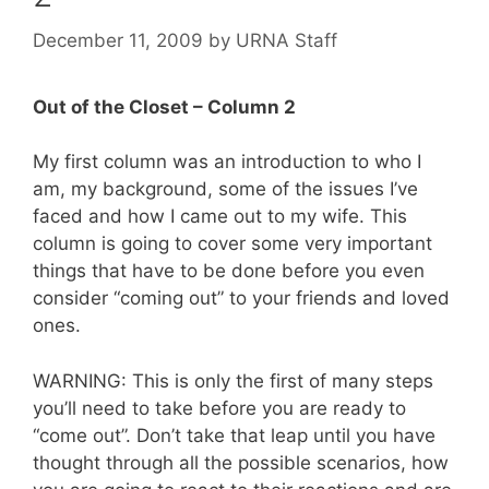
December 11, 2009
by
URNA Staff
Out of the Closet – Column 2
My first column was an introduction to who I
am, my background, some of the issues I’ve
faced and how I came out to my wife. This
column is going to cover some very important
things that have to be done before you even
consider “coming out” to your friends and loved
ones.
WARNING: This is only the first of many steps
you’ll need to take before you are ready to
“come out”. Don’t take that leap until you have
thought through all the possible scenarios, how