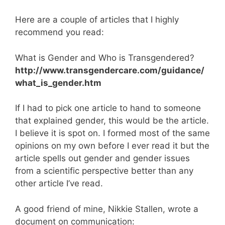
Here are a couple of articles that I highly
recommend you read:
What is Gender and Who is Transgendered?
http://www.transgendercare.com/guidance/
what_is_gender.htm
If I had to pick one article to hand to someone
that explained gender, this would be the article.
I believe it is spot on. I formed most of the same
opinions on my own before I ever read it but the
article spells out gender and gender issues
from a scientific perspective better than any
other article I’ve read.
A good friend of mine, Nikkie Stallen, wrote a
document on communication: