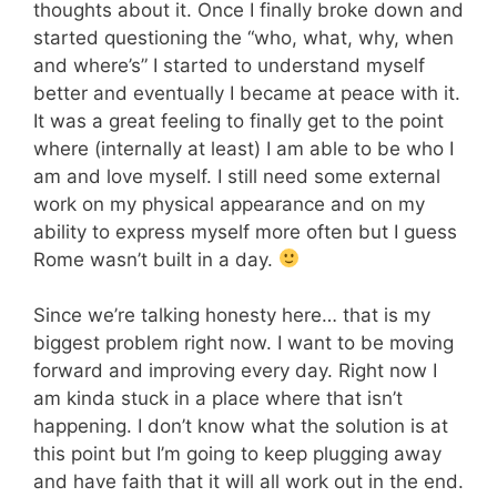
thoughts about it. Once I finally broke down and
started questioning the “who, what, why, when
and where’s” I started to understand myself
better and eventually I became at peace with it.
It was a great feeling to finally get to the point
where (internally at least) I am able to be who I
am and love myself. I still need some external
work on my physical appearance and on my
ability to express myself more often but I guess
Rome wasn’t built in a day.
Since we’re talking honesty here… that is my
biggest problem right now. I want to be moving
forward and improving every day. Right now I
am kinda stuck in a place where that isn’t
happening. I don’t know what the solution is at
this point but I’m going to keep plugging away
and have faith that it will all work out in the end.