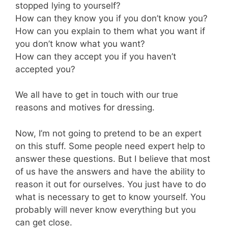
stopped lying to yourself?
How can they know you if you don’t know you?
How can you explain to them what you want if
you don’t know what you want?
How can they accept you if you haven’t
accepted you?
We all have to get in touch with our true
reasons and motives for dressing.
Now, I’m not going to pretend to be an expert
on this stuff. Some people need expert help to
answer these questions. But I believe that most
of us have the answers and have the ability to
reason it out for ourselves. You just have to do
what is necessary to get to know yourself. You
probably will never know everything but you
can get close.