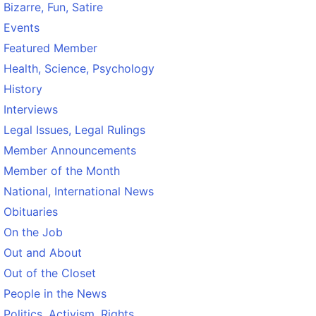
Bizarre, Fun, Satire
Events
Featured Member
Health, Science, Psychology
History
Interviews
Legal Issues, Legal Rulings
Member Announcements
Member of the Month
National, International News
Obituaries
On the Job
Out and About
Out of the Closet
People in the News
Politics, Activism, Rights