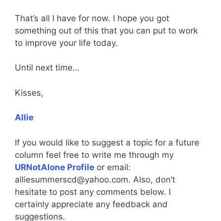
That’s all I have for now. I hope you got
something out of this that you can put to work
to improve your life today.
Until next time…
Kisses,
Allie
If you would like to suggest a topic for a future
column feel free to write me through my
URNotAlone Profile
or email:
alliesummerscd@yahoo.com. Also, don’t
hesitate to post any comments below. I
certainly appreciate any feedback and
suggestions.