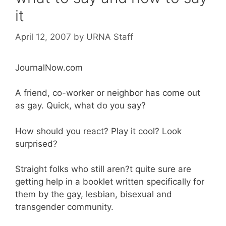
it
April 12, 2007
by
URNA Staff
JournalNow.com
A friend, co-worker or neighbor has come out
as gay. Quick, what do you say?
How should you react? Play it cool? Look
surprised?
Straight folks who still aren?t quite sure are
getting help in a booklet written specifically for
them by the gay, lesbian, bisexual and
transgender community.