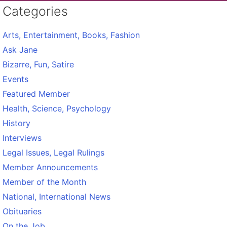
Categories
Arts, Entertainment, Books, Fashion
Ask Jane
Bizarre, Fun, Satire
Events
Featured Member
Health, Science, Psychology
History
Interviews
Legal Issues, Legal Rulings
Member Announcements
Member of the Month
National, International News
Obituaries
On the Job