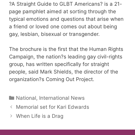
?A Straight Guide to GLBT Americans? is a 21-
page pamphlet aimed at sorting through the
typical emotions and questions that arise when
a friend or loved one comes out about being
gay, lesbian, bisexual or transgender.
The brochure is the first that the Human Rights
Campaign, the nation?s leading gay civil-rights
group, has written specifically for straight
people, said Mark Shields, the director of the
organization?s Coming Out Project.
Categories
National, International News
Memorial set for Kari Edwards
When Life is a Drag