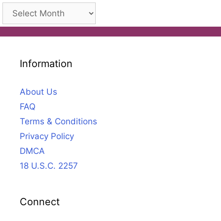
Archives
Information
About Us
FAQ
Terms & Conditions
Privacy Policy
DMCA
18 U.S.C. 2257
Connect