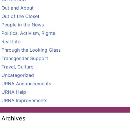
Out and About
Out of the Closet
People in the News
Politics, Activism, Rights
Real Life
Through the Looking Glass
Transgender Support
Travel, Culture
Uncategorized
URNA Announcements
URNA Help
URNA Improvements
Archives