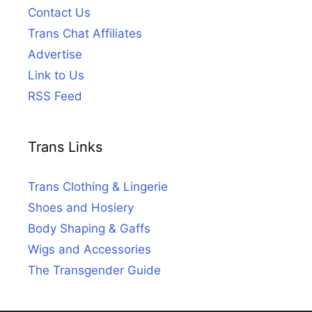
Contact Us
Trans Chat Affiliates
Advertise
Link to Us
RSS Feed
Trans Links
Trans Clothing & Lingerie
Shoes and Hosiery
Body Shaping & Gaffs
Wigs and Accessories
The Transgender Guide