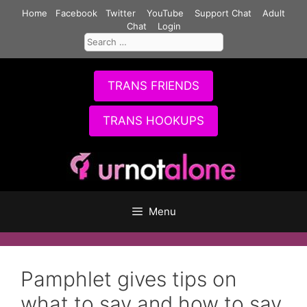
Skip
Home
Facebook
Twitter
YouTube
Support Chat
Adult
to
Chat
Login
Search
content
for:
TRANS FRIENDS
TRANS HOOKUPS
Menu
Pamphlet gives tips on
what to say and how to say