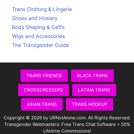
Trans Clothing & Lingerie
Shoes and Hosiery
Body Shaping & Gaffs
Wigs and Accessories
The Transgender Guide
TRANS FRIENDS
BLACK TRANS
CROSSDRESSERS
LATINA TRANS
ASIAN TRANS
TRANS HOOKUP
Copyright © 2026 by URNotAlone.com. All Rights Reserved.
Transgender Webmasters:
Free Trans Chat Software + 50%
Lifetime Commissions!