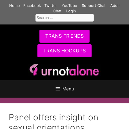
Skip
Home
Facebook
Twitter
YouTube
Support Chat
Adult
to
Chat
Login
Search
content
for:
TRANS FRIENDS
TRANS HOOKUPS
Menu
Panel offers insight on
sexual orientations