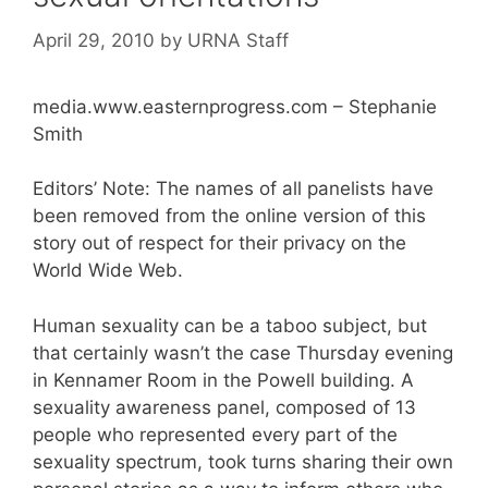
April 29, 2010
by
URNA Staff
media.www.easternprogress.com – Stephanie
Smith
Editors’ Note: The names of all panelists have
been removed from the online version of this
story out of respect for their privacy on the
World Wide Web.
Human sexuality can be a taboo subject, but
that certainly wasn’t the case Thursday evening
in Kennamer Room in the Powell building. A
sexuality awareness panel, composed of 13
people who represented every part of the
sexuality spectrum, took turns sharing their own