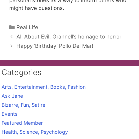
personal stories as a way to inform others who
might have questions.
Categories
Real Life
All About Evil: Grannell’s homage to horror
Happy ‘Birthday’ Pollo Del Mar!
Categories
Arts, Entertainment, Books, Fashion
Ask Jane
Bizarre, Fun, Satire
Events
Featured Member
Health, Science, Psychology