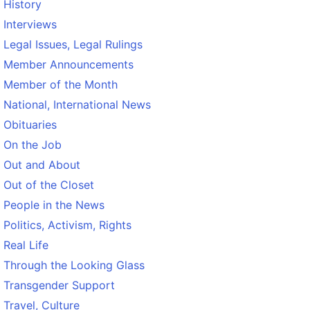
History
Interviews
Legal Issues, Legal Rulings
Member Announcements
Member of the Month
National, International News
Obituaries
On the Job
Out and About
Out of the Closet
People in the News
Politics, Activism, Rights
Real Life
Through the Looking Glass
Transgender Support
Travel, Culture