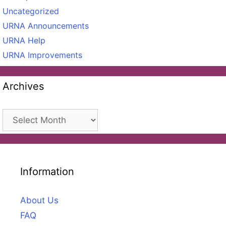
Uncategorized
URNA Announcements
URNA Help
URNA Improvements
Archives
Archives
Information
About Us
FAQ