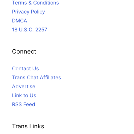
Terms & Conditions
Privacy Policy
DMCA
18 U.S.C. 2257
Connect
Contact Us
Trans Chat Affiliates
Advertise
Link to Us
RSS Feed
Trans Links