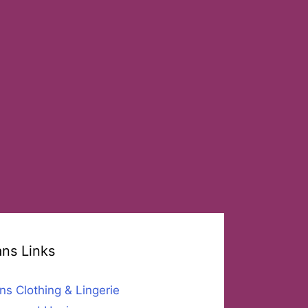
ans Links
ns Clothing & Lingerie