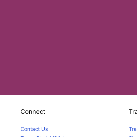
Connect
Tr
Contact Us
Tra