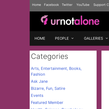
Skip
Home
Facebook
Twitter
YouTube
Support C
to
content
HOME
PEOPLE
GALLERIES
Categories
Arts, Entertainment, Books,
Fashion
Ask Jane
Bizarre, Fun, Satire
Events
Featured Member