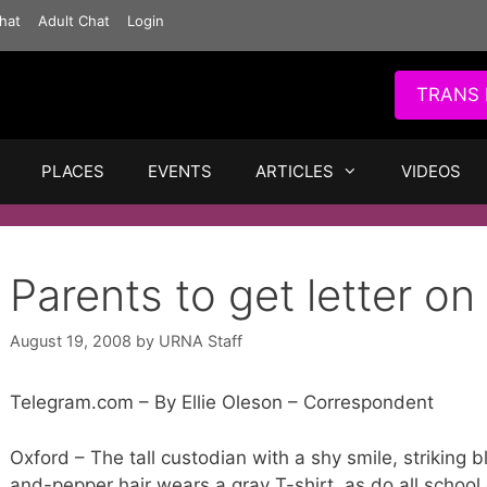
hat
Adult Chat
Login
TRANS 
PLACES
EVENTS
ARTICLES
VIDEOS
Parents to get letter o
August 19, 2008
by
URNA Staff
Telegram.com – By Ellie Oleson – Correspondent
Oxford – The tall custodian with a shy smile, striking 
and-pepper hair wears a gray T-shirt, as do all school