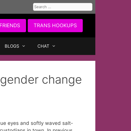
Search
for:
FRIENDS
TRANS HOOKUPS
BLOGS
CHAT
n gender change
blue eyes and softly waved salt-
 custodians in town. In previous