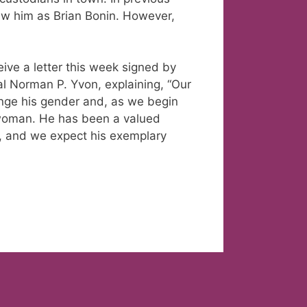
ew him as Brian Bonin. However,
eive a letter this week signed by
al Norman P. Yvon, explaining, “Our
ange his gender and, as we begin
a woman. He has been a valued
, and we expect his exemplary