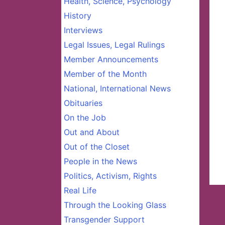
Health, Science, Psychology
History
Interviews
Legal Issues, Legal Rulings
Member Announcements
Member of the Month
National, International News
Obituaries
On the Job
Out and About
Out of the Closet
People in the News
Politics, Activism, Rights
Real Life
Through the Looking Glass
Transgender Support