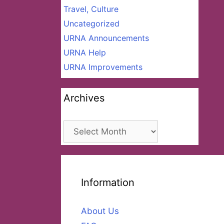
Travel, Culture
Uncategorized
URNA Announcements
URNA Help
URNA Improvements
Archives
Archives
Information
About Us