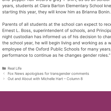
years, students at Clara Barton Elementary School kn
starting this year, they will know him as Brianna Bonin.
Parents of all students at the school can expect to rec
Ernest L. Boss, superintendent of schools, and Princip
night custodian has informed us of his decision to ch
the school year, he will begin living and working as 
employee of the Oxford Public Schools for many years
performance to continue as he changes gender roles.”
Categories
Real Life
Fox News apologises for transgender comments
Out and About with Michelle Hart – Column 8