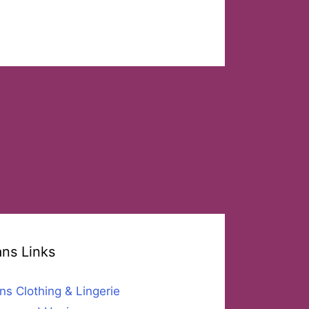
ans Links
ns Clothing & Lingerie