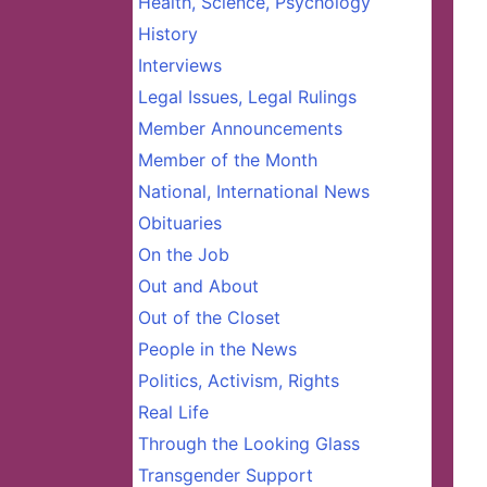
Health, Science, Psychology
History
Interviews
Legal Issues, Legal Rulings
Member Announcements
Member of the Month
National, International News
Obituaries
On the Job
Out and About
Out of the Closet
People in the News
Politics, Activism, Rights
Real Life
Through the Looking Glass
Transgender Support