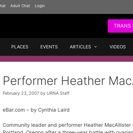
hat
Adult Chat
Login
TRANS 
PLACES
EVENTS
ARTICLES
VIDEOS
Performer Heather MacA
February 23, 2007
by
URNA Staff
eBar.com – by Cynthia Laird
Community leader and performer Heather MacAllister 
Portland, Oregon after a three-year battle with ovaria