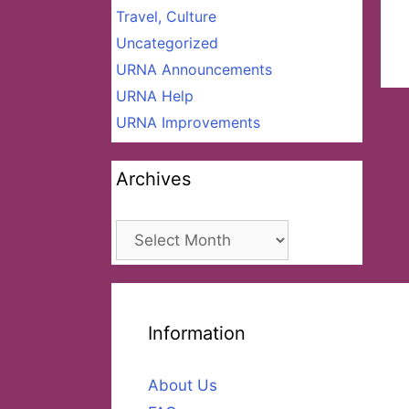
Travel, Culture
Uncategorized
URNA Announcements
URNA Help
URNA Improvements
Archives
Archives
Information
About Us