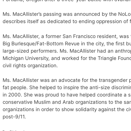
Ms. MacAllister’s passing was announced by the NoLos
describes itself as dedicated to ending oppression of 
Ms. MacAllister, a former San Francisco resident, was t
Big Burlesque/Fat-Bottom Revue in the city, the first b
large-sized performers. Ms. MacAllister had an anthr
Michigan University, and worked for the Triangle Foun
civil rights organization.
Ms. MacAllister was an advocate for the transgender po
fat people. She helped to inspire the anti-size discrim
in 2000. She was proud to have helped coordinate a 
conservative Muslim and Arab organizations to the sam
organizations in order to show solidarity against the ci
post-9/11.