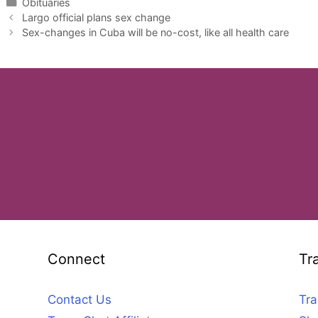
Categories
Obituaries
Largo official plans sex change
Sex-changes in Cuba will be no-cost, like all health care
Connect
Tr
Contact Us
Tra