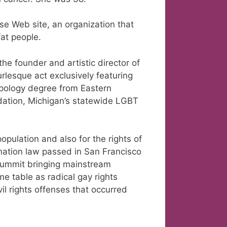
e Web site, an organization that
fat people.
he founder and artistic director of
urlesque act exclusively featuring
opology degree from Eastern
dation, Michigan’s statewide LGBT
pulation and also for the rights of
ination law passed in San Francisco
summit bringing mainstream
e table as radical gay rights
vil rights offenses that occurred