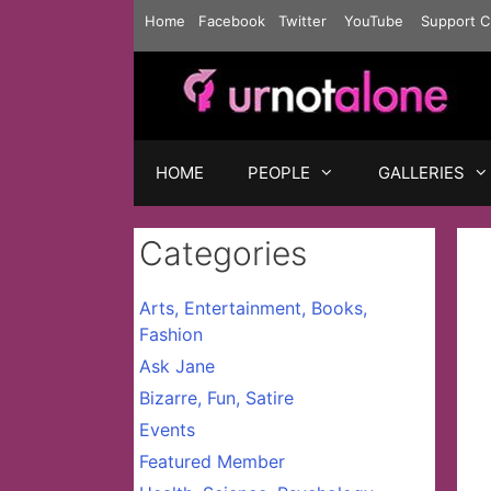
Skip
Home
Facebook
Twitter
YouTube
Support C
to
content
HOME
PEOPLE
GALLERIES
Categories
Arts, Entertainment, Books,
Fashion
Ask Jane
Bizarre, Fun, Satire
Events
Featured Member