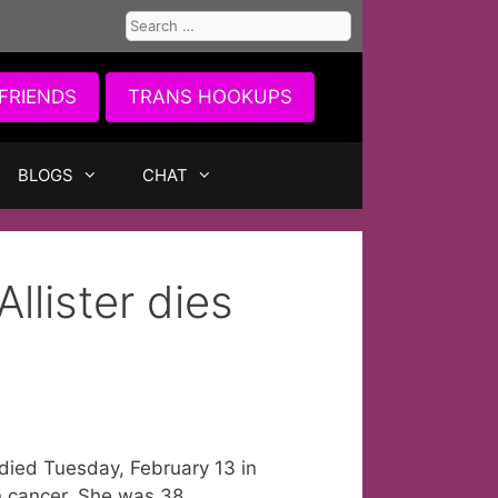
Search
for:
FRIENDS
TRANS HOOKUPS
BLOGS
CHAT
llister dies
died Tuesday, February 13 in
n cancer. She was 38.