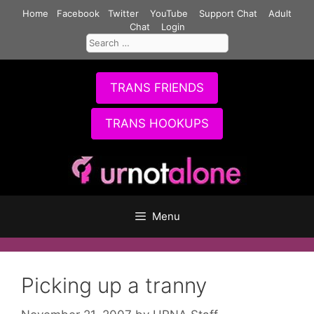
Skip
Home
Facebook
Twitter
YouTube
Support Chat
Adult
to
Chat
Login
Search
content
for:
TRANS FRIENDS
TRANS HOOKUPS
Menu
Picking up a tranny