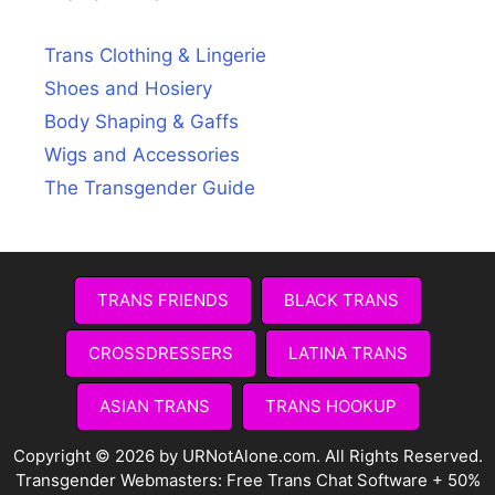
Trans Clothing & Lingerie
Shoes and Hosiery
Body Shaping & Gaffs
Wigs and Accessories
The Transgender Guide
TRANS FRIENDS
BLACK TRANS
CROSSDRESSERS
LATINA TRANS
ASIAN TRANS
TRANS HOOKUP
Copyright © 2026 by URNotAlone.com. All Rights Reserved.
Transgender Webmasters:
Free Trans Chat Software + 50%