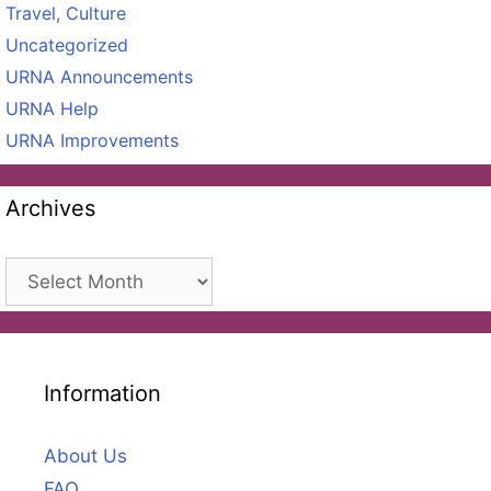
Travel, Culture
Uncategorized
URNA Announcements
URNA Help
URNA Improvements
Archives
Archives
Information
About Us
FAQ