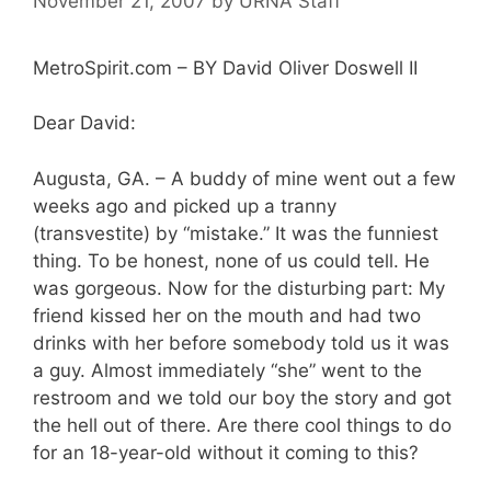
November 21, 2007
by
URNA Staff
MetroSpirit.com – BY David Oliver Doswell II
Dear David:
Augusta, GA. – A buddy of mine went out a few
weeks ago and picked up a tranny
(transvestite) by “mistake.” It was the funniest
thing. To be honest, none of us could tell. He
was gorgeous. Now for the disturbing part: My
friend kissed her on the mouth and had two
drinks with her before somebody told us it was
a guy. Almost immediately “she” went to the
restroom and we told our boy the story and got
the hell out of there. Are there cool things to do
for an 18-year-old without it coming to this?