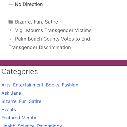
— No Direction
Categories
Bizarre, Fun, Satire
Vigil Mourns Transgender Victims
Palm Beach County Votes to End
Transgender Discrimination
Categories
Arts, Entertainment, Books, Fashion
Ask Jane
Bizarre, Fun, Satire
Events
Featured Member
Health, Science, Psychology