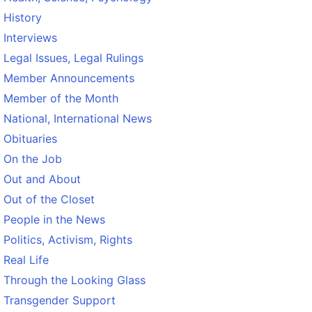
History
Interviews
Legal Issues, Legal Rulings
Member Announcements
Member of the Month
National, International News
Obituaries
On the Job
Out and About
Out of the Closet
People in the News
Politics, Activism, Rights
Real Life
Through the Looking Glass
Transgender Support