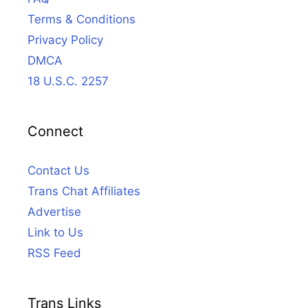
Terms & Conditions
Privacy Policy
DMCA
18 U.S.C. 2257
Connect
Contact Us
Trans Chat Affiliates
Advertise
Link to Us
RSS Feed
Trans Links