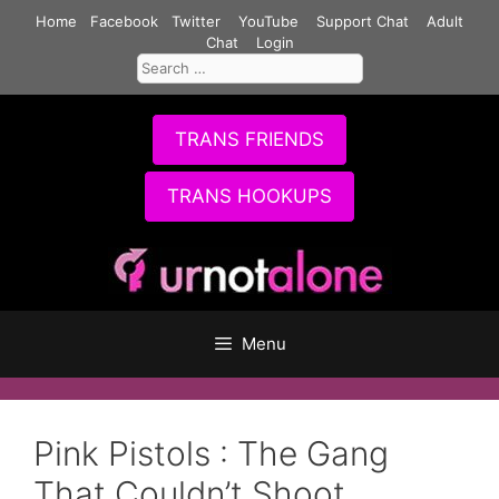
Skip
Home
Facebook
Twitter
YouTube
Support Chat
Adult
to
Chat
Login
Search
content
for:
TRANS FRIENDS
TRANS HOOKUPS
Menu
Pink Pistols : The Gang
That Couldn’t Shoot