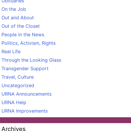
Obituaries
On the Job
Out and About
Out of the Closet
People in the News
Politics, Activism, Rights
Real Life
Through the Looking Glass
Transgender Support
Travel, Culture
Uncategorized
URNA Announcements
URNA Help
URNA Improvements
Archives