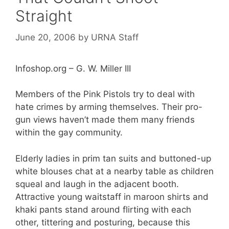
Straight
June 20, 2006
by
URNA Staff
Infoshop.org – G. W. Miller III
Members of the Pink Pistols try to deal with
hate crimes by arming themselves. Their pro-
gun views haven’t made them many friends
within the gay community.
Elderly ladies in prim tan suits and buttoned-up
white blouses chat at a nearby table as children
squeal and laugh in the adjacent booth.
Attractive young waitstaff in maroon shirts and
khaki pants stand around flirting with each
other, tittering and posturing, because this