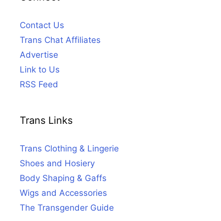
Contact Us
Trans Chat Affiliates
Advertise
Link to Us
RSS Feed
Trans Links
Trans Clothing & Lingerie
Shoes and Hosiery
Body Shaping & Gaffs
Wigs and Accessories
The Transgender Guide