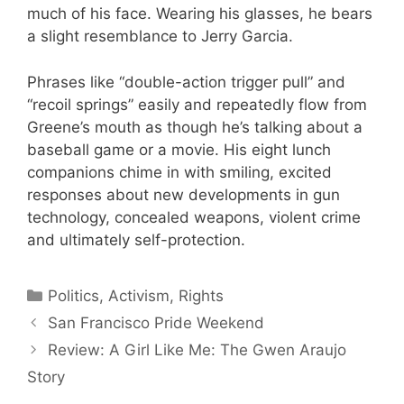
much of his face. Wearing his glasses, he bears
a slight resemblance to Jerry Garcia.
Phrases like “double-action trigger pull” and
“recoil springs” easily and repeatedly flow from
Greene’s mouth as though he’s talking about a
baseball game or a movie. His eight lunch
companions chime in with smiling, excited
responses about new developments in gun
technology, concealed weapons, violent crime
and ultimately self-protection.
Categories
Politics, Activism, Rights
San Francisco Pride Weekend
Review: A Girl Like Me: The Gwen Araujo
Story