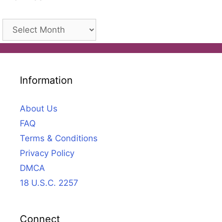
Archives
Information
About Us
FAQ
Terms & Conditions
Privacy Policy
DMCA
18 U.S.C. 2257
Connect