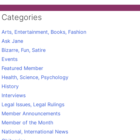
Categories
Arts, Entertainment, Books, Fashion
Ask Jane
Bizarre, Fun, Satire
Events
Featured Member
Health, Science, Psychology
History
Interviews
Legal Issues, Legal Rulings
Member Announcements
Member of the Month
National, International News