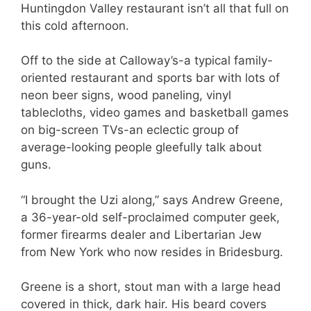
Huntingdon Valley restaurant isn’t all that full on
this cold afternoon.
Off to the side at Calloway’s-a typical family-
oriented restaurant and sports bar with lots of
neon beer signs, wood paneling, vinyl
tablecloths, video games and basketball games
on big-screen TVs-an eclectic group of
average-looking people gleefully talk about
guns.
“I brought the Uzi along,” says Andrew Greene,
a 36-year-old self-proclaimed computer geek,
former firearms dealer and Libertarian Jew
from New York who now resides in Bridesburg.
Greene is a short, stout man with a large head
covered in thick, dark hair. His beard covers