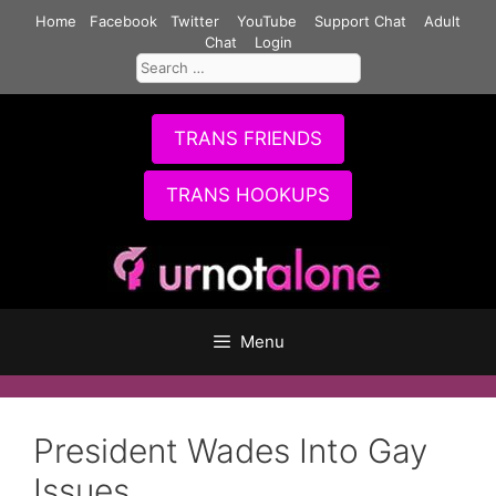
Skip
Home
Facebook
Twitter
YouTube
Support Chat
Adult
to
Chat
Login
Search
content
for:
TRANS FRIENDS
TRANS HOOKUPS
Menu
President Wades Into Gay
Issues