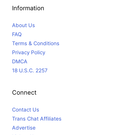
Information
About Us
FAQ
Terms & Conditions
Privacy Policy
DMCA
18 U.S.C. 2257
Connect
Contact Us
Trans Chat Affiliates
Advertise