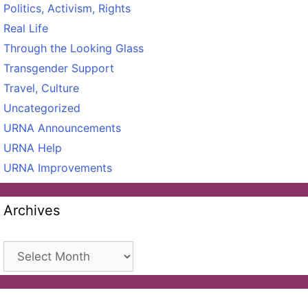
Politics, Activism, Rights
Real Life
Through the Looking Glass
Transgender Support
Travel, Culture
Uncategorized
URNA Announcements
URNA Help
URNA Improvements
Archives
Archives