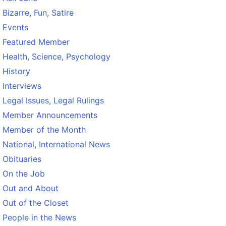
Bizarre, Fun, Satire
Events
Featured Member
Health, Science, Psychology
History
Interviews
Legal Issues, Legal Rulings
Member Announcements
Member of the Month
National, International News
Obituaries
On the Job
Out and About
Out of the Closet
People in the News