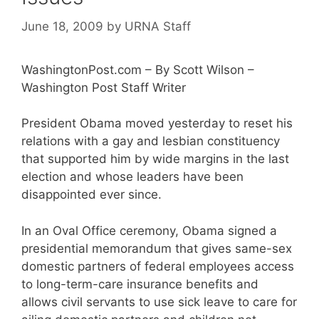
June 18, 2009
by
URNA Staff
WashingtonPost.com – By Scott Wilson –
Washington Post Staff Writer
President Obama moved yesterday to reset his
relations with a gay and lesbian constituency
that supported him by wide margins in the last
election and whose leaders have been
disappointed ever since.
In an Oval Office ceremony, Obama signed a
presidential memorandum that gives same-sex
domestic partners of federal employees access
to long-term-care insurance benefits and
allows civil servants to use sick leave to care for