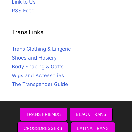
Link to Us
RSS Feed
Trans Links
Trans Clothing & Lingerie
Shoes and Hosiery
Body Shaping & Gaffs
Wigs and Accessories
The Transgender Guide
TRANS FRIENDS
BLACK TRANS
CROSSDRESSERS
LATINA TRANS