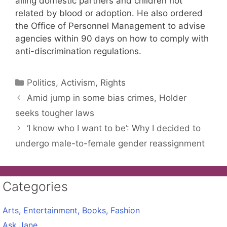
ailing domestic partners and children not
related by blood or adoption. He also ordered
the Office of Personnel Management to advise
agencies within 90 days on how to comply with
anti-discrimination regulations.
Categories
Politics, Activism, Rights
Amid jump in some bias crimes, Holder
seeks tougher laws
‘I know who I want to be’: Why I decided to
undergo male-to-female gender reassignment
Categories
Arts, Entertainment, Books, Fashion
Ask Jane