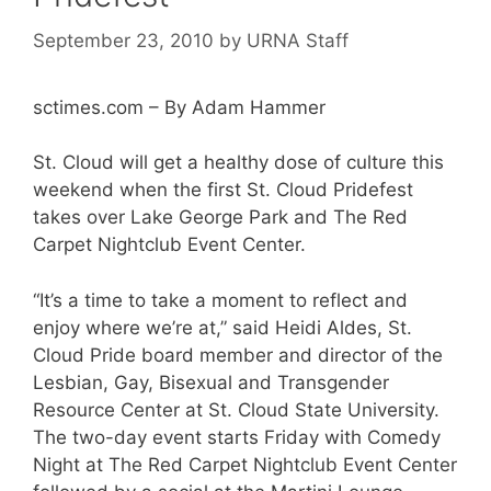
September 23, 2010
by
URNA Staff
sctimes.com – By Adam Hammer
St. Cloud will get a healthy dose of culture this
weekend when the first St. Cloud Pridefest
takes over Lake George Park and The Red
Carpet Nightclub Event Center.
“It’s a time to take a moment to reflect and
enjoy where we’re at,” said Heidi Aldes, St.
Cloud Pride board member and director of the
Lesbian, Gay, Bisexual and Transgender
Resource Center at St. Cloud State University.
The two-day event starts Friday with Comedy
Night at The Red Carpet Nightclub Event Center