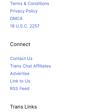
Terms & Conditions
Privacy Policy
DMCA
18 U.S.C. 2257
Connect
Contact Us
Trans Chat Affiliates
Advertise
Link to Us
RSS Feed
Trans Links