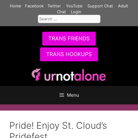
Skip
Home
Facebook
Twitter
YouTube
Support Chat
Adult
to
Chat
Login
Search
content
for:
TRANS FRIENDS
TRANS HOOKUPS
Menu
Pride! Enjoy St. Cloud’s
Pridefest