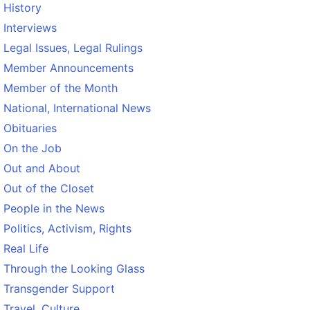
History
Interviews
Legal Issues, Legal Rulings
Member Announcements
Member of the Month
National, International News
Obituaries
On the Job
Out and About
Out of the Closet
People in the News
Politics, Activism, Rights
Real Life
Through the Looking Glass
Transgender Support
Travel, Culture