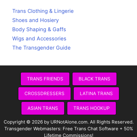
Trans Clothing & Lingerie
Shoes and Hosiery
Body Shaping & Gaffs
Wigs and Accessories
The Transgender Guide
TRANS FRIENDS
BLACK TRANS
CROSSDRESSERS
LATINA TRANS
ASIAN TRANS
TRANS HOOKUP
Copyright © 2026 by URNotAlone.com. All Rights Reserved.
Transgender Webmasters:
Free Trans Chat Software + 50%
Lifetime Commissions!