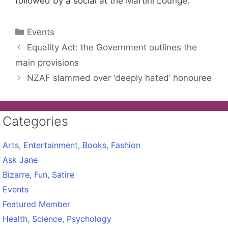
followed by a social at the Martini Lounge.
Categories
Events
Equality Act: the Government outlines the
main provisions
NZAF slammed over ‘deeply hated’ honouree
Categories
Arts, Entertainment, Books, Fashion
Ask Jane
Bizarre, Fun, Satire
Events
Featured Member
Health, Science, Psychology