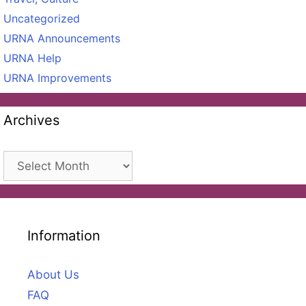
Uncategorized
URNA Announcements
URNA Help
URNA Improvements
Archives
Archives
Information
About Us
FAQ