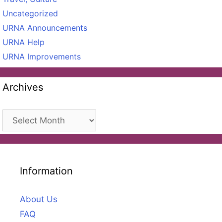
Uncategorized
URNA Announcements
URNA Help
URNA Improvements
Archives
Archives
Information
About Us
FAQ