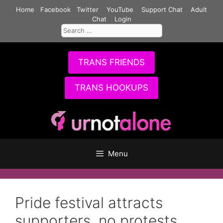
Skip
Home
Facebook
Twitter
YouTube
Support Chat
Adult
to
Chat
Login
Search
content
for:
TRANS FRIENDS
TRANS HOOKUPS
Menu
Pride festival attracts
supporters, no protests