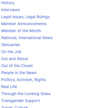
History
Interviews
Legal Issues, Legal Rulings
Member Announcements
Member of the Month
National, International News
Obituaries
On the Job
Out and About
Out of the Closet
People in the News
Politics, Activism, Rights
Real Life
Through the Looking Glass
Transgender Support
Travel, Culture