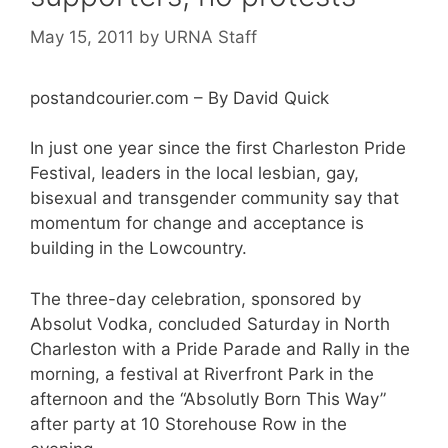
May 15, 2011
by
URNA Staff
postandcourier.com – By David Quick
In just one year since the first Charleston Pride
Festival, leaders in the local lesbian, gay,
bisexual and transgender community say that
momentum for change and acceptance is
building in the Lowcountry.
The three-day celebration, sponsored by
Absolut Vodka, concluded Saturday in North
Charleston with a Pride Parade and Rally in the
morning, a festival at Riverfront Park in the
afternoon and the “Absolutly Born This Way”
after party at 10 Storehouse Row in the