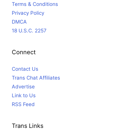
Terms & Conditions
Privacy Policy
DMCA
18 U.S.C. 2257
Connect
Contact Us
Trans Chat Affiliates
Advertise
Link to Us
RSS Feed
Trans Links