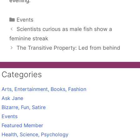
evening.
Categories
Events
Scientists curious as male fish show a
feminine streak
The Transitive Property: Led from behind
Categories
Arts, Entertainment, Books, Fashion
Ask Jane
Bizarre, Fun, Satire
Events
Featured Member
Health, Science, Psychology