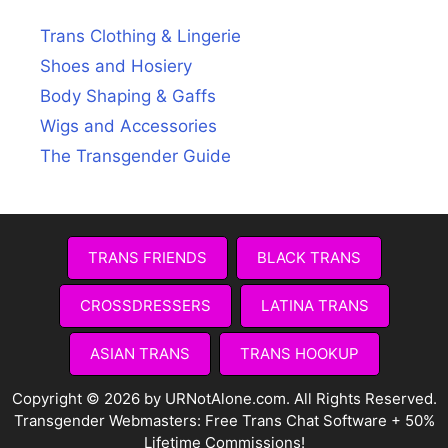
Trans Clothing & Lingerie
Shoes and Hosiery
Body Shaping & Gaffs
Wigs and Accessories
The Transgender Guide
TRANS FRIENDS
BLACK TRANS
CROSSDRESSERS
LATINA TRANS
ASIAN TRANS
TRANS HOOKUP
Copyright © 2026 by URNotAlone.com. All Rights Reserved.
Transgender Webmasters:
Free Trans Chat Software + 50%
Lifetime Commissions!