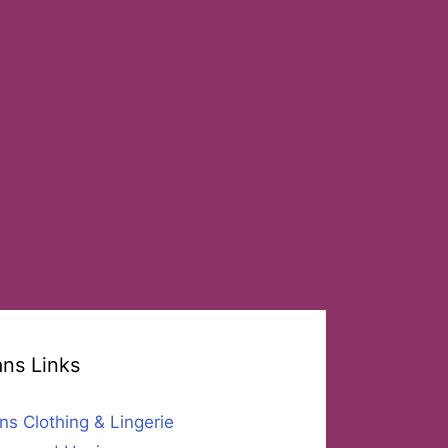
ans Links
ns Clothing & Lingerie