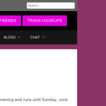
Search
for:
FRIENDS
TRANS HOOKUPS
BLOGS
CHAT
s evening and runs until Sunday, June