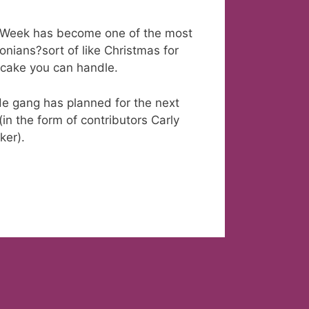
de Week has become one of the most
onians?sort of like Christmas for
itcake you can handle.
de gang has planned for the next
(in the form of contributors Carly
ker).