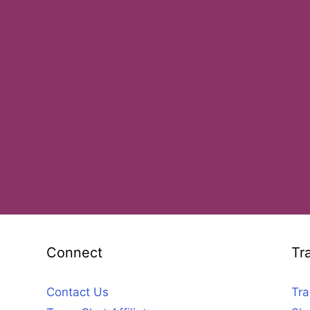
Connect
Tr
Contact Us
Tra