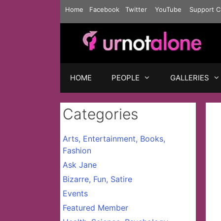
Skip
Home
Facebook
Twitter
YouTube
Support C
to
content
HOME
PEOPLE
GALLERIES
Categories
Arts, Entertainment, Books,
Fashion
Ask Jane
Bizarre, Fun, Satire
Events
Featured Member