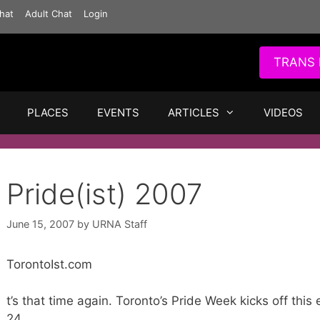
hat
Adult Chat
Login
TRANS 
PLACES
EVENTS
ARTICLES
VIDEOS
Pride(ist) 2007
June 15, 2007
by
URNA Staff
TorontoIst.com
t’s that time again. Toronto’s Pride Week kicks off thi
24.