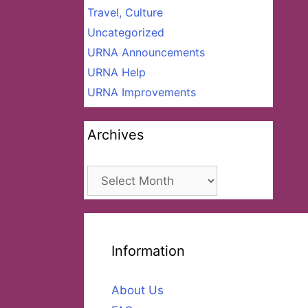
Travel, Culture
Uncategorized
URNA Announcements
URNA Help
URNA Improvements
Archives
Archives
Information
About Us