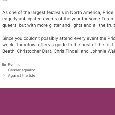
As one of the largest festivals in North America, Pri
eagerly anticipated events of the year for some Toront
queers, but with more glitter and lights and all the fru
Since you couldn’t possibly attend every event the Pri
week, Torontoist offers a guide to the best of the fest 
Beath, Christopher Dart, Chris Tindal, and Johnnie Wal
Categories
Events
Gender equality
Against the tide