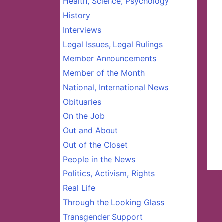
Health, Science, Psychology
History
Interviews
Legal Issues, Legal Rulings
Member Announcements
Member of the Month
National, International News
Obituaries
On the Job
Out and About
Out of the Closet
People in the News
Politics, Activism, Rights
Real Life
Through the Looking Glass
Transgender Support