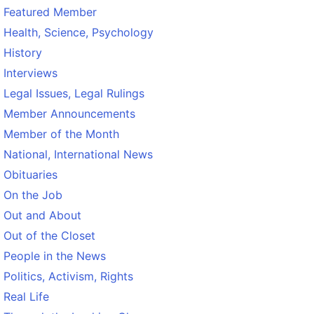
Featured Member
Health, Science, Psychology
History
Interviews
Legal Issues, Legal Rulings
Member Announcements
Member of the Month
National, International News
Obituaries
On the Job
Out and About
Out of the Closet
People in the News
Politics, Activism, Rights
Real Life