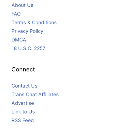
About Us
FAQ
Terms & Conditions
Privacy Policy
DMCA
18 U.S.C. 2257
Connect
Contact Us
Trans Chat Affiliates
Advertise
Link to Us
RSS Feed