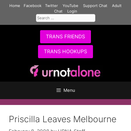
Skip
Home
Facebook
Twitter
YouTube
Support Chat
Adult
to
Chat
Login
Search
content
for:
TRANS FRIENDS
TRANS HOOKUPS
Menu
Priscilla Leaves Melbourne