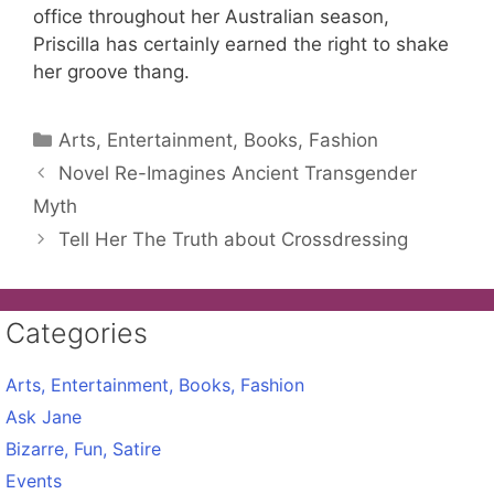
office throughout her Australian season,
Priscilla has certainly earned the right to shake
her groove thang.
Categories
Arts, Entertainment, Books, Fashion
Novel Re-Imagines Ancient Transgender
Myth
Tell Her The Truth about Crossdressing
Categories
Arts, Entertainment, Books, Fashion
Ask Jane
Bizarre, Fun, Satire
Events