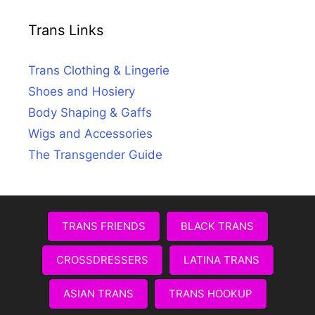
Trans Links
Trans Clothing & Lingerie
Shoes and Hosiery
Body Shaping & Gaffs
Wigs and Accessories
The Transgender Guide
TRANS FRIENDS
BLACK TRANS
CROSSDRESSERS
LATINA TRANS
ASIAN TRANS
TRANS HOOKUP