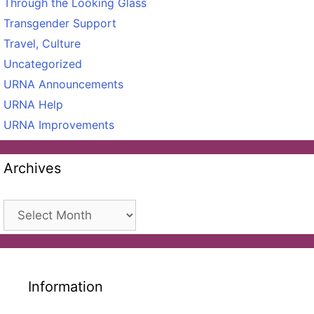
Through the Looking Glass
Transgender Support
Travel, Culture
Uncategorized
URNA Announcements
URNA Help
URNA Improvements
Archives
Archives
Information