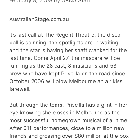
February 8, 2008
by
URNA Staff
AustralianStage.com.au
It’s last call at The Regent Theatre, the disco
ball is spinning, the spotlights are in waiting,
and the star is having her shaft cranked for the
last time. Come April 27, the mascara will be
running as the 28 cast, 8 musicians and 53
crew who have kept Priscilla on the road since
October 2006 will blow Melbourne an air kiss
farewell.
But through the tears, Priscilla has a glint in her
eye knowing she closes in Melbourne as the
most successful homegrown musical of all time.
After 611 performances, close to a million new
friends and grossing over $80 million at the box