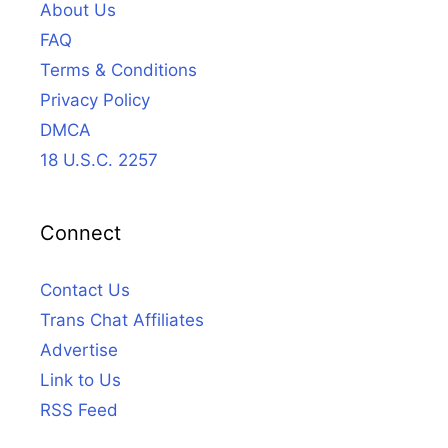
About Us
FAQ
Terms & Conditions
Privacy Policy
DMCA
18 U.S.C. 2257
Connect
Contact Us
Trans Chat Affiliates
Advertise
Link to Us
RSS Feed