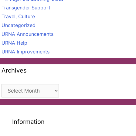
Transgender Support
Travel, Culture
Uncategorized
URNA Announcements
URNA Help
URNA Improvements
Archives
Archives
Information