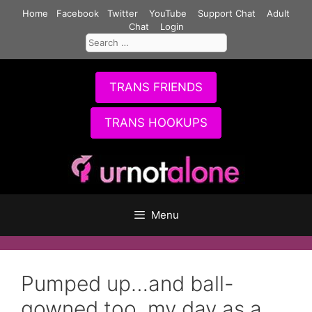
Skip
Home
Facebook
Twitter
YouTube
Support Chat
Adult
to
Chat
Login
Search
content
for:
TRANS FRIENDS
TRANS HOOKUPS
Menu
Pumped up…and ball-
gowned too, my day as a