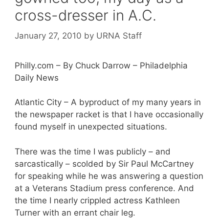
cross-dresser in A.C.
January 27, 2010
by
URNA Staff
Philly.com – By Chuck Darrow – Philadelphia
Daily News
Atlantic City – A byproduct of my many years in
the newspaper racket is that I have occasionally
found myself in unexpected situations.
There was the time I was publicly – and
sarcastically – scolded by Sir Paul McCartney
for speaking while he was answering a question
at a Veterans Stadium press conference. And
the time I nearly crippled actress Kathleen
Turner with an errant chair leg.