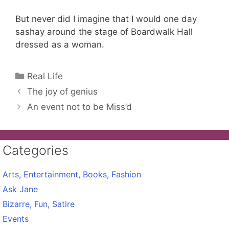
But never did I imagine that I would one day
sashay around the stage of Boardwalk Hall
dressed as a woman.
Categories
Real Life
The joy of genius
An event not to be Miss’d
Categories
Arts, Entertainment, Books, Fashion
Ask Jane
Bizarre, Fun, Satire
Events