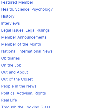
Featured Member
Health, Science, Psychology
History
Interviews
Legal Issues, Legal Rulings
Member Announcements
Member of the Month
National, International News
Obituaries
On the Job
Out and About
Out of the Closet
People in the News
Politics, Activism, Rights
Real Life
Through the Looking Glass