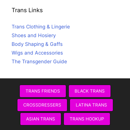
Trans Links
Trans Clothing & Lingerie
Shoes and Hosiery
Body Shaping & Gaffs
Wigs and Accessories
The Transgender Guide
TRANS FRIENDS
BLACK TRANS
CROSSDRESSERS
LATINA TRANS
ASIAN TRANS
TRANS HOOKUP