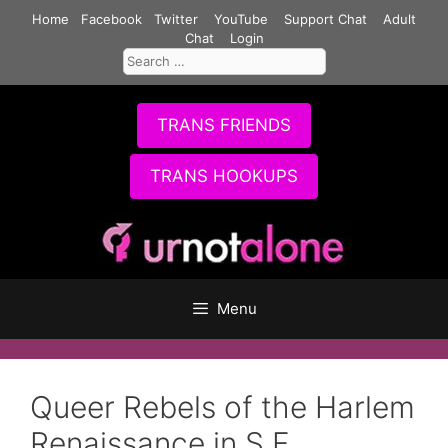
Skip
Home
Facebook
Twitter
YouTube
Support Chat
Adult
to
Chat
Login
Search
content
for:
TRANS FRIENDS
TRANS HOOKUPS
Menu
Queer Rebels of the Harlem
Renaissance in S.F.