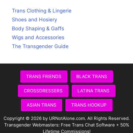
Trans Clothing & Lingerie
Shoes and Hosiery
Body Shaping & Gaffs
Wigs and Accessories
The Transgender Guide
TRANS FRIENDS
BLACK TRANS
CROSSDRESSERS
LATINA TRANS
ASIAN TRANS
TRANS HOOKUP
Copyright © 2026 by URNotAlone.com. All Rights Reserved.
Transgender Webmasters:
Free Trans Chat Software + 50%
Lifetime Commissions!