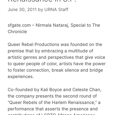
June 30, 2011
by
URNA Staff
sfgate.com – Nirmala Nataraj, Special to The
Chronicle
Queer Rebel Productions was founded on the
premise that by embracing a multitude of
artistic genres and perspectives that give voice
to queer people of color, artists have the power
to foster connection, break silence and bridge
experiences.
Co-founded by Kali Boyce and Celeste Chan,
the company presents the second round of
“Queer Rebels of the Harlem Renaissance,” a
performance that asserts the presence and