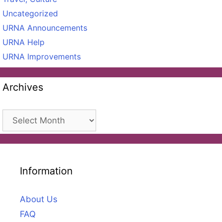
Uncategorized
URNA Announcements
URNA Help
URNA Improvements
Archives
Archives
Information
About Us
FAQ