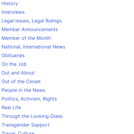
History
Interviews
Legal Issues, Legal Rulings
Member Announcements
Member of the Month
National, International News
Obituaries
On the Job
Out and About
Out of the Closet
People in the News
Politics, Activism, Rights
Real Life
Through the Looking Glass
Transgender Support
Travel, Culture