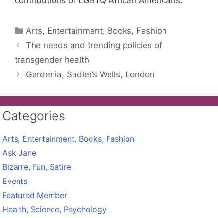
contributions of LGBTQ African Americans.
Categories
Arts, Entertainment, Books, Fashion
The needs and trending policies of
transgender health
Gardenia, Sadler’s Wells, London
Categories
Arts, Entertainment, Books, Fashion
Ask Jane
Bizarre, Fun, Satire
Events
Featured Member
Health, Science, Psychology