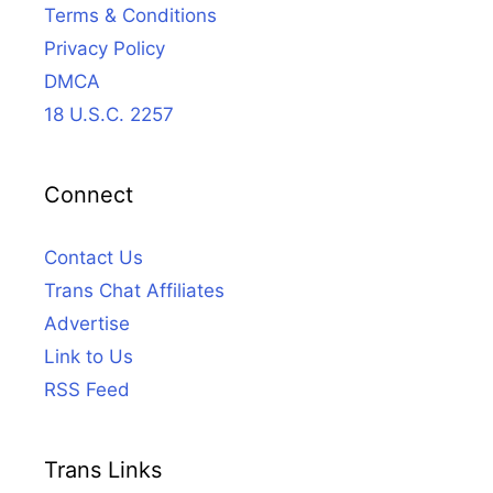
Terms & Conditions
Privacy Policy
DMCA
18 U.S.C. 2257
Connect
Contact Us
Trans Chat Affiliates
Advertise
Link to Us
RSS Feed
Trans Links