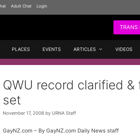
hat
Adult Chat
Login
TRANS 
PLACES
EVENTS
ARTICLES
VIDEOS
QWU record clarified & 
set
November 17, 2008
by
URNA Staff
GayNZ.com – By GayNZ.com Daily News staff