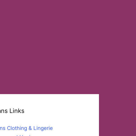
ans Links
ns Clothing & Lingerie