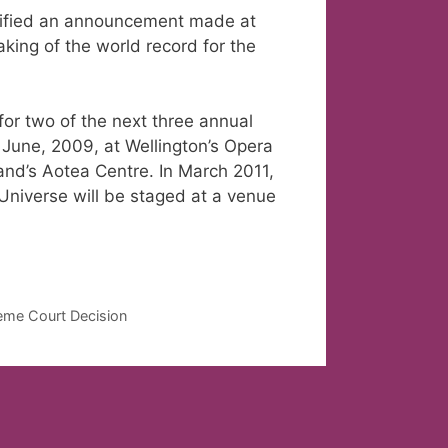
rified an announcement made at
aking of the world record for the
or two of the next three annual
 June, 2009, at Wellington’s Opera
nd’s Aotea Centre. In March 2011,
niverse will be staged at a venue
eme Court Decision