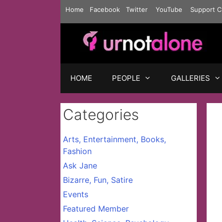
Skip
Home
Facebook
Twitter
YouTube
Support C
to
content
HOME
PEOPLE
GALLERIES
Categories
Arts, Entertainment, Books,
Fashion
Ask Jane
Bizarre, Fun, Satire
Events
Featured Member