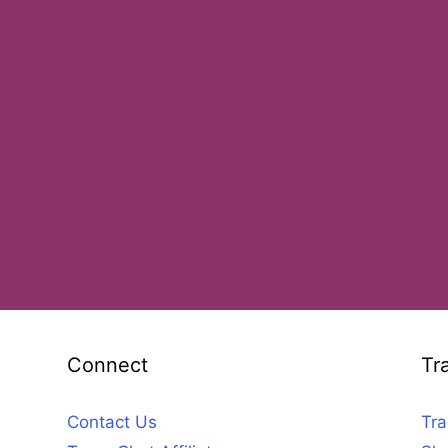
Connect
Tr
Contact Us
Tra