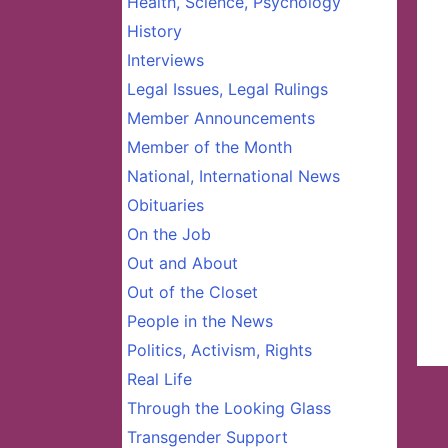
Health, Science, Psychology
History
Interviews
Legal Issues, Legal Rulings
Member Announcements
Member of the Month
National, International News
Obituaries
On the Job
Out and About
Out of the Closet
People in the News
Politics, Activism, Rights
Real Life
Through the Looking Glass
Transgender Support