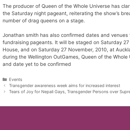
The producer of Queen of the Whole Universe has cla
the Saturday night pageant, reiterating the show’s bre
number of drag queens on a stage.
Jonathan smith has also confirmed dates and venues f
fundraising pageants. It will be staged on Saturday 27
House, and on Saturday 27 November, 2010, at Auckla
during the Wellington OutGames, Queen of the Whole U
and date yet to be confirmed
Categories
Events
Transgender awareness week aims for increased interest
Tears of Joy for Nepali Gays, Transgender Persons over Supr