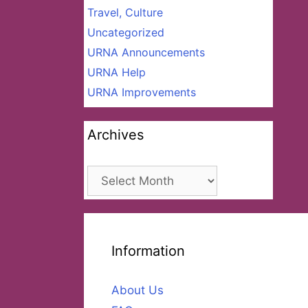
Travel, Culture
Uncategorized
URNA Announcements
URNA Help
URNA Improvements
Archives
Archives
Information
About Us