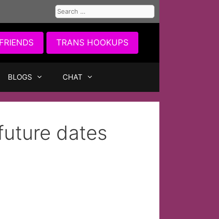
Search
for:
FRIENDS
TRANS HOOKUPS
BLOGS
CHAT
future dates