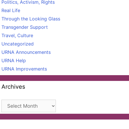
Politics, Activism, Rights
Real Life
Through the Looking Glass
Transgender Support
Travel, Culture
Uncategorized
URNA Announcements
URNA Help
URNA Improvements
Archives
Archives