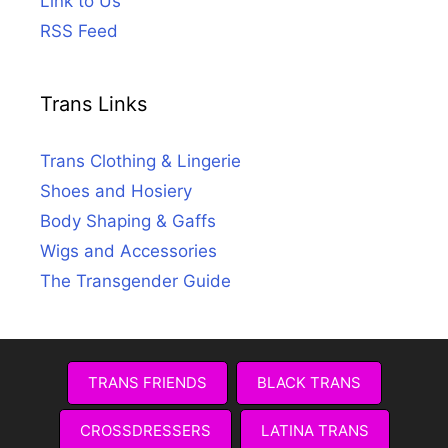
Link to Us
RSS Feed
Trans Links
Trans Clothing & Lingerie
Shoes and Hosiery
Body Shaping & Gaffs
Wigs and Accessories
The Transgender Guide
TRANS FRIENDS
BLACK TRANS
CROSSDRESSERS
LATINA TRANS