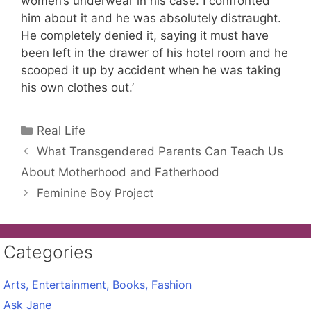
women’s underwear in his case. I confronted
him about it and he was absolutely distraught.
He completely denied it, saying it must have
been left in the drawer of his hotel room and he
scooped it up by accident when he was taking
his own clothes out.’
Categories
Real Life
What Transgendered Parents Can Teach Us
About Motherhood and Fatherhood
Feminine Boy Project
Categories
Arts, Entertainment, Books, Fashion
Ask Jane