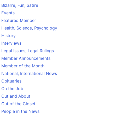
Bizarre, Fun, Satire
Events
Featured Member
Health, Science, Psychology
History
Interviews
Legal Issues, Legal Rulings
Member Announcements
Member of the Month
National, International News
Obituaries
On the Job
Out and About
Out of the Closet
People in the News