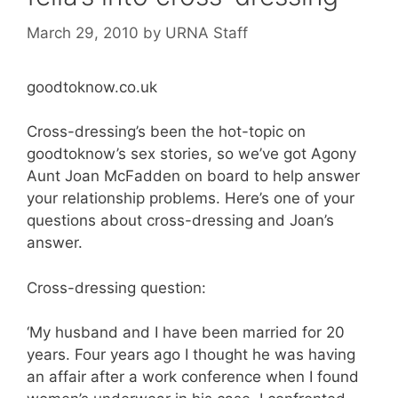
March 29, 2010
by
URNA Staff
goodtoknow.co.uk
Cross-dressing’s been the hot-topic on
goodtoknow’s sex stories, so we’ve got Agony
Aunt Joan McFadden on board to help answer
your relationship problems. Here’s one of your
questions about cross-dressing and Joan’s
answer.
Cross-dressing question:
‘My husband and I have been married for 20
years. Four years ago I thought he was having
an affair after a work conference when I found