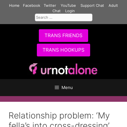
Skip
Home
Facebook
Twitter
YouTube
Support Chat
Adult
to
Chat
Login
Search
content
for:
TRANS FRIENDS
TRANS HOOKUPS
Menu
Relationship problem: ‘My
fella’s into cross-dressing’