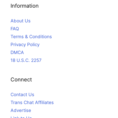
Information
About Us
FAQ
Terms & Conditions
Privacy Policy
DMCA
18 U.S.C. 2257
Connect
Contact Us
Trans Chat Affiliates
Advertise