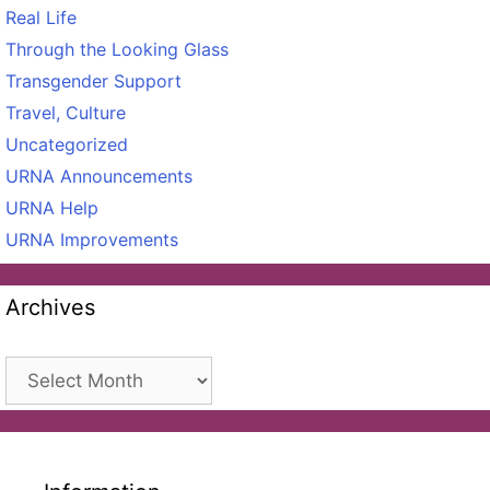
Real Life
Through the Looking Glass
Transgender Support
Travel, Culture
Uncategorized
URNA Announcements
URNA Help
URNA Improvements
Archives
Archives