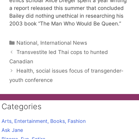
ethics scholar Alice Dreger spent a year writing
a report released this summer that concluded
Bailey did nothing unethical in researching his
2003 book “The Man Who Would Be Queen.”
Categories
National, International News
Transvestite led Thai cops to hunted
Canadian
Health, social issues focus of transgender-
youth conference
Categories
Arts, Entertainment, Books, Fashion
Ask Jane