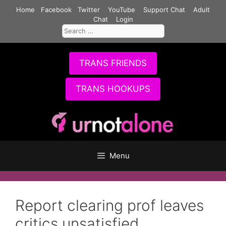
Skip
Home
Facebook
Twitter
YouTube
Support Chat
Adult
to
Chat
Login
Search
content
for:
TRANS FRIENDS
TRANS HOOKUPS
Menu
Report clearing prof leaves
critics unsatisfied