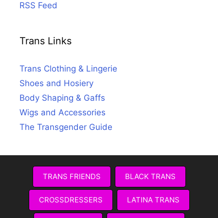
RSS Feed
Trans Links
Trans Clothing & Lingerie
Shoes and Hosiery
Body Shaping & Gaffs
Wigs and Accessories
The Transgender Guide
TRANS FRIENDS
BLACK TRANS
CROSSDRESSERS
LATINA TRANS