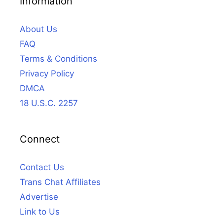
Information
About Us
FAQ
Terms & Conditions
Privacy Policy
DMCA
18 U.S.C. 2257
Connect
Contact Us
Trans Chat Affiliates
Advertise
Link to Us