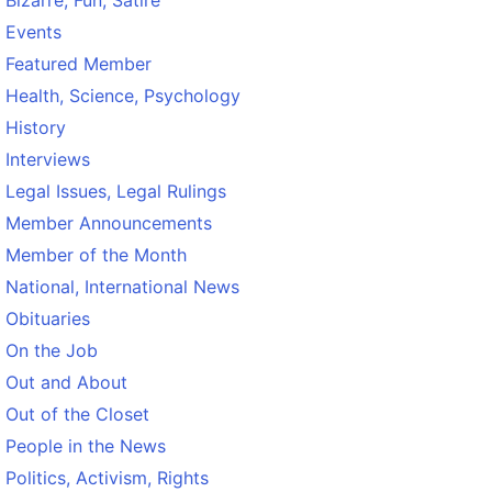
Bizarre, Fun, Satire
Events
Featured Member
Health, Science, Psychology
History
Interviews
Legal Issues, Legal Rulings
Member Announcements
Member of the Month
National, International News
Obituaries
On the Job
Out and About
Out of the Closet
People in the News
Politics, Activism, Rights