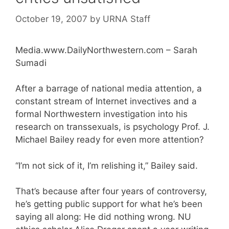
October 19, 2007
by
URNA Staff
Media.www.DailyNorthwestern.com – Sarah
Sumadi
After a barrage of national media attention, a
constant stream of Internet invectives and a
formal Northwestern investigation into his
research on transsexuals, is psychology Prof. J.
Michael Bailey ready for even more attention?
“I’m not sick of it, I’m relishing it,” Bailey said.
That’s because after four years of controversy,
he’s getting public support for what he’s been
saying all along: He did nothing wrong. NU