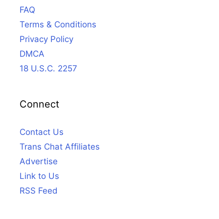
FAQ
Terms & Conditions
Privacy Policy
DMCA
18 U.S.C. 2257
Connect
Contact Us
Trans Chat Affiliates
Advertise
Link to Us
RSS Feed