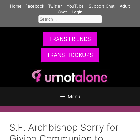
Skip
Home
Facebook
Twitter
YouTube
Support Chat
Adult
to
Chat
Login
Search
content
for:
TRANS FRIENDS
TRANS HOOKUPS
Menu
S.F. Archbishop Sorry for
Giving Communion to