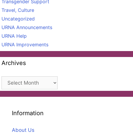
Transgender Support
Travel, Culture
Uncategorized
URNA Announcements
URNA Help
URNA Improvements
Archives
Archives
Information
About Us