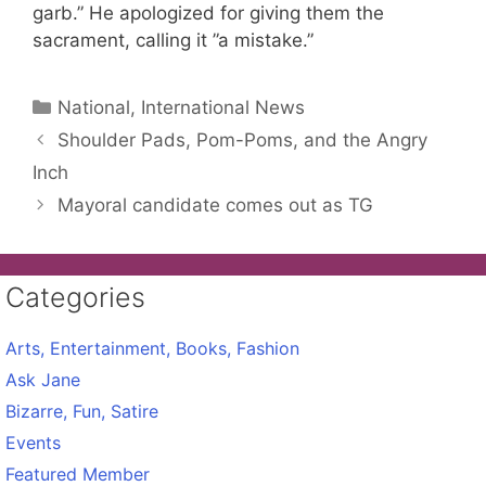
garb.” He apologized for giving them the
sacrament, calling it ”a mistake.”
Categories
National, International News
Shoulder Pads, Pom-Poms, and the Angry
Inch
Mayoral candidate comes out as TG
Categories
Arts, Entertainment, Books, Fashion
Ask Jane
Bizarre, Fun, Satire
Events
Featured Member