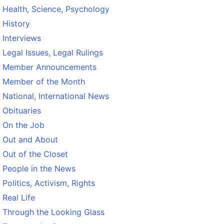
Health, Science, Psychology
History
Interviews
Legal Issues, Legal Rulings
Member Announcements
Member of the Month
National, International News
Obituaries
On the Job
Out and About
Out of the Closet
People in the News
Politics, Activism, Rights
Real Life
Through the Looking Glass