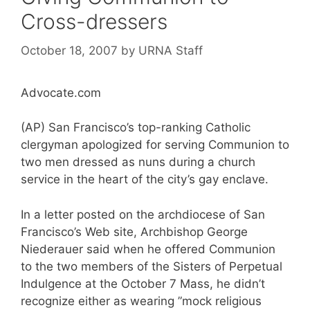
Cross-dressers
October 18, 2007
by
URNA Staff
Advocate.com
(AP) San Francisco’s top-ranking Catholic
clergyman apologized for serving Communion to
two men dressed as nuns during a church
service in the heart of the city’s gay enclave.
In a letter posted on the archdiocese of San
Francisco’s Web site, Archbishop George
Niederauer said when he offered Communion
to the two members of the Sisters of Perpetual
Indulgence at the October 7 Mass, he didn’t
recognize either as wearing ”mock religious