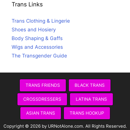
Trans Links
Trans Clothing & Lingerie
Shoes and Hosiery
Body Shaping & Gaffs
Wigs and Accessories
The Transgender Guide
TRANS FRIENDS
BLACK TRANS
CROSSDRESSERS
LATINA TRANS
ASIAN TRANS
TRANS HOOKUP
Copyright © 2026 by URNotAlone.com. All Rights Reserved.