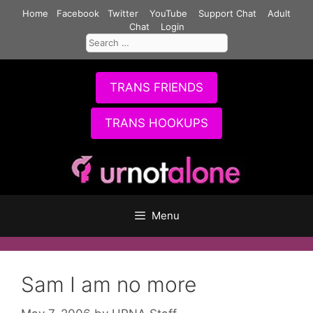
Skip
Home
Facebook
Twitter
YouTube
Support Chat
Adult
to
Chat
Login
Search
content
for:
TRANS FRIENDS
TRANS HOOKUPS
Menu
Sam I am no more