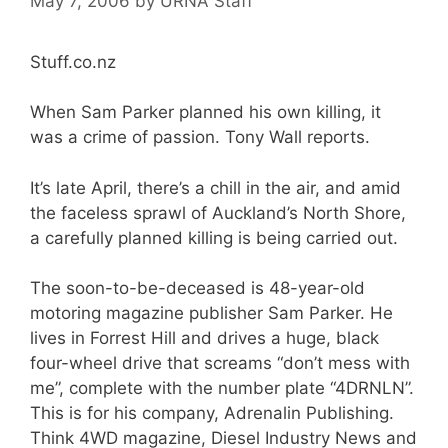
May 7, 2006
by
URNA Staff
Stuff.co.nz
When Sam Parker planned his own killing, it
was a crime of passion. Tony Wall reports.
It’s late April, there’s a chill in the air, and amid
the faceless sprawl of Auckland’s North Shore,
a carefully planned killing is being carried out.
The soon-to-be-deceased is 48-year-old
motoring magazine publisher Sam Parker. He
lives in Forrest Hill and drives a huge, black
four-wheel drive that screams “don’t mess with
me”, complete with the number plate “4DRNLN”.
This is for his company, Adrenalin Publishing.
Think 4WD magazine, Diesel Industry News and