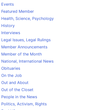
Events
Featured Member
Health, Science, Psychology
History
Interviews
Legal Issues, Legal Rulings
Member Announcements
Member of the Month
National, International News
Obituaries
On the Job
Out and About
Out of the Closet
People in the News
Politics, Activism, Rights