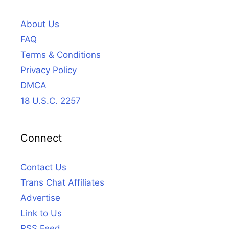
About Us
FAQ
Terms & Conditions
Privacy Policy
DMCA
18 U.S.C. 2257
Connect
Contact Us
Trans Chat Affiliates
Advertise
Link to Us
RSS Feed