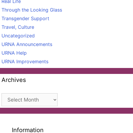
Real Life
Through the Looking Glass
Transgender Support
Travel, Culture
Uncategorized
URNA Announcements
URNA Help
URNA Improvements
Archives
Archives
Information