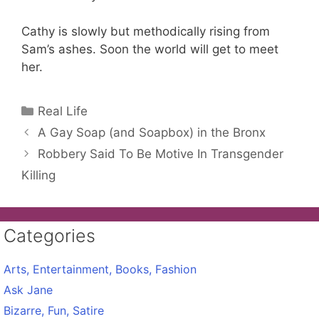
Cathy is slowly but methodically rising from
Sam’s ashes. Soon the world will get to meet
her.
Categories
Real Life
A Gay Soap (and Soapbox) in the Bronx
Robbery Said To Be Motive In Transgender
Killing
Categories
Arts, Entertainment, Books, Fashion
Ask Jane
Bizarre, Fun, Satire