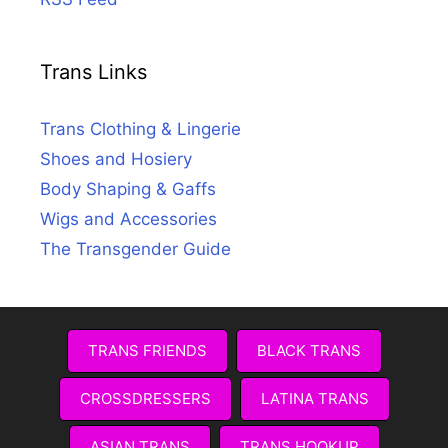
Trans Links
Trans Clothing & Lingerie
Shoes and Hosiery
Body Shaping & Gaffs
Wigs and Accessories
The Transgender Guide
TRANS FRIENDS
BLACK TRANS
CROSSDRESSERS
LATINA TRANS
ASIAN TRANS
TRANS HOOKUP