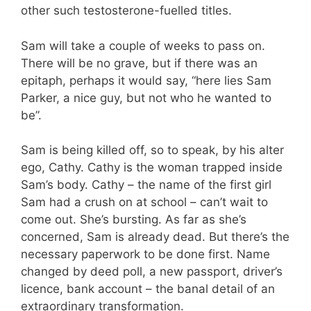
other such testosterone-fuelled titles.
Sam will take a couple of weeks to pass on.
There will be no grave, but if there was an
epitaph, perhaps it would say, “here lies Sam
Parker, a nice guy, but not who he wanted to
be”.
Sam is being killed off, so to speak, by his alter
ego, Cathy. Cathy is the woman trapped inside
Sam’s body. Cathy – the name of the first girl
Sam had a crush on at school – can’t wait to
come out. She’s bursting. As far as she’s
concerned, Sam is already dead. But there’s the
necessary paperwork to be done first. Name
changed by deed poll, a new passport, driver’s
licence, bank account – the banal detail of an
extraordinary transformation.