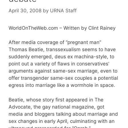
April 30, 2008
by
URNA Staff
WorldOnTheWeb.com – Written by Clint Rainey
After media coverage of “pregnant man”
Thomas Beatie, transsexualism seems to have
suddenly emerged, deus ex machina-style, to
point out a variety of flaws in conservatives’
arguments against same-sex marriage, even to
offer transgender same-sex couples a potential
egress into marriage like a wormhole in space.
Beatie, whose story first appeared in The
Advocate, the gay national magazine, got
media and bloggers talking about marriage and
sex changes in early April, culminating with an