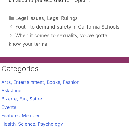
ultrasound prerecorded for “Oprah.”
Categories
Legal Issues, Legal Rulings
Youth to demand safety in California Schools
When it comes to sexuality, youve gotta
know your terms
Categories
Arts, Entertainment, Books, Fashion
Ask Jane
Bizarre, Fun, Satire
Events
Featured Member
Health, Science, Psychology