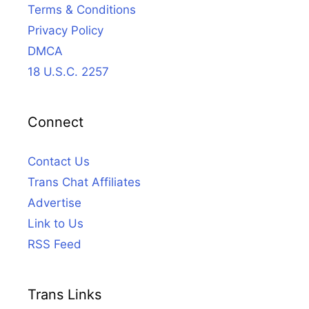
Terms & Conditions
Privacy Policy
DMCA
18 U.S.C. 2257
Connect
Contact Us
Trans Chat Affiliates
Advertise
Link to Us
RSS Feed
Trans Links