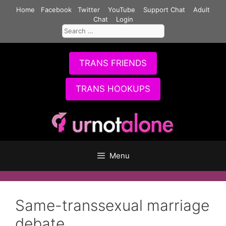
Skip
Home
Facebook
Twitter
YouTube
Support Chat
Adult
to
Chat
Login
Search
content
for:
TRANS FRIENDS
TRANS HOOKUPS
Menu
Same-transsexual marriage
debate