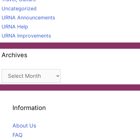
Uncategorized
URNA Announcements
URNA Help
URNA Improvements
Archives
Archives
Information
About Us
FAQ