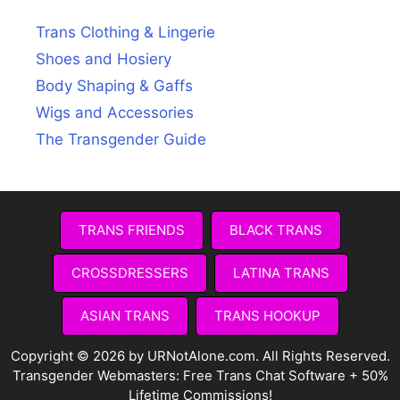
Trans Clothing & Lingerie
Shoes and Hosiery
Body Shaping & Gaffs
Wigs and Accessories
The Transgender Guide
TRANS FRIENDS
BLACK TRANS
CROSSDRESSERS
LATINA TRANS
ASIAN TRANS
TRANS HOOKUP
Copyright © 2026 by URNotAlone.com. All Rights Reserved.
Transgender Webmasters:
Free Trans Chat Software + 50%
Lifetime Commissions!