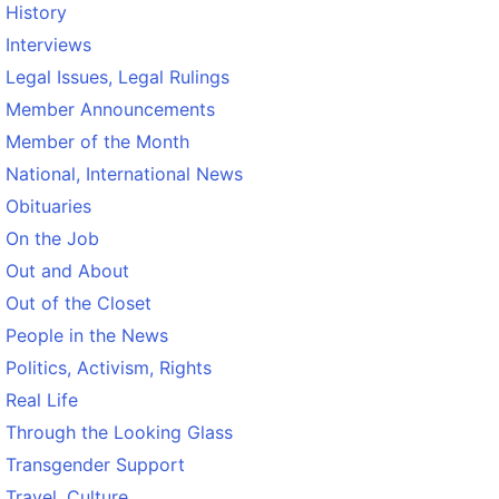
History
Interviews
Legal Issues, Legal Rulings
Member Announcements
Member of the Month
National, International News
Obituaries
On the Job
Out and About
Out of the Closet
People in the News
Politics, Activism, Rights
Real Life
Through the Looking Glass
Transgender Support
Travel, Culture