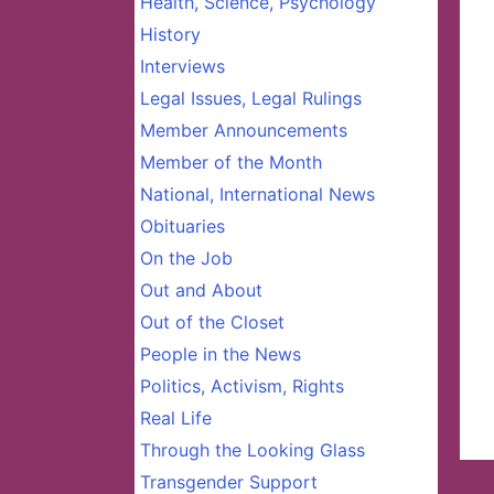
Health, Science, Psychology
History
Interviews
Legal Issues, Legal Rulings
Member Announcements
Member of the Month
National, International News
Obituaries
On the Job
Out and About
Out of the Closet
People in the News
Politics, Activism, Rights
Real Life
Through the Looking Glass
Transgender Support