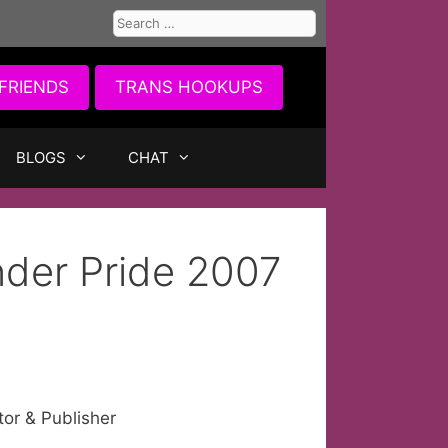
Search
for:
FRIENDS
TRANS HOOKUPS
BLOGS
CHAT
nder Pride 2007
tor & Publisher