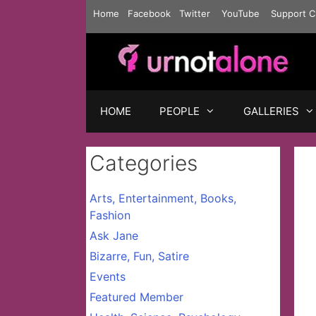
Skip
Home
Facebook
Twitter
YouTube
Support C
to
content
HOME
PEOPLE
GALLERIES
Categories
Arts, Entertainment, Books,
Fashion
Ask Jane
Bizarre, Fun, Satire
Events
Featured Member