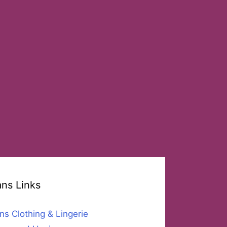
ans Links
ns Clothing & Lingerie