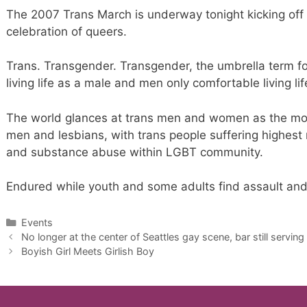
The 2007 Trans March is underway tonight kicking of
celebration of queers.
Trans. Transgender. Transgender, the umbrella term 
living life as a male and men only comfortable living li
The world glances at trans men and women as the most 
men and lesbians, with trans people suffering highest
and substance abuse within LGBT community.
Endured while youth and some adults find assault and 
Categories
Events
No longer at the center of Seattles gay scene, bar still serving
Boyish Girl Meets Girlish Boy