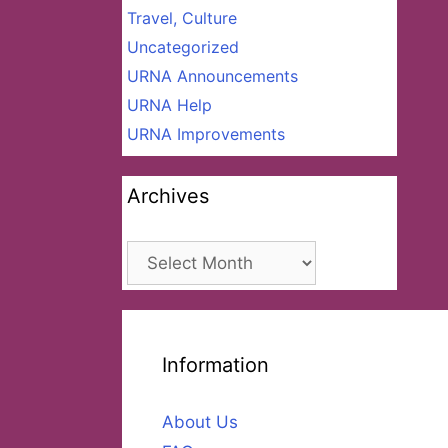
Travel, Culture
Uncategorized
URNA Announcements
URNA Help
URNA Improvements
Archives
Archives
Information
About Us