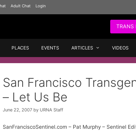
hat
Adult Chat
Login
TRANS 
PLACES
EVENTS
ARTICLES
VIDEOS
San Francisco Transge
– Let Us Be
June 22, 2007
by
URNA Staff
SanFranciscoSentinel.com – Pat Murphy – Sentinel Edi