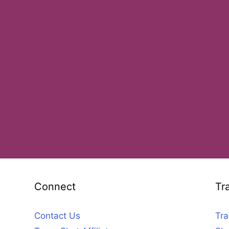
Connect
Tr
Contact Us
Tra