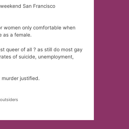
f weekend San Francisco
for women only comfortable when
fe as a female.
queer of all ? as still do most gay
 rates of suicide, unemployment,
murder justified.
 outsiders