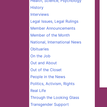
Health, Science, Psychology
History
Interviews
Legal Issues, Legal Rulings
Member Announcements
Member of the Month
National, International News
Obituaries
On the Job
Out and About
Out of the Closet
People in the News
Politics, Activism, Rights
Real Life
Through the Looking Glass
Transgender Support