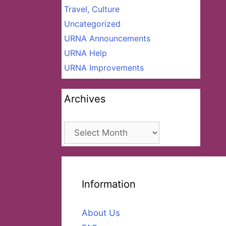
Travel, Culture
Uncategorized
URNA Announcements
URNA Help
URNA Improvements
Archives
Archives
Information
About Us