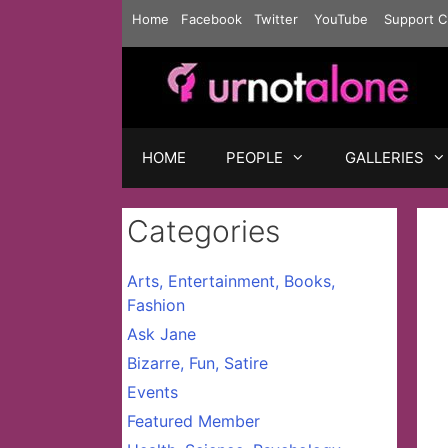
Skip
Home
Facebook
Twitter
YouTube
Support C
to
content
HOME
PEOPLE
GALLERIES
Categories
Arts, Entertainment, Books,
Fashion
Ask Jane
Bizarre, Fun, Satire
Events
Featured Member