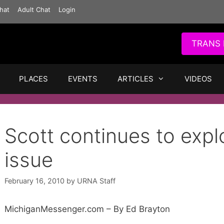
hat
Adult Chat
Login
TRANS 
PLACES
EVENTS
ARTICLES
VIDEOS
Scott continues to expl
issue
February 16, 2010
by
URNA Staff
MichiganMessenger.com – By Ed Brayton