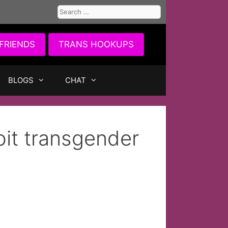
Search
for:
FRIENDS
TRANS HOOKUPS
BLOGS
CHAT
oit transgender