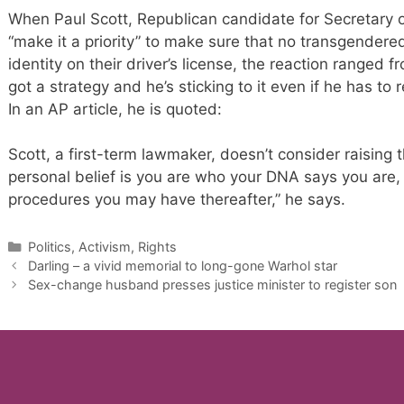
When Paul Scott, Republican candidate for Secretary 
“make it a priority” to make sure that no transgender
identity on their driver’s license, the reaction ranged
got a strategy and he’s sticking to it even if he has to 
In an AP article, he is quoted:
Scott, a first-term lawmaker, doesn’t consider raising th
personal belief is you are who your DNA says you are, 
procedures you may have thereafter,” he says.
Categories
Politics, Activism, Rights
Darling – a vivid memorial to long-gone Warhol star
Sex-change husband presses justice minister to register son