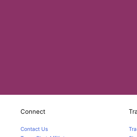
Connect
Tr
Contact Us
Tra