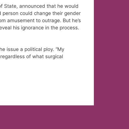
of State, announced that he would
ed person could change their gender
 from amusement to outrage. But he’s
reveal his ignorance in the process.
e issue a political ploy. “My
regardless of what surgical