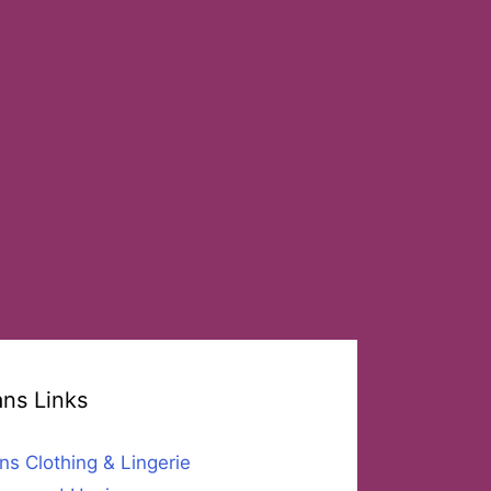
ans Links
ns Clothing & Lingerie