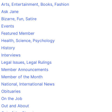
Arts, Entertainment, Books, Fashion
Ask Jane
Bizarre, Fun, Satire
Events
Featured Member
Health, Science, Psychology
History
Interviews
Legal Issues, Legal Rulings
Member Announcements
Member of the Month
National, International News
Obituaries
On the Job
Out and About