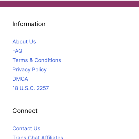
Information
About Us
FAQ
Terms & Conditions
Privacy Policy
DMCA
18 U.S.C. 2257
Connect
Contact Us
Trans Chat Affiliates