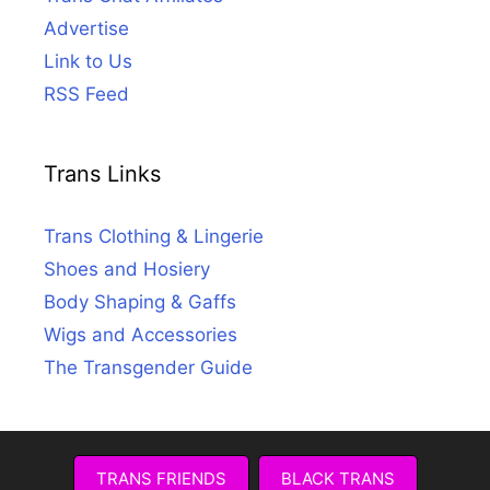
Advertise
Link to Us
RSS Feed
Trans Links
Trans Clothing & Lingerie
Shoes and Hosiery
Body Shaping & Gaffs
Wigs and Accessories
The Transgender Guide
TRANS FRIENDS
BLACK TRANS