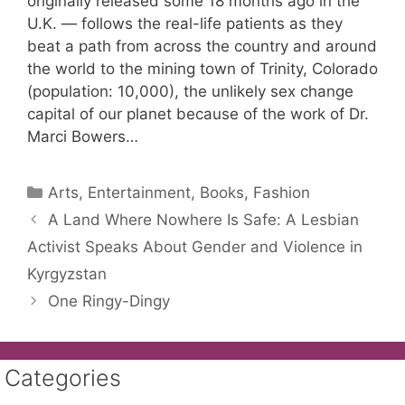
originally released some 18 months ago in the
U.K. — follows the real-life patients as they
beat a path from across the country and around
the world to the mining town of Trinity, Colorado
(population: 10,000), the unlikely sex change
capital of our planet because of the work of Dr.
Marci Bowers…
Categories
Arts, Entertainment, Books, Fashion
A Land Where Nowhere Is Safe: A Lesbian
Activist Speaks About Gender and Violence in
Kyrgyzstan
One Ringy-Dingy
Categories