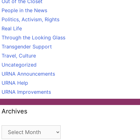
Out of the Closet
People in the News
Politics, Activism, Rights
Real Life
Through the Looking Glass
Transgender Support
Travel, Culture
Uncategorized
URNA Announcements
URNA Help
URNA Improvements
Archives
Archives