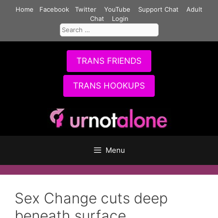
Skip
Home
Facebook
Twitter
YouTube
Support Chat
Adult
to
Chat
Login
Search
content
for:
TRANS FRIENDS
TRANS HOOKUPS
Menu
Sex Change cuts deep
beneath surface