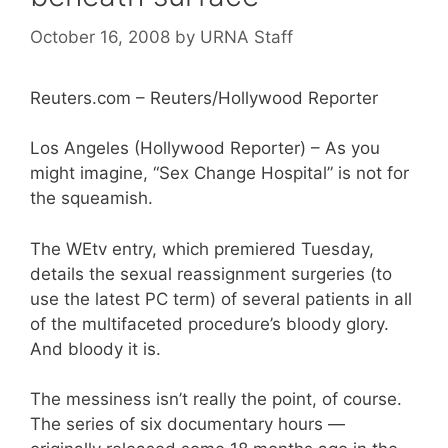
October 16, 2008
by
URNA Staff
Reuters.com – Reuters/Hollywood Reporter
Los Angeles (Hollywood Reporter) – As you
might imagine, “Sex Change Hospital” is not for
the squeamish.
The WEtv entry, which premiered Tuesday,
details the sexual reassignment surgeries (to
use the latest PC term) of several patients in all
of the multifaceted procedure’s bloody glory.
And bloody it is.
The messiness isn’t really the point, of course.
The series of six documentary hours —