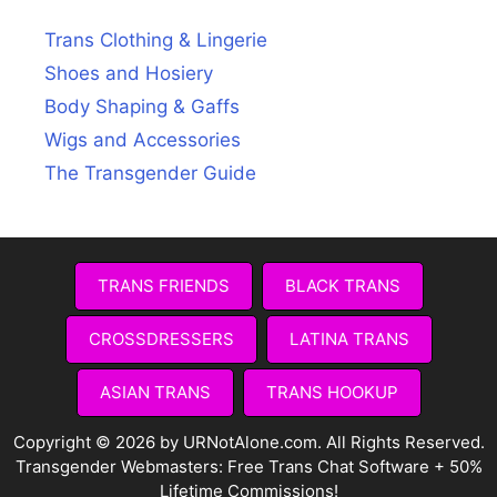
Trans Clothing & Lingerie
Shoes and Hosiery
Body Shaping & Gaffs
Wigs and Accessories
The Transgender Guide
TRANS FRIENDS
BLACK TRANS
CROSSDRESSERS
LATINA TRANS
ASIAN TRANS
TRANS HOOKUP
Copyright © 2026 by URNotAlone.com. All Rights Reserved.
Transgender Webmasters:
Free Trans Chat Software + 50%
Lifetime Commissions!