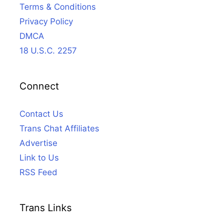
Terms & Conditions
Privacy Policy
DMCA
18 U.S.C. 2257
Connect
Contact Us
Trans Chat Affiliates
Advertise
Link to Us
RSS Feed
Trans Links