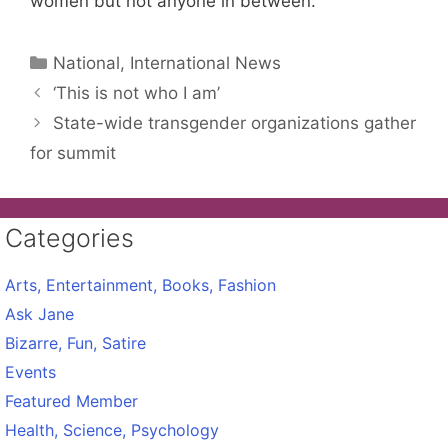
women but not anyone in between.
Categories
National, International News
‘This is not who I am’
State-wide transgender organizations gather
for summit
Categories
Arts, Entertainment, Books, Fashion
Ask Jane
Bizarre, Fun, Satire
Events
Featured Member
Health, Science, Psychology