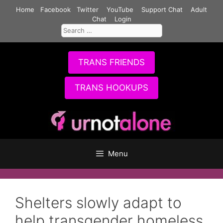
Skip
Home
Facebook
Twitter
YouTube
Support Chat
Adult
to
Chat
Login
Search
content
for:
TRANS FRIENDS
TRANS HOOKUPS
Menu
Shelters slowly adapt to
help transgender homeless