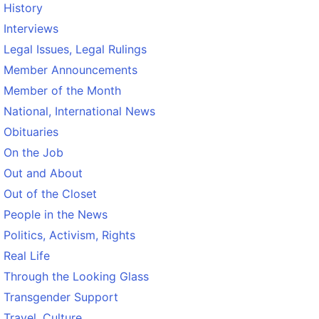
History
Interviews
Legal Issues, Legal Rulings
Member Announcements
Member of the Month
National, International News
Obituaries
On the Job
Out and About
Out of the Closet
People in the News
Politics, Activism, Rights
Real Life
Through the Looking Glass
Transgender Support
Travel, Culture