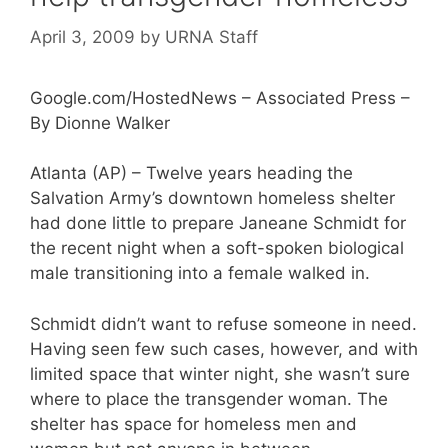
April 3, 2009
by
URNA Staff
Google.com/HostedNews – Associated Press –
By Dionne Walker
Atlanta (AP) – Twelve years heading the
Salvation Army’s downtown homeless shelter
had done little to prepare Janeane Schmidt for
the recent night when a soft-spoken biological
male transitioning into a female walked in.
Schmidt didn’t want to refuse someone in need.
Having seen few such cases, however, and with
limited space that winter night, she wasn’t sure
where to place the transgender woman. The
shelter has space for homeless men and