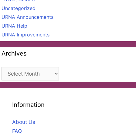
Uncategorized
URNA Announcements
URNA Help
URNA Improvements
Archives
Archives
Information
About Us
FAQ