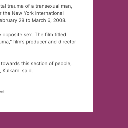
ntal trauma of a transexual man,
r the New York International
February 28 to March 6, 2008.
 opposite sex. The film titled
uma,” film’s producer and director
 towards this section of people,
, Kulkarni said.
ent