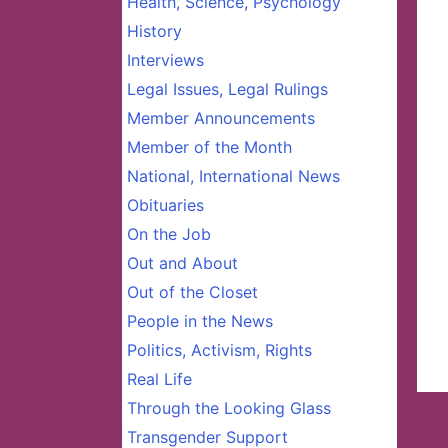
Health, Science, Psychology
History
Interviews
Legal Issues, Legal Rulings
Member Announcements
Member of the Month
National, International News
Obituaries
On the Job
Out and About
Out of the Closet
People in the News
Politics, Activism, Rights
Real Life
Through the Looking Glass
Transgender Support