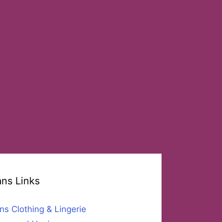
ans Links
ns Clothing & Lingerie