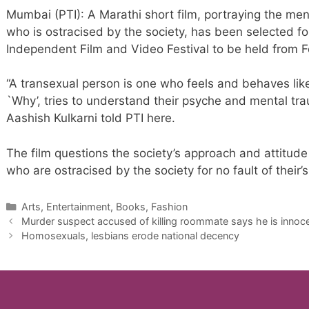
Mumbai (PTI): A Marathi short film, portraying the me
who is ostracised by the society, has been selected fo
Independent Film and Video Festival to be held from 
“A transexual person is one who feels and behaves like
`Why’, tries to understand their psyche and mental tra
Aashish Kulkarni told PTI here.
The film questions the society’s approach and attitude
who are ostracised by the society for no fault of their’s
Categories
Arts, Entertainment, Books, Fashion
Murder suspect accused of killing roommate says he is innoc
Homosexuals, lesbians erode national decency