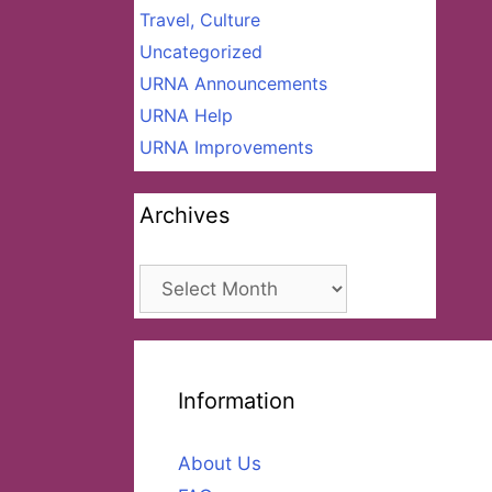
Travel, Culture
Uncategorized
URNA Announcements
URNA Help
URNA Improvements
Archives
Archives
Information
About Us