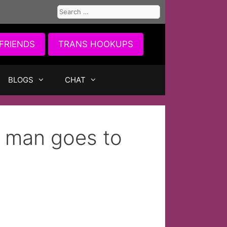
Search
for:
FRIENDS
TRANS HOOKUPS
BLOGS
CHAT
l man goes to