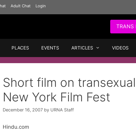
hat
Adult Chat
Login
TRANS 
PLACES
EVENTS
ARTICLES
VIDEOS
Short film on transexua
New York Film Fest
December 16, 2007
by
URNA Staff
Hindu.com