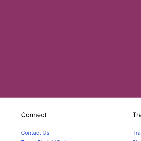
Connect
Tr
Contact Us
Tra