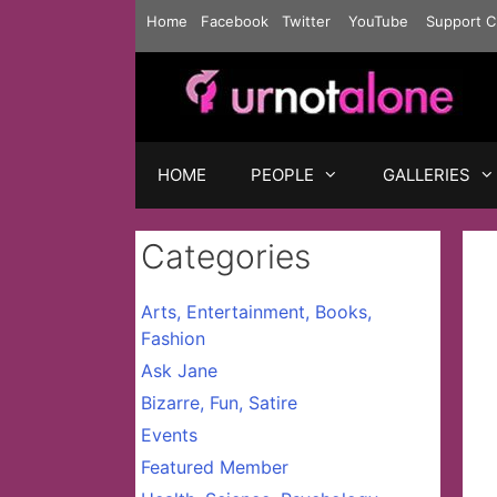
Skip
Home
Facebook
Twitter
YouTube
Support C
to
content
HOME
PEOPLE
GALLERIES
Categories
Arts, Entertainment, Books,
Fashion
Ask Jane
Bizarre, Fun, Satire
Events
Featured Member