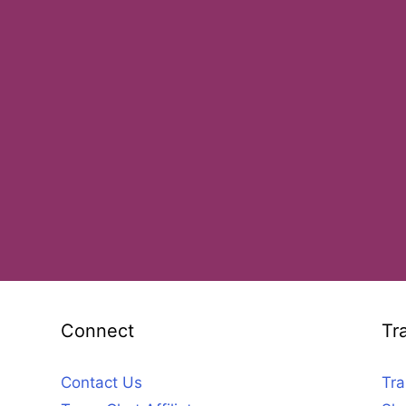
Connect
Tr
Contact Us
Tra