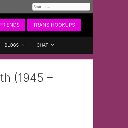
Search
for:
FRIENDS
TRANS HOOKUPS
BLOGS
CHAT
th (1945 –