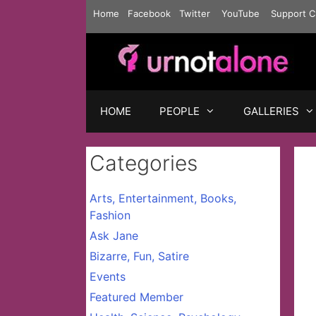
Skip
Home
Facebook
Twitter
YouTube
Support C
to
content
HOME
PEOPLE
GALLERIES
Categories
Arts, Entertainment, Books,
Fashion
Ask Jane
Bizarre, Fun, Satire
Events
Featured Member