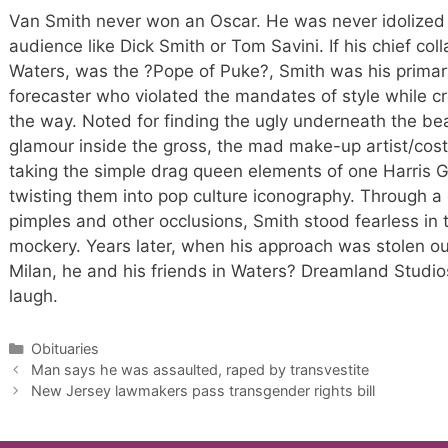
Van Smith never won an Oscar. He was never idolized
audience like Dick Smith or Tom Savini. If his chief co
Waters, was the ?Pope of Puke?, Smith was his primar
forecaster who violated the mandates of style while cr
the way. Noted for finding the ugly underneath the bea
glamour inside the gross, the mad make-up artist/cos
taking the simple drag queen elements of one Harris Gl
twisting them into pop culture iconography. Through a
pimples and other occlusions, Smith stood fearless in
mockery. Years later, when his approach was stolen out
Milan, he and his friends in Waters? Dreamland Studio
laugh.
Categories
Obituaries
Man says he was assaulted, raped by transvestite
New Jersey lawmakers pass transgender rights bill