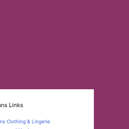
ans Links
ns Clothing & Lingerie