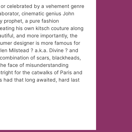
 or celebrated by a vehement genre
llaborator, cinematic genius John
y prophet, a pure fashion
eating his own kitsch couture along
utiful, and more importantly, the
tumer designer is more famous for
en Milstead ? a.k.a. Divine ? and
 combination of scars, blackheads,
 the face of misunderstanding
right for the catwalks of Paris and
s had that long awaited, hard last