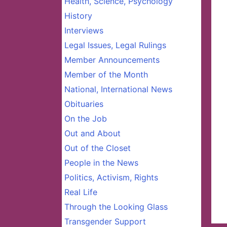
Health, Science, Psychology
History
Interviews
Legal Issues, Legal Rulings
Member Announcements
Member of the Month
National, International News
Obituaries
On the Job
Out and About
Out of the Closet
People in the News
Politics, Activism, Rights
Real Life
Through the Looking Glass
Transgender Support