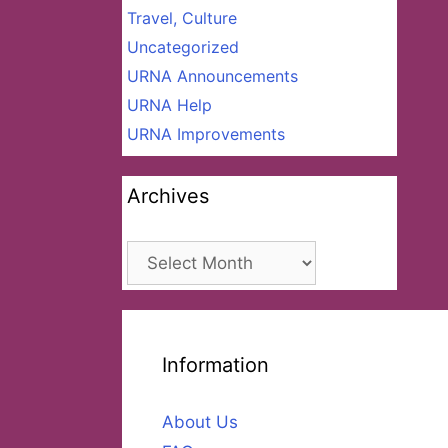
Travel, Culture
Uncategorized
URNA Announcements
URNA Help
URNA Improvements
Archives
Archives
Information
About Us