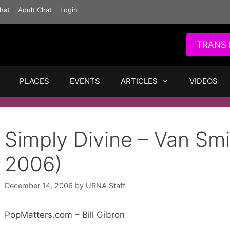
hat
Adult Chat
Login
TRANS 
PLACES
EVENTS
ARTICLES
VIDEOS
Simply Divine – Van Smi
2006)
December 14, 2006
by
URNA Staff
PopMatters.com – Bill Gibron