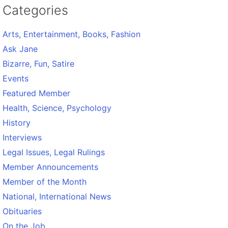
Categories
Arts, Entertainment, Books, Fashion
Ask Jane
Bizarre, Fun, Satire
Events
Featured Member
Health, Science, Psychology
History
Interviews
Legal Issues, Legal Rulings
Member Announcements
Member of the Month
National, International News
Obituaries
On the Job