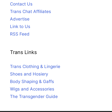
Contact Us
Trans Chat Affiliates
Advertise
Link to Us
RSS Feed
Trans Links
Trans Clothing & Lingerie
Shoes and Hosiery
Body Shaping & Gaffs
Wigs and Accessories
The Transgender Guide