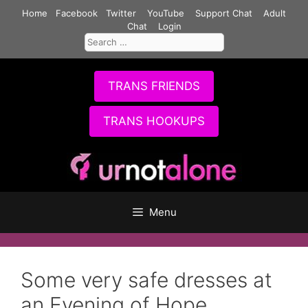
Skip
Home
Facebook
Twitter
YouTube
Support Chat
Adult
to
Chat
Login
Search
content
for:
TRANS FRIENDS
TRANS HOOKUPS
Menu
Some very safe dresses at
an Evening of Hope