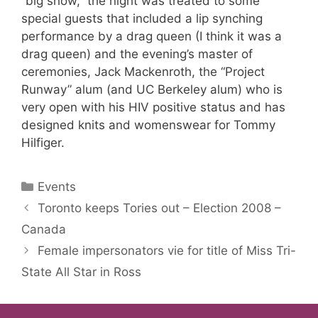
“big show,” the night was treated to some
special guests that included a lip synching
performance by a drag queen (I think it was a
drag queen) and the evening’s master of
ceremonies, Jack Mackenroth, the “Project
Runway” alum (and UC Berkeley alum) who is
very open with his HIV positive status and has
designed knits and womenswear for Tommy
Hilfiger.
Categories
Events
Toronto keeps Tories out – Election 2008 –
Canada
Female impersonators vie for title of Miss Tri-
State All Star in Ross