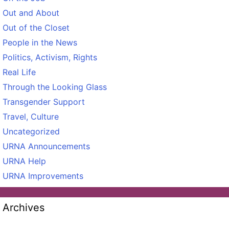
Out and About
Out of the Closet
People in the News
Politics, Activism, Rights
Real Life
Through the Looking Glass
Transgender Support
Travel, Culture
Uncategorized
URNA Announcements
URNA Help
URNA Improvements
Archives