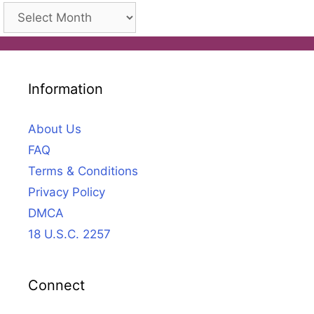
Archives
Information
About Us
FAQ
Terms & Conditions
Privacy Policy
DMCA
18 U.S.C. 2257
Connect