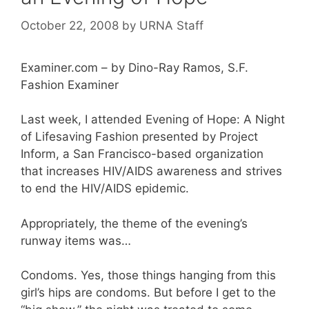
October 22, 2008
by
URNA Staff
Examiner.com – by Dino-Ray Ramos, S.F.
Fashion Examiner
Last week, I attended Evening of Hope: A Night
of Lifesaving Fashion presented by Project
Inform, a San Francisco-based organization
that increases HIV/AIDS awareness and strives
to end the HIV/AIDS epidemic.
Appropriately, the theme of the evening’s
runway items was…
Condoms. Yes, those things hanging from this
girl’s hips are condoms. But before I get to the