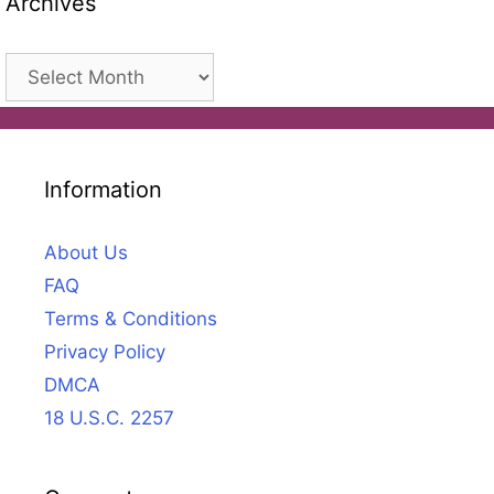
Archives
Archives
Information
About Us
FAQ
Terms & Conditions
Privacy Policy
DMCA
18 U.S.C. 2257