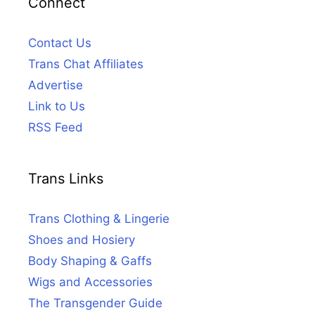
Connect
Contact Us
Trans Chat Affiliates
Advertise
Link to Us
RSS Feed
Trans Links
Trans Clothing & Lingerie
Shoes and Hosiery
Body Shaping & Gaffs
Wigs and Accessories
The Transgender Guide