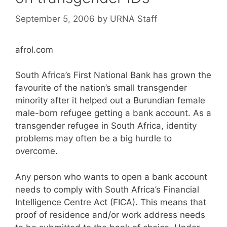
September 5, 2006
by
URNA Staff
afrol.com
South Africa’s First National Bank has grown the
favourite of the nation’s small transgender
minority after it helped out a Burundian female
male-born refugee getting a bank account. As a
transgender refugee in South Africa, identity
problems may often be a big hurdle to
overcome.
Any person who wants to open a bank account
needs to comply with South Africa’s Financial
Intelligence Centre Act (FICA). This means that
proof of residence and/or work address needs