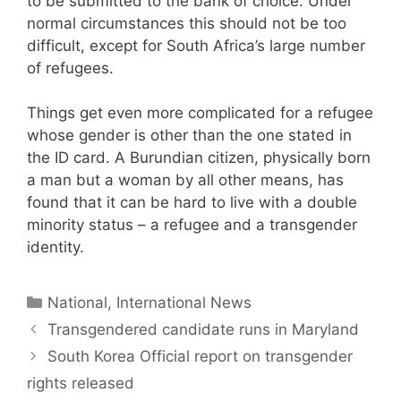
to be submitted to the bank of choice. Under
normal circumstances this should not be too
difficult, except for South Africa’s large number
of refugees.
Things get even more complicated for a refugee
whose gender is other than the one stated in
the ID card. A Burundian citizen, physically born
a man but a woman by all other means, has
found that it can be hard to live with a double
minority status – a refugee and a transgender
identity.
Categories
National, International News
Transgendered candidate runs in Maryland
South Korea Official report on transgender
rights released