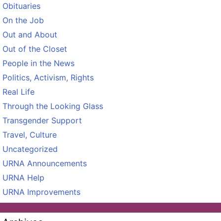
Obituaries
On the Job
Out and About
Out of the Closet
People in the News
Politics, Activism, Rights
Real Life
Through the Looking Glass
Transgender Support
Travel, Culture
Uncategorized
URNA Announcements
URNA Help
URNA Improvements