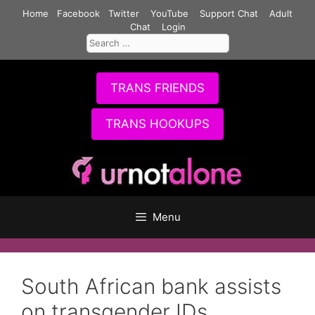
Skip
Home
Facebook
Twitter
YouTube
Support Chat
Adult
to
Chat
Login
Search
content
for:
TRANS FRIENDS
TRANS HOOKUPS
Menu
South African bank assists
on transgender IDs