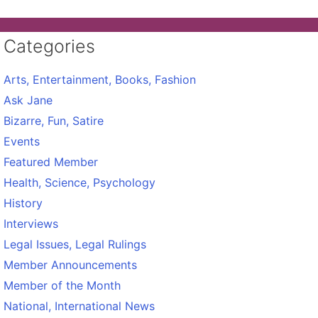
Categories
Arts, Entertainment, Books, Fashion
Ask Jane
Bizarre, Fun, Satire
Events
Featured Member
Health, Science, Psychology
History
Interviews
Legal Issues, Legal Rulings
Member Announcements
Member of the Month
National, International News