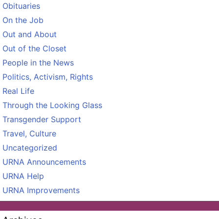
Obituaries
On the Job
Out and About
Out of the Closet
People in the News
Politics, Activism, Rights
Real Life
Through the Looking Glass
Transgender Support
Travel, Culture
Uncategorized
URNA Announcements
URNA Help
URNA Improvements