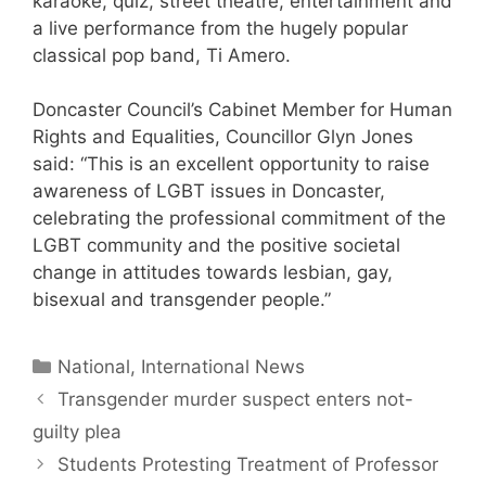
karaoke, quiz, street theatre, entertainment and
a live performance from the hugely popular
classical pop band, Ti Amero.
Doncaster Council’s Cabinet Member for Human
Rights and Equalities, Councillor Glyn Jones
said: “This is an excellent opportunity to raise
awareness of LGBT issues in Doncaster,
celebrating the professional commitment of the
LGBT community and the positive societal
change in attitudes towards lesbian, gay,
bisexual and transgender people.”
Categories
National, International News
Transgender murder suspect enters not-
guilty plea
Students Protesting Treatment of Professor