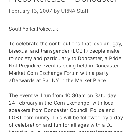
February 13, 2007
by
URNA Staff
SouthYorks.Police.uk
To celebrate the contributions that lesbian, gay,
bisexual and transgender (LGBT) people make
to society and particularly to Doncaster, a Pride
Not Prejudice event is being held in Doncaster
Market Corn Exchange Forum with a party
afterwards at Bar NY in the Market Place.
The event will run from 10.30am on Saturday
24 February in the Corn Exchange, with local
speakers from Doncaster Council, Police and
LGBT community. This will be followed by a day
of celebration and fun for all ages with a DJ,