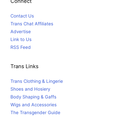
Connect
Contact Us
Trans Chat Affiliates
Advertise
Link to Us
RSS Feed
Trans Links
Trans Clothing & Lingerie
Shoes and Hosiery
Body Shaping & Gaffs
Wigs and Accessories
The Transgender Guide