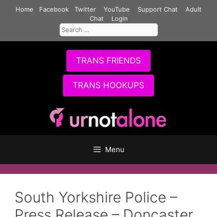
Skip
Home
Facebook
Twitter
YouTube
Support Chat
Adult
to
Chat
Login
Search
content
for:
TRANS FRIENDS
TRANS HOOKUPS
Menu
South Yorkshire Police –
Press Release – Doncaster