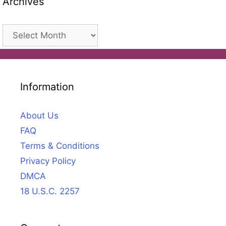
Archives
Archives
Information
About Us
FAQ
Terms & Conditions
Privacy Policy
DMCA
18 U.S.C. 2257