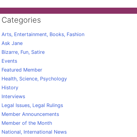
Categories
Arts, Entertainment, Books, Fashion
Ask Jane
Bizarre, Fun, Satire
Events
Featured Member
Health, Science, Psychology
History
Interviews
Legal Issues, Legal Rulings
Member Announcements
Member of the Month
National, International News