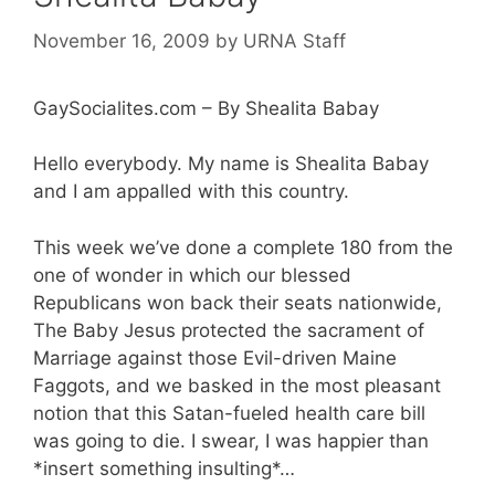
November 16, 2009
by
URNA Staff
GaySocialites.com – By Shealita Babay
Hello everybody. My name is Shealita Babay
and I am appalled with this country.
This week we’ve done a complete 180 from the
one of wonder in which our blessed
Republicans won back their seats nationwide,
The Baby Jesus protected the sacrament of
Marriage against those Evil-driven Maine
Faggots, and we basked in the most pleasant
notion that this Satan-fueled health care bill
was going to die. I swear, I was happier than
*insert something insulting*…