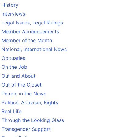
History
Interviews
Legal Issues, Legal Rulings
Member Announcements
Member of the Month
National, International News
Obituaries
On the Job
Out and About
Out of the Closet
People in the News
Politics, Activism, Rights
Real Life
Through the Looking Glass
Transgender Support