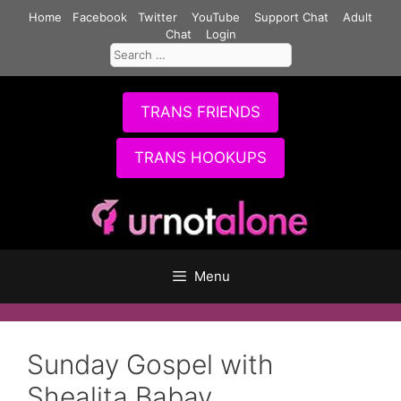
Skip
Home
Facebook
Twitter
YouTube
Support Chat
Adult
to
Chat
Login
Search
content
for:
TRANS FRIENDS
TRANS HOOKUPS
Menu
Sunday Gospel with
Shealita Babay