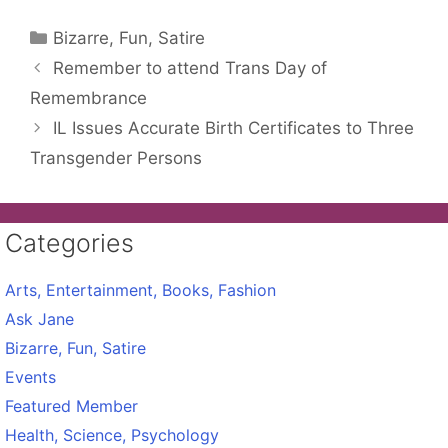
Categories
Bizarre, Fun, Satire
Remember to attend Trans Day of
Remembrance
IL Issues Accurate Birth Certificates to Three
Transgender Persons
Categories
Arts, Entertainment, Books, Fashion
Ask Jane
Bizarre, Fun, Satire
Events
Featured Member
Health, Science, Psychology