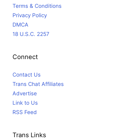
Terms & Conditions
Privacy Policy
DMCA
18 U.S.C. 2257
Connect
Contact Us
Trans Chat Affiliates
Advertise
Link to Us
RSS Feed
Trans Links