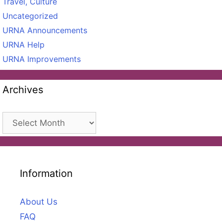
Travel, Culture
Uncategorized
URNA Announcements
URNA Help
URNA Improvements
Archives
Archives
Information
About Us
FAQ