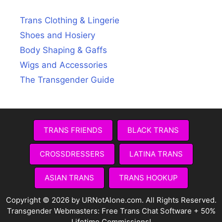
Trans Clothing & Lingerie
Shoes and Hosiery
Body Shaping & Gaffs
Wigs and Accessories
The Transgender Guide
TRANS FRIENDS
BLACK TRANS
CROSSDRESSERS
LATINA TRANS
ASIAN TRANS
TRANS HOOKUP
Copyright © 2026 by URNotAlone.com. All Rights Reserved.
Transgender Webmasters:
Free Trans Chat Software + 50%
Lifetime Commissions!