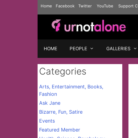
Skip
Home
Facebook
Twitter
YouTube
Support C
to
content
HOME
PEOPLE
GALLERIES
Categories
Arts, Entertainment, Books,
Fashion
Ask Jane
Bizarre, Fun, Satire
Events
Featured Member