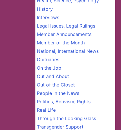
Health, Science, Psychology
History
Interviews
Legal Issues, Legal Rulings
Member Announcements
Member of the Month
National, International News
Obituaries
On the Job
Out and About
Out of the Closet
People in the News
Politics, Activism, Rights
Real Life
Through the Looking Glass
Transgender Support