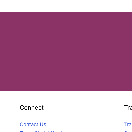
Connect
Tr
Contact Us
Tra