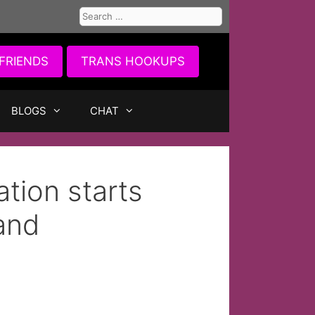
Search
for:
FRIENDS
TRANS HOOKUPS
BLOGS
CHAT
tion starts
and