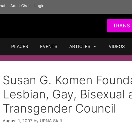
hat
Adult Chat
Login
TRANS 
PLACES
EVENTS
ARTICLES
VIDEOS
Susan G. Komen Founda
Lesbian, Gay, Bisexual 
Transgender Council
August 1, 2007
by
URNA Staff