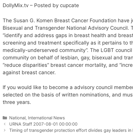
DollyMix.tv – Posted by cupcate
The Susan G. Komen Breast Cancer Foundation have ju
Bisexual and Transgender National Advisory Council. 
“identify and address gaps in breast health and breas
screening and treatment specifically as it pertains to
medically-underserved community”. The LGBT council w
community on behalf of lesbian, gay, bisexual and tra
“reduce disparities” breast cancer mortality, and “incr
against breast cancer.
If you would like to become a advisory council member
selected on the basis of written nominations, and must
three years.
Categories
National, International News
URNA Staff 2007-08-01 00:00:00
Timing of transgender protection effort divides gay leaders i