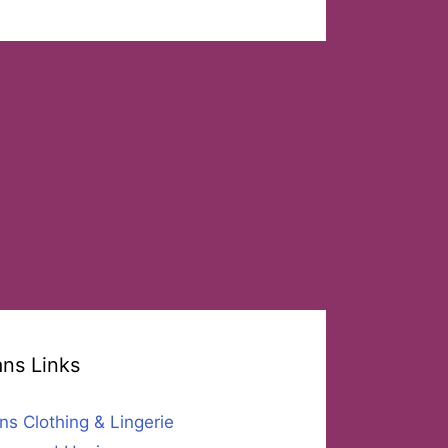
ans Links
ns Clothing & Lingerie