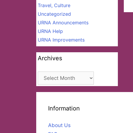
Travel, Culture
Uncategorized
URNA Announcements
URNA Help
URNA Improvements
Archives
Archives
Information
About Us