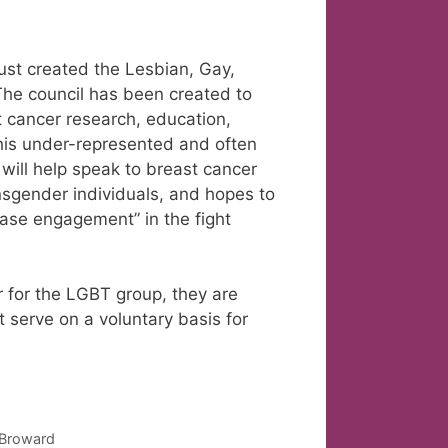
st created the Lesbian, Gay,
The council has been created to
t cancer research, education,
 this under-represented and often
ill help speak to breast cancer
nsgender individuals, and hopes to
ease engagement” in the fight
 for the LGBT group, they are
 serve on a voluntary basis for
n Broward