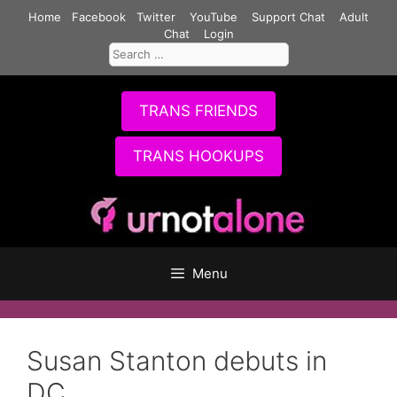
Skip
Home
Facebook
Twitter
YouTube
Support Chat
Adult
to
Chat
Login
Search
content
for:
TRANS FRIENDS
TRANS HOOKUPS
Menu
Susan Stanton debuts in
DC