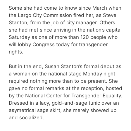
Some she had come to know since March when
the Largo City Commission fired her, as Steve
Stanton, from the job of city manager. Others
she had met since arriving in the nation’s capital
Saturday as one of more than 120 people who
will lobby Congress today for transgender
rights.
But in the end, Susan Stanton’s formal debut as
a woman on the national stage Monday night
required nothing more than to be present. She
gave no formal remarks at the reception, hosted
by the National Center for Transgender Equality.
Dressed in a lacy, gold-and-sage tunic over an
asymetrical sage skirt, she merely showed up
and socialized.