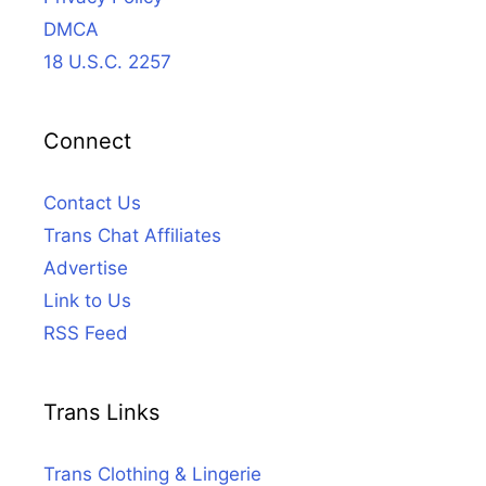
DMCA
18 U.S.C. 2257
Connect
Contact Us
Trans Chat Affiliates
Advertise
Link to Us
RSS Feed
Trans Links
Trans Clothing & Lingerie