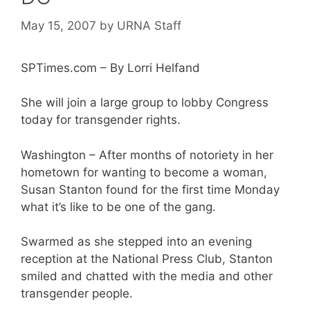
May 15, 2007
by
URNA Staff
SPTimes.com – By Lorri Helfand
She will join a large group to lobby Congress
today for transgender rights.
Washington – After months of notoriety in her
hometown for wanting to become a woman,
Susan Stanton found for the first time Monday
what it’s like to be one of the gang.
Swarmed as she stepped into an evening
reception at the National Press Club, Stanton
smiled and chatted with the media and other
transgender people.