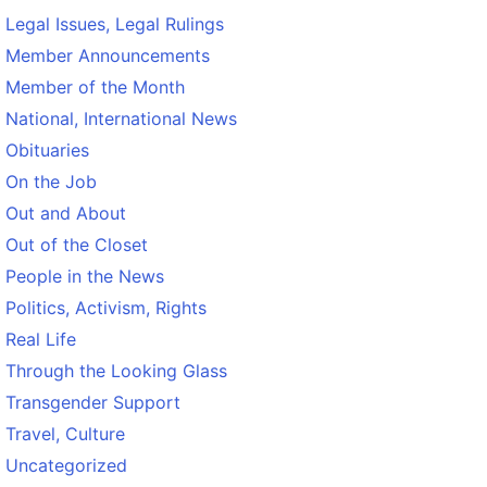
Legal Issues, Legal Rulings
Member Announcements
Member of the Month
National, International News
Obituaries
On the Job
Out and About
Out of the Closet
People in the News
Politics, Activism, Rights
Real Life
Through the Looking Glass
Transgender Support
Travel, Culture
Uncategorized