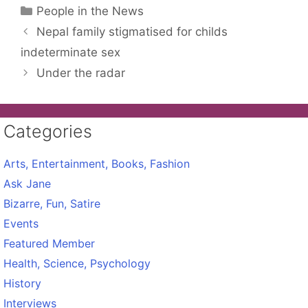
Categories
People in the News
Nepal family stigmatised for childs
indeterminate sex
Under the radar
Categories
Arts, Entertainment, Books, Fashion
Ask Jane
Bizarre, Fun, Satire
Events
Featured Member
Health, Science, Psychology
History
Interviews