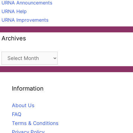
URNA Announcements
URNA Help
URNA Improvements
Archives
Archives
Information
About Us
FAQ
Terms & Conditions
Privacy Policy