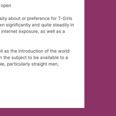
s open
ty about or preference for T-Girls
n significantly and quite steadily in
internet exposure, as well as a
l as the introduction of the world
 the subject to be available to a
e, particularly straight men,