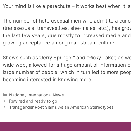
Your mind is like a parachute – it works best when it i
The number of heterosexual men who admit to a curiosi
(transsexuals, transvestites, she-males, etc.), has grow
the last few years, due mostly to increased media and 
growing acceptance among mainstream culture.
Shows such as “Jerry Springer” and “Ricky Lake”, as wel
wide web, allowed for a huge amount of information on
large number of people, which in turn led to more peopl
becoming interested in knowing more.
Categories
National, International News
Rewired and ready to go
Transgender Poet Slams Asian American Stereotypes