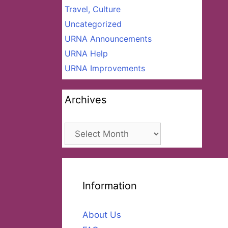
Travel, Culture
Uncategorized
URNA Announcements
URNA Help
URNA Improvements
Archives
Archives
Information
About Us