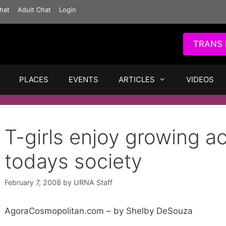
hat
Adult Chat
Login
TRANS 
PLACES
EVENTS
ARTICLES
VIDEOS
T-girls enjoy growing a
todays society
February 7, 2008
by
URNA Staff
AgoraCosmopolitan.com – by Shelby DeSouza