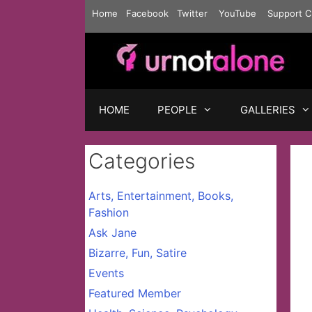
Skip
Home
Facebook
Twitter
YouTube
Support C
to
content
HOME
PEOPLE
GALLERIES
Categories
Arts, Entertainment, Books,
Fashion
Ask Jane
Bizarre, Fun, Satire
Events
Featured Member