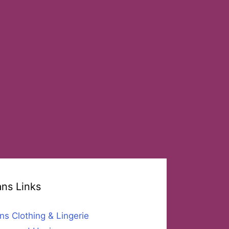
ans Links
ns Clothing & Lingerie