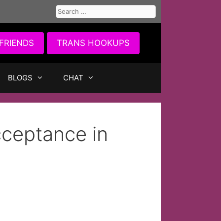
Search
for:
FRIENDS
TRANS HOOKUPS
BLOGS
CHAT
cceptance in