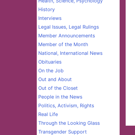
Health, Science, Psychology
History
Interviews
Legal Issues, Legal Rulings
Member Announcements
Member of the Month
National, International News
Obituaries
On the Job
Out and About
Out of the Closet
People in the News
Politics, Activism, Rights
Real Life
Through the Looking Glass
Transgender Support