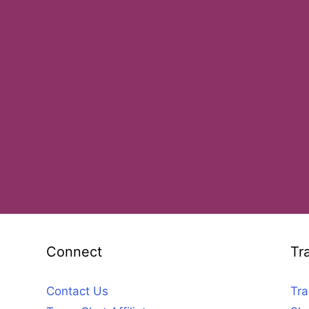
Connect
Tr
Contact Us
Tra