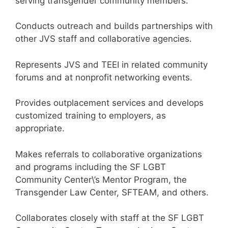
serving transgender community members.
Conducts outreach and builds partnerships with
other JVS staff and collaborative agencies.
Represents JVS and TEEI in related community
forums and at nonprofit networking events.
Provides outplacement services and develops
customized training to employers, as
appropriate.
Makes referrals to collaborative organizations
and programs including the SF LGBT
Community Center\’s Mentor Program, the
Transgender Law Center, SFTEAM, and others.
Collaborates closely with staff at the SF LGBT