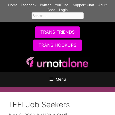
Skip
Home
Facebook
Twitter
YouTube
Support Chat
Adult
to
Chat
Login
Search
content
for:
TRANS FRIENDS
TRANS HOOKUPS
Menu
TEEI Job Seekers