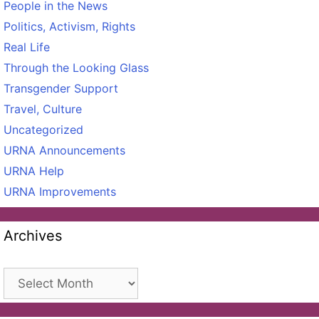
People in the News
Politics, Activism, Rights
Real Life
Through the Looking Glass
Transgender Support
Travel, Culture
Uncategorized
URNA Announcements
URNA Help
URNA Improvements
Archives
Archives