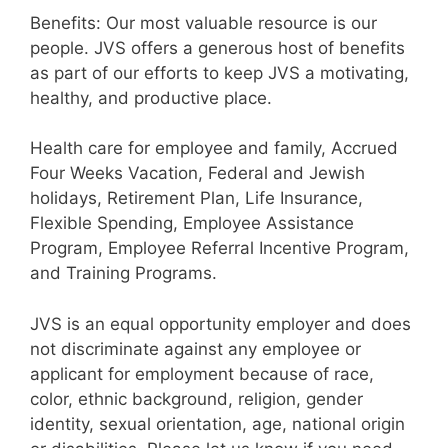
Benefits: Our most valuable resource is our
people. JVS offers a generous host of benefits
as part of our efforts to keep JVS a motivating,
healthy, and productive place.
Health care for employee and family, Accrued
Four Weeks Vacation, Federal and Jewish
holidays, Retirement Plan, Life Insurance,
Flexible Spending, Employee Assistance
Program, Employee Referral Incentive Program,
and Training Programs.
JVS is an equal opportunity employer and does
not discriminate against any employee or
applicant for employment because of race,
color, ethnic background, religion, gender
identity, sexual orientation, age, national origin