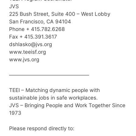
JVS
225 Bush Street, Suite 400 – West Lobby
San Francisco, CA 94104
Phone + 415.782.6268
Fax + 415.391.3617
dshlasko@jvs.org
www.teeisf.org
www.jvs.org
———————————————–
TEEI – Matching dynamic people with
sustainable jobs in safe workplaces.
JVS – Bringing People and Work Together Since
1973
Please respond directly to: