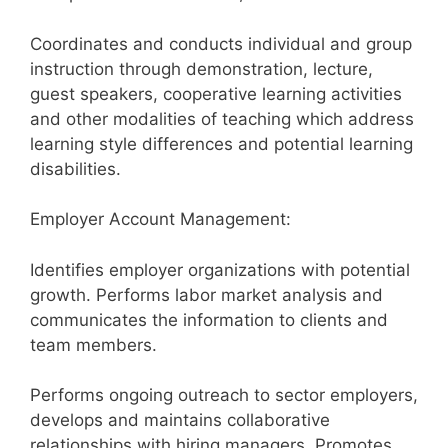
Coordinates and conducts individual and group
instruction through demonstration, lecture,
guest speakers, cooperative learning activities
and other modalities of teaching which address
learning style differences and potential learning
disabilities.
Employer Account Management:
Identifies employer organizations with potential
growth. Performs labor market analysis and
communicates the information to clients and
team members.
Performs ongoing outreach to sector employers,
develops and maintains collaborative
relationships with hiring managers. Promotes