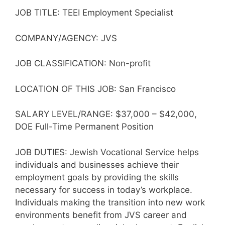
JOB TITLE: TEEI Employment Specialist
COMPANY/AGENCY: JVS
JOB CLASSIFICATION: Non-profit
LOCATION OF THIS JOB: San Francisco
SALARY LEVEL/RANGE: $37,000 – $42,000,
DOE Full-Time Permanent Position
JOB DUTIES: Jewish Vocational Service helps
individuals and businesses achieve their
employment goals by providing the skills
necessary for success in today’s workplace.
Individuals making the transition into new work
environments benefit from JVS career and