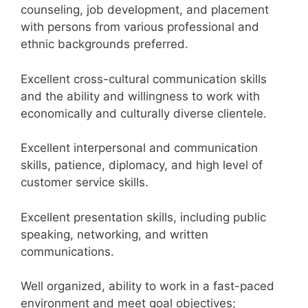
counseling, job development, and placement
with persons from various professional and
ethnic backgrounds preferred.
Excellent cross-cultural communication skills
and the ability and willingness to work with
economically and culturally diverse clientele.
Excellent interpersonal and communication
skills, patience, diplomacy, and high level of
customer service skills.
Excellent presentation skills, including public
speaking, networking, and written
communications.
Well organized, ability to work in a fast-paced
environment and meet goal objectives;