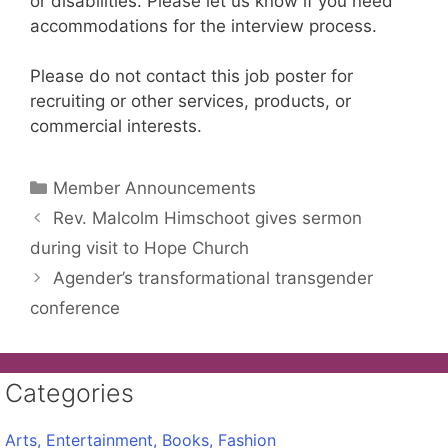
or disabilities. Please let us know if you need
accommodations for the interview process.
Please do not contact this job poster for
recruiting or other services, products, or
commercial interests.
Categories
Member Announcements
Rev. Malcolm Himschoot gives sermon
during visit to Hope Church
Agender’s transformational transgender
conference
Categories
Arts, Entertainment, Books, Fashion