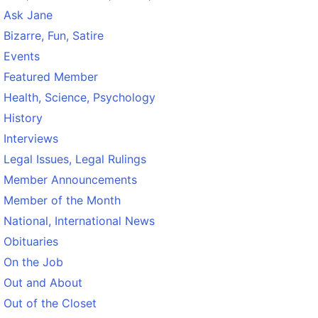
Ask Jane
Bizarre, Fun, Satire
Events
Featured Member
Health, Science, Psychology
History
Interviews
Legal Issues, Legal Rulings
Member Announcements
Member of the Month
National, International News
Obituaries
On the Job
Out and About
Out of the Closet