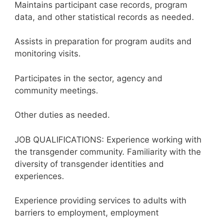
Maintains participant case records, program
data, and other statistical records as needed.
Assists in preparation for program audits and
monitoring visits.
Participates in the sector, agency and
community meetings.
Other duties as needed.
JOB QUALIFICATIONS: Experience working with
the transgender community. Familiarity with the
diversity of transgender identities and
experiences.
Experience providing services to adults with
barriers to employment, employment