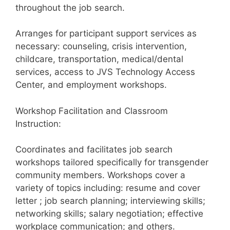
throughout the job search.
Arranges for participant support services as
necessary: counseling, crisis intervention,
childcare, transportation, medical/dental
services, access to JVS Technology Access
Center, and employment workshops.
Workshop Facilitation and Classroom
Instruction:
Coordinates and facilitates job search
workshops tailored specifically for transgender
community members. Workshops cover a
variety of topics including: resume and cover
letter ; job search planning; interviewing skills;
networking skills; salary negotiation; effective
workplace communication; and others.