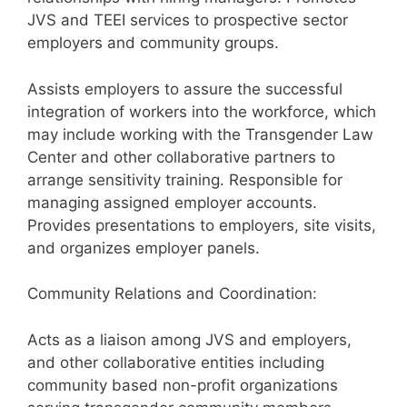
JVS and TEEI services to prospective sector
employers and community groups.
Assists employers to assure the successful
integration of workers into the workforce, which
may include working with the Transgender Law
Center and other collaborative partners to
arrange sensitivity training. Responsible for
managing assigned employer accounts.
Provides presentations to employers, site visits,
and organizes employer panels.
Community Relations and Coordination:
Acts as a liaison among JVS and employers,
and other collaborative entities including
community based non-profit organizations