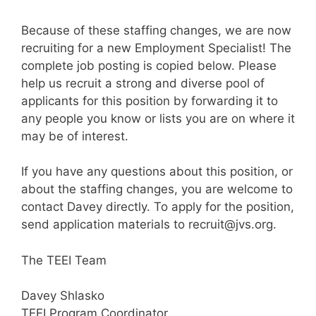
Because of these staffing changes, we are now
recruiting for a new Employment Specialist! The
complete job posting is copied below. Please
help us recruit a strong and diverse pool of
applicants for this position by forwarding it to
any people you know or lists you are on where it
may be of interest.
If you have any questions about this position, or
about the staffing changes, you are welcome to
contact Davey directly. To apply for the position,
send application materials to recruit@jvs.org.
The TEEI Team
Davey Shlasko
TEEI Program Coordinator