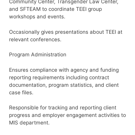
Community Center, Transgender Law Center,
and SFTEAM to coordinate TEEI group
workshops and events.
Occasionally gives presentations about TEEI at
relevant conferences.
Program Administration
Ensures compliance with agency and funding
reporting requirements including contract
documentation, program statistics, and client
case files.
Responsible for tracking and reporting client
progress and employer engagement activities to
MIS department.