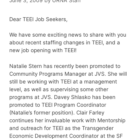
June 3, 2009
by
URNA Staff
Dear TEEI Job Seekers,
We have some exciting news to share with you
about recent staffing changes in TEEI, and a
new job opening with TEEI!
Natalie Stern has recently been promoted to
Community Programs Manager at JVS. She will
still be working with TEEI at a management
level, as well as supervising some other
programs at JVS. Davey Shlasko has been
promoted to TEEI Program Coordinator
(Natalie’s former position). Clair Farley
continues her invaluable work with Mentorship
and outreach for TEEI as the Transgender
Economic Development Coordinator at the SF