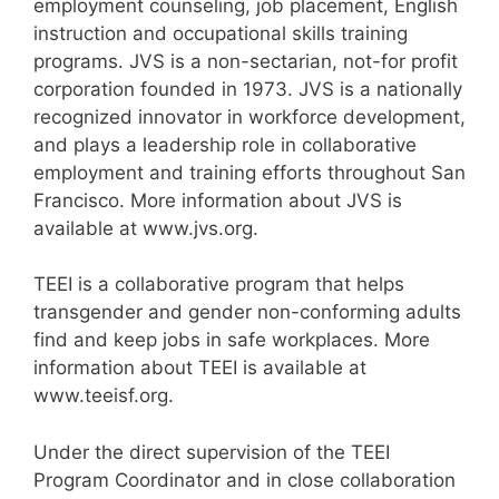
employment counseling, job placement, English
instruction and occupational skills training
programs. JVS is a non-sectarian, not-for profit
corporation founded in 1973. JVS is a nationally
recognized innovator in workforce development,
and plays a leadership role in collaborative
employment and training efforts throughout San
Francisco. More information about JVS is
available at www.jvs.org.
TEEI is a collaborative program that helps
transgender and gender non-conforming adults
find and keep jobs in safe workplaces. More
information about TEEI is available at
www.teeisf.org.
Under the direct supervision of the TEEI
Program Coordinator and in close collaboration