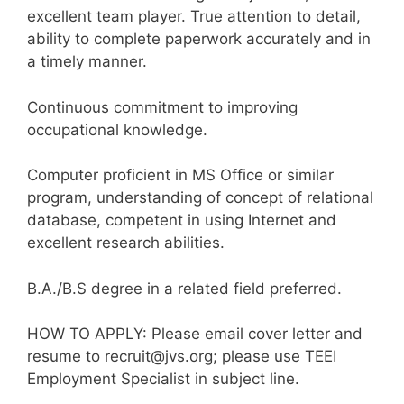
excellent team player. True attention to detail,
ability to complete paperwork accurately and in
a timely manner.
Continuous commitment to improving
occupational knowledge.
Computer proficient in MS Office or similar
program, understanding of concept of relational
database, competent in using Internet and
excellent research abilities.
B.A./B.S degree in a related field preferred.
HOW TO APPLY: Please email cover letter and
resume to recruit@jvs.org; please use TEEI
Employment Specialist in subject line.