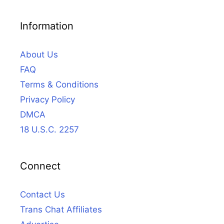
Information
About Us
FAQ
Terms & Conditions
Privacy Policy
DMCA
18 U.S.C. 2257
Connect
Contact Us
Trans Chat Affiliates