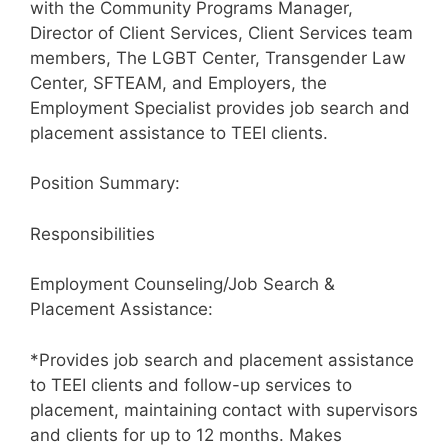
with the Community Programs Manager,
Director of Client Services, Client Services team
members, The LGBT Center, Transgender Law
Center, SFTEAM, and Employers, the
Employment Specialist provides job search and
placement assistance to TEEI clients.
Position Summary:
Responsibilities
Employment Counseling/Job Search &
Placement Assistance:
*Provides job search and placement assistance
to TEEI clients and follow-up services to
placement, maintaining contact with supervisors
and clients for up to 12 months. Makes