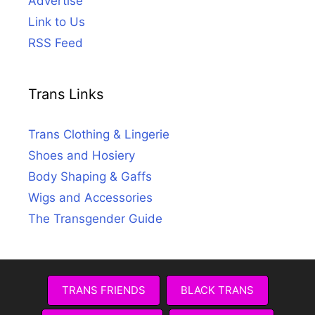
Advertise
Link to Us
RSS Feed
Trans Links
Trans Clothing & Lingerie
Shoes and Hosiery
Body Shaping & Gaffs
Wigs and Accessories
The Transgender Guide
TRANS FRIENDS
BLACK TRANS