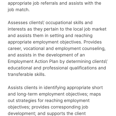
appropriate job referrals and assists with the
job match.
Assesses clients\’ occupational skills and
interests as they pertain to the local job market
and assists them in setting and reaching
appropriate employment objectives. Provides
career, vocational and employment counseling,
and assists in the development of an
Employment Action Plan by determining clients\’
educational and professional qualifications and
transferable skills.
Assists clients in identifying appropriate short
and long-term employment objectives; maps
out strategies for reaching employment
objectives; provides corresponding job
development; and supports the client