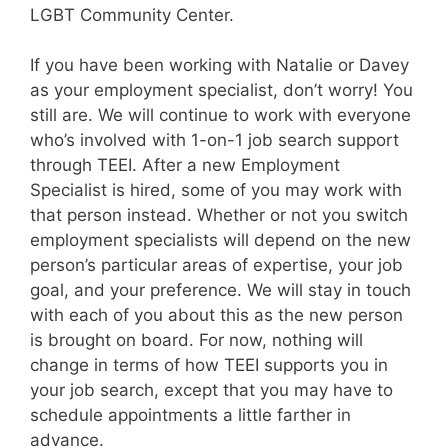
LGBT Community Center.
If you have been working with Natalie or Davey
as your employment specialist, don’t worry! You
still are. We will continue to work with everyone
who’s involved with 1-on-1 job search support
through TEEI. After a new Employment
Specialist is hired, some of you may work with
that person instead. Whether or not you switch
employment specialists will depend on the new
person’s particular areas of expertise, your job
goal, and your preference. We will stay in touch
with each of you about this as the new person
is brought on board. For now, nothing will
change in terms of how TEEI supports you in
your job search, except that you may have to
schedule appointments a little farther in
advance.