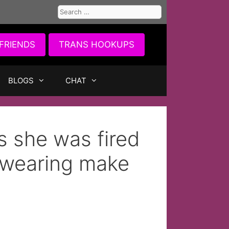
Search
for:
FRIENDS
TRANS HOOKUPS
BLOGS
CHAT
 she was fired
r wearing make