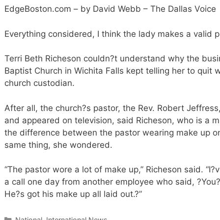
EdgeBoston.com – by David Webb – The Dallas Voice
Everything considered, I think the lady makes a valid p
Terri Beth Richeson couldn?t understand why the busin
Baptist Church in Wichita Falls kept telling her to qui
church custodian.
After all, the church?s pastor, the Rev. Robert Jeffr
and appeared on television, said Richeson, who is a 
the difference between the pastor wearing make up on
same thing, she wondered.
“The pastor wore a lot of make up,” Richeson said. “I?v
a call one day from another employee who said, ?You?
He?s got his make up all laid out.?”
Categories
National, International News