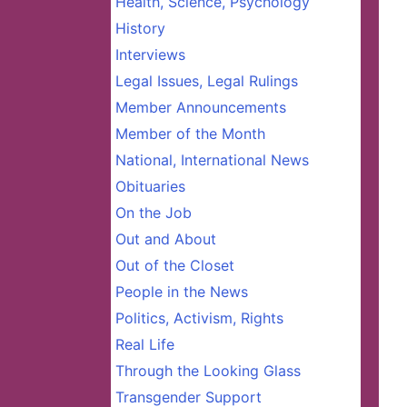
Health, Science, Psychology
History
Interviews
Legal Issues, Legal Rulings
Member Announcements
Member of the Month
National, International News
Obituaries
On the Job
Out and About
Out of the Closet
People in the News
Politics, Activism, Rights
Real Life
Through the Looking Glass
Transgender Support