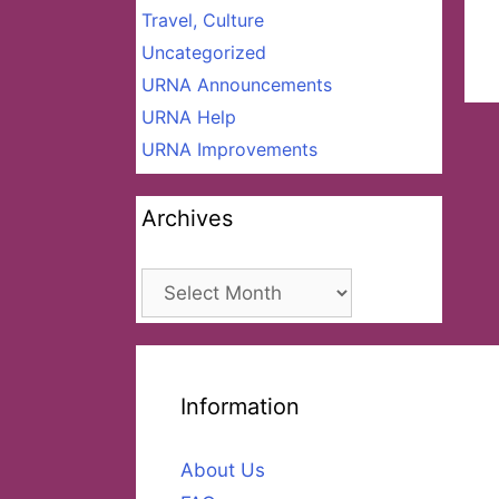
Travel, Culture
Uncategorized
URNA Announcements
URNA Help
URNA Improvements
Archives
Archives
Information
About Us