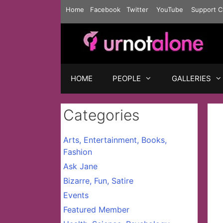
Skip
Home
Facebook
Twitter
YouTube
Support C
to
content
HOME
PEOPLE
GALLERIES
Categories
Arts, Entertainment, Books,
Fashion
Ask Jane
Bizarre, Fun, Satire
Events
Featured Member