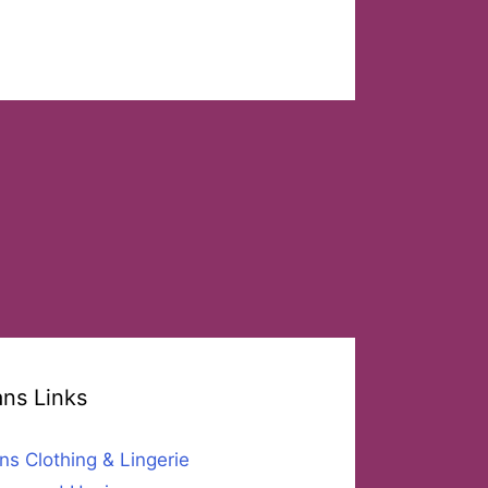
ans Links
ns Clothing & Lingerie