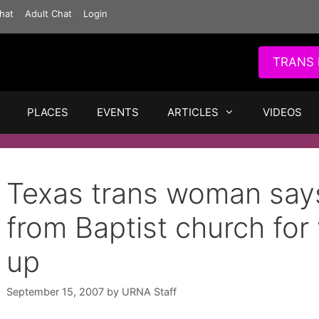
hat
Adult Chat
Login
TRANS 
PLACES
EVENTS
ARTICLES
VIDEOS
Texas trans woman says
from Baptist church fo
up
September 15, 2007
by
URNA Staff