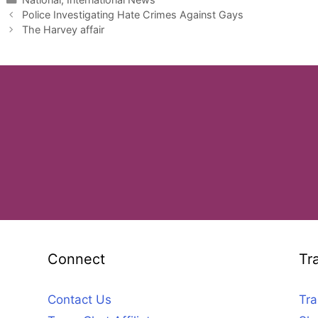
Police Investigating Hate Crimes Against Gays
The Harvey affair
Connect
Tr
Contact Us
Tra