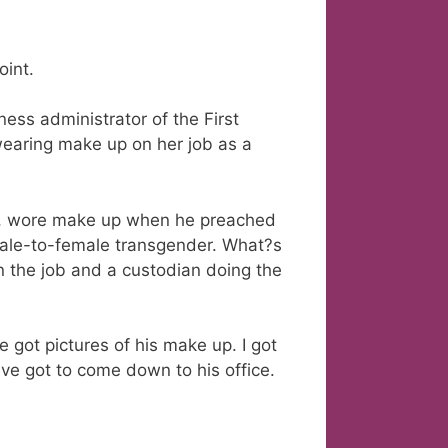
oint.
ess administrator of the First
t wearing make up on her job as a
ess, wore make up when he preached
male-to-female transgender. What?s
 the job and a custodian doing the
e got pictures of his make up. I got
ve got to come down to his office.