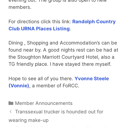
evening out. The group is also open to new
members.
For directions click this link:
Randolph Country
Club URNA Places Listing
.
Dining , Shopping and Accommodation’s can be
found near by. A good nights rest can be had at
the Stoughton Marriott Courtyard Hotel, also a
TG friendly place. I have stayed there myself.
Hope to see all of you there.
Yvonne Steele
(Vonnie)
, a member of FoRCC.
Categories
Member Announcements
Transsexual trucker is hounded out for
wearing make-up