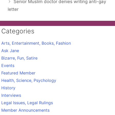
Senior Muslim doctor denies writing anti-gay
letter
Categories
Arts, Entertainment, Books, Fashion
Ask Jane
Bizarre, Fun, Satire
Events
Featured Member
Health, Science, Psychology
History
Interviews
Legal Issues, Legal Rulings
Member Announcements