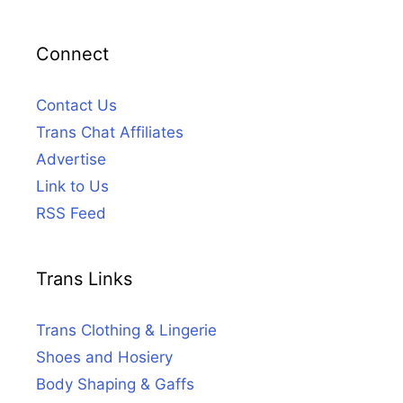
Connect
Contact Us
Trans Chat Affiliates
Advertise
Link to Us
RSS Feed
Trans Links
Trans Clothing & Lingerie
Shoes and Hosiery
Body Shaping & Gaffs