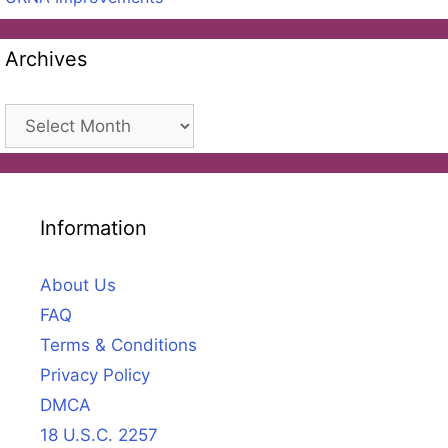
Archives
Archives
Information
About Us
FAQ
Terms & Conditions
Privacy Policy
DMCA
18 U.S.C. 2257