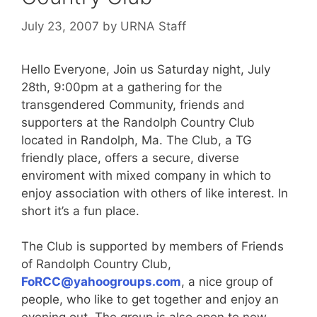
July 23, 2007
by
URNA Staff
Hello Everyone, Join us Saturday night, July
28th, 9:00pm at a gathering for the
transgendered Community, friends and
supporters at the Randolph Country Club
located in Randolph, Ma. The Club, a TG
friendly place, offers a secure, diverse
enviroment with mixed company in which to
enjoy association with others of like interest. In
short it’s a fun place.
The Club is supported by members of Friends
of Randolph Country Club,
FoRCC@yahoogroups.com
, a nice group of
people, who like to get together and enjoy an