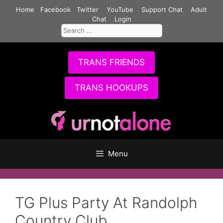
Skip
Home
Facebook
Twitter
YouTube
Support Chat
Adult
to
Chat
Login
Search
content
for:
TRANS FRIENDS
TRANS HOOKUPS
Menu
TG Plus Party At Randolph
Country Club