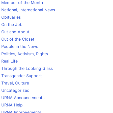
Member of the Month
National, International News
Obituaries
On the Job
Out and About
Out of the Closet
People in the News
Politics, Activism, Rights
Real Life
Through the Looking Glass
Transgender Support
Travel, Culture
Uncategorized
URNA Announcements
URNA Help
URNA Improvements